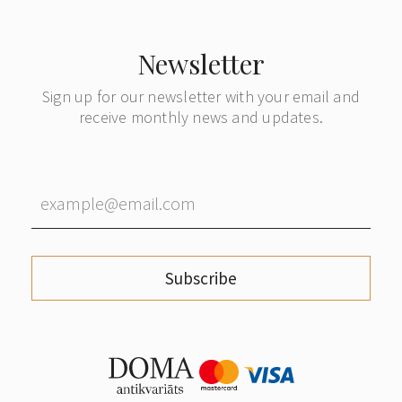
Newsletter
Sign up for our newsletter with your email and
receive monthly news and updates.
Subscribe