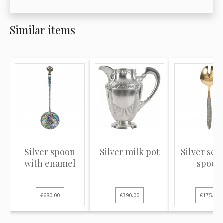
Similar items
Silver spoon
Silver milk pot
Silver ser
with enamel
spoon
€680.00
€390.00
€175.00