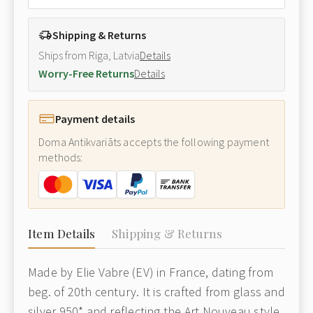
Shipping & Returns
Ships from Riga, Latvia
Details
Worry-Free Returns
Details
Payment details
Doma Antikvariāts accepts the following payment
methods:
Item Details
Shipping & Returns
Made by Elie Vabre (EV) in France, dating from
beg. of 20th century. It is crafted from glass and
silver 950* and reflecting the Art Nouveau style.