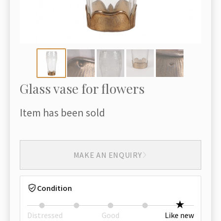
Glass vase for flowers
Item has been sold
MAKE AN ENQUIRY
Condition
Distressed
Good
Like new