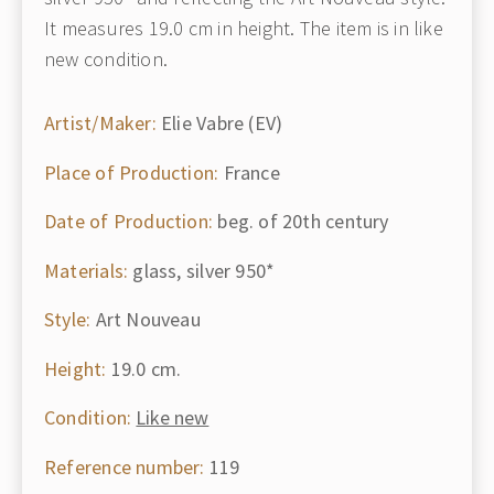
It measures 19.0 cm in height. The item is in like
new condition.
Artist/Maker:
Elie Vabre (EV)
Place of Production:
France
Date of Production:
beg. of 20th century
Materials:
glass, silver 950*
Style:
Art Nouveau
Height:
19.0 cm.
Condition:
Like new
Reference number:
119