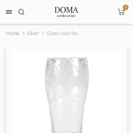
0
Home
Silver
Glass vase for...