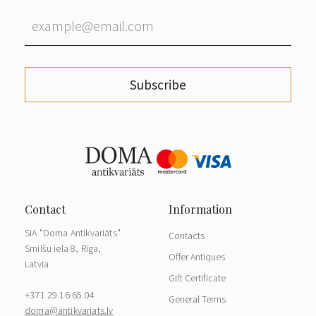
Subscribe
SIA "Doma Antikvariāts"
Contacts
Smilšu iela 8, Rīga,
Offer Antiques
Latvia
Gift Certificate
+371 29 16 65 04
General Terms
doma@antikvariats.lv