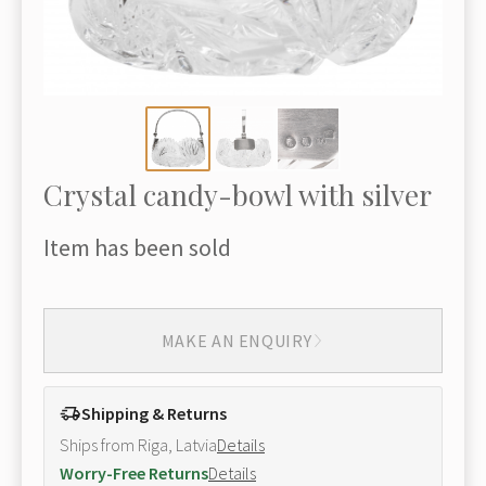
Crystal candy-bowl with silver
Item has been sold
MAKE AN ENQUIRY
Shipping & Returns
Ships from Riga, Latvia
Details
Worry-Free Returns
Details