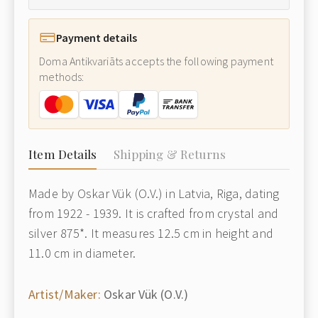
Payment details
Doma Antikvariāts accepts the following payment
methods:
Item Details
Shipping & Returns
Made by Oskar Vük (O.V.) in Latvia, Riga, dating
from 1922 - 1939. It is crafted from crystal and
silver 875*. It measures 12.5 cm in height and
11.0 cm in diameter.
Artist/Maker:
Oskar Vük (O.V.)