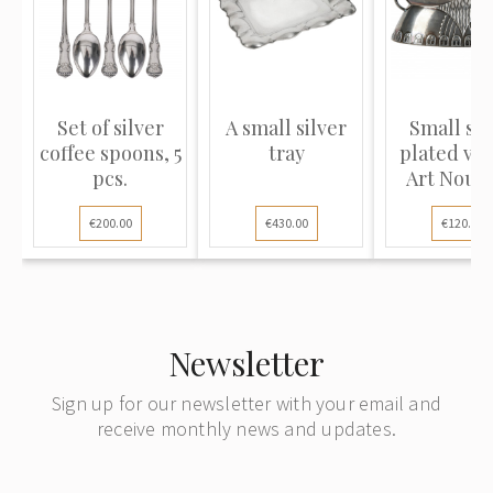
Set of silver
A small silver
Small sil
coffee spoons, 5
tray
plated vas
pcs.
Art Nouv
style
€200.00
€430.00
€120.00
Newsletter
Sign up for our newsletter with your email and
receive monthly news and updates.