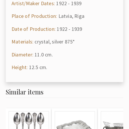
Artist/Maker Dates:
1922 - 1939
Place of Production:
Latvia, Riga
Date of Production:
1922 - 1939
Materials:
crystal, silver 875*
Diameter:
11.0 cm.
Height:
12.5 cm.
Similar items