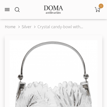
0
Home
Silver
Crystal candy-bowl with...