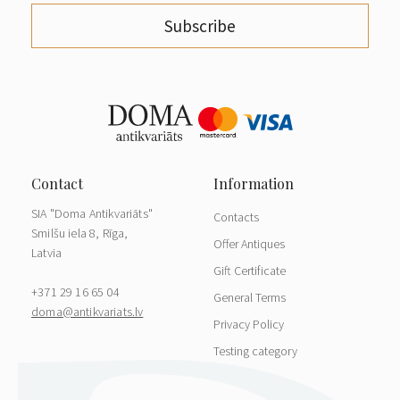
Subscribe
SIA "Doma Antikvariāts"
Contacts
Smilšu iela 8, Rīga,
Offer Antiques
Latvia
Gift Certificate
+371 29 16 65 04
General Terms
doma@antikvariats.lv
Privacy Policy
Testing category