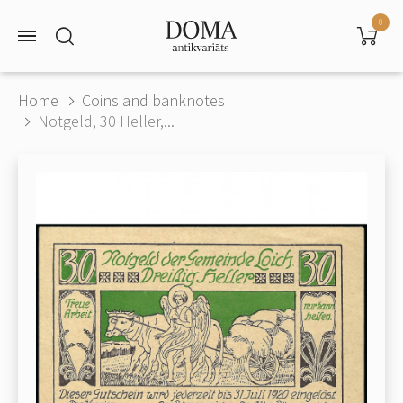
0
Home
Coins and banknotes
Notgeld, 30 Heller,...