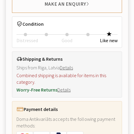
MAKE AN ENQUIRY
Condition
Distressed
Good
Like new
Shipping & Returns
Ships from Riga, Latvia
Details
Combined shipping is available for items in this
category.
Worry-Free Returns
Details
Payment details
Doma Antikvariāts accepts the following payment
methods: