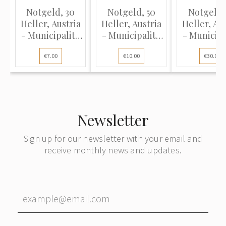
Notgeld, 30
Notgeld, 50
Notgeld,
Heller, Austria
Heller, Austria
Heller, Aus
- Municipality
- Municipality
- Municipa
of Loich, 1920
of Loich, 1920
of Haizend
€7.00
€10.00
€30.00
(UNC)
(UNC)
1920 (UN
Newsletter
Sign up for our newsletter with your email and
receive monthly news and updates.