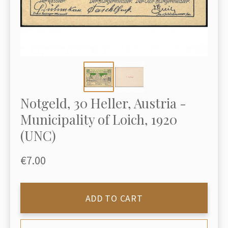
Notgeld, 30 Heller, Austria -
Municipality of Loich, 1920
(UNC)
€7.00
ADD TO CART