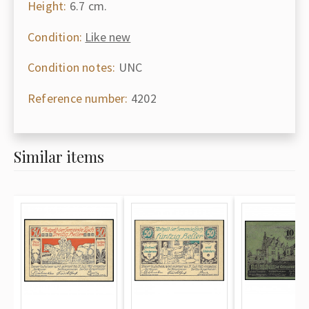
Height:
6.7 cm.
Condition:
Like new
Condition notes:
UNC
Reference number:
4202
Similar items