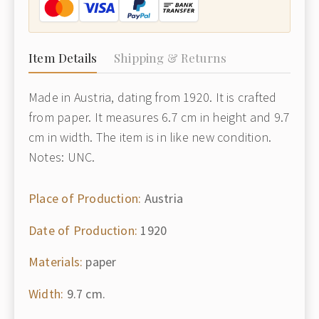
Item Details
Shipping & Returns
Made in Austria, dating from 1920. It is crafted
from paper. It measures 6.7 cm in height and 9.7
cm in width. The item is in like new condition.
Notes: UNC.
Place of Production:
Austria
Date of Production:
1920
Materials:
paper
Width:
9.7 cm.