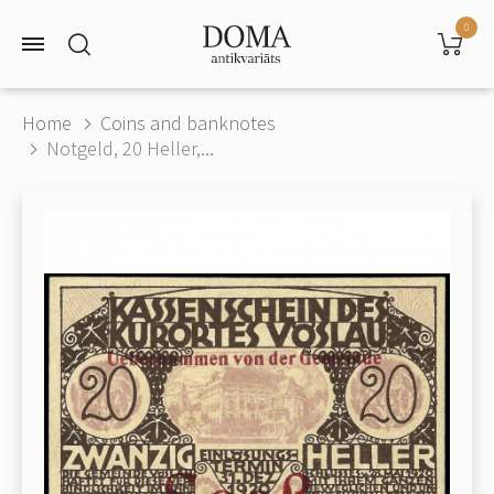
0
Home
Coins and banknotes
Notgeld, 20 Heller,...