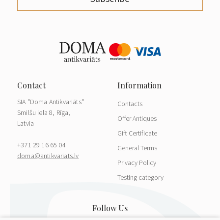
SIA "Doma Antikvariāts"
Contacts
Smilšu iela 8, Rīga,
Offer Antiques
Latvia
Gift Certificate
+371 29 16 65 04
General Terms
doma@antikvariats.lv
Privacy Policy
Testing category