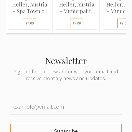
Heller, Austria
Heller, Austria
Heller, Aus
- Spa Town of
- Municipality
- Municipa
Vöslau, 1920
of Loich, 1920
of Loich, 
€7.00
€7.00
€7.00
(UNC)
(UNC)
(UNC)
Newsletter
Sign up for our newsletter with your email and
receive monthly news and updates.
Subscribe