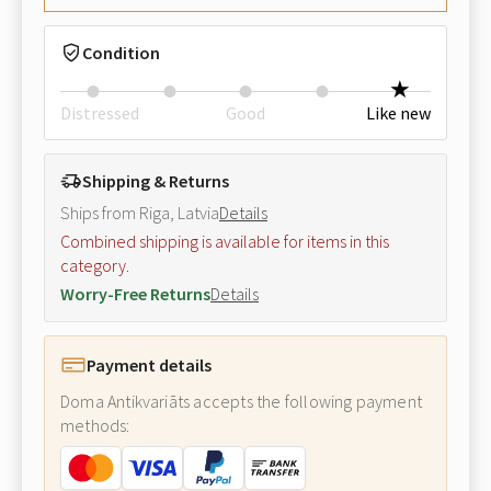
Condition
Distressed
Good
Like new
Shipping & Returns
Ships from Riga, Latvia
Details
Combined shipping is available for items in this
category.
Worry-Free Returns
Details
Payment details
Doma Antikvariāts accepts the following payment
methods: