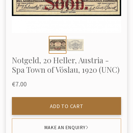
Notgeld, 20 Heller, Austria -
Spa Town of Vöslau, 1920 (UNC)
€7.00
ADD TO CART
MAKE AN ENQUIRY