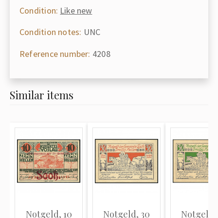
Condition:
Like new
Condition notes:
UNC
Reference number:
4208
Similar items
Notgeld, 10
Notgeld, 30
Notgeld,