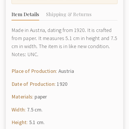
Item Details
Shipping & Returns
Made in Austria, dating from 1920. It is crafted
from paper. It measures 5.1 cm in height and 7.5
cm in width. The item is in like new condition.
Notes: UNC.
Place of Production:
Austria
Date of Production:
1920
Materials:
paper
Width:
7.5 cm.
Height:
5.1 cm.