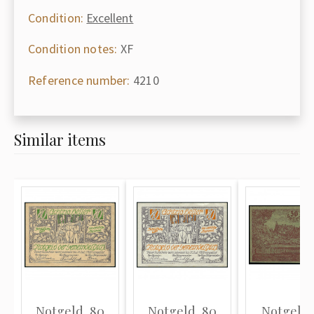
Condition:
Excellent
Condition notes:
XF
Reference number:
4210
Similar items
Notgeld, 80
Notgeld, 80
Notgeld,