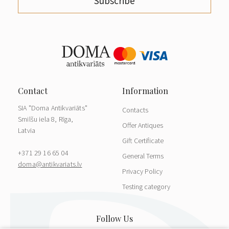
Subscribe
SIA "Doma Antikvariāts"
Contacts
Smilšu iela 8, Rīga,
Offer Antiques
Latvia
Gift Certificate
+371 29 16 65 04
General Terms
doma@antikvariats.lv
Privacy Policy
Testing category