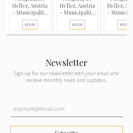
Heller, Austria
Heller, Austria
Heller, Aus
- Municipality
- Municipality
- Municipa
of Loich, 1920
of Loich, 1920
of Haizend
€15.00
€15.00
€30.00
(XF)
(XF)
1920 (UN
Newsletter
Sign up for our newsletter with your email and
receive monthly news and updates.