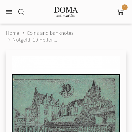
0
Home
Coins and banknotes
Notgeld, 10 Heller,...