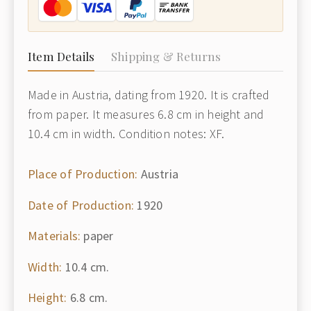
Item Details
Shipping & Returns
Made in Austria, dating from 1920. It is crafted
from paper. It measures 6.8 cm in height and
10.4 cm in width. Condition notes: XF.
Place of Production:
Austria
Date of Production:
1920
Materials:
paper
Width:
10.4 cm.
Height:
6.8 cm.