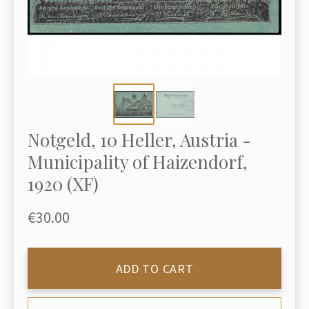
Notgeld, 10 Heller, Austria -
Municipality of Haizendorf,
1920 (XF)
€30.00
ADD TO CART