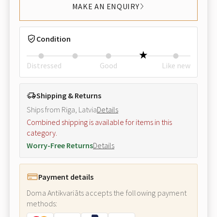
MAKE AN ENQUIRY
Condition
Distressed
Good
Like new
Shipping & Returns
Ships from Riga, Latvia
Details
Combined shipping is available for items in this
category.
Worry-Free Returns
Details
Payment details
Doma Antikvariāts accepts the following payment
methods: