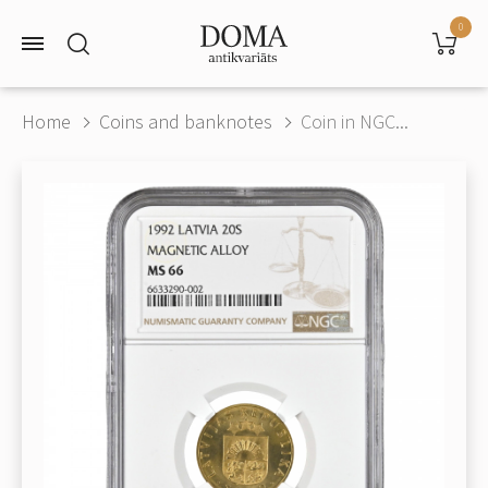
0
Home
Coins and banknotes
Coin in NGC...