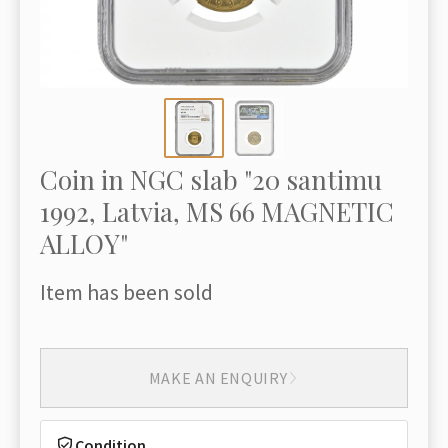
Coin in NGC slab "20 santimu
1992, Latvia, MS 66 MAGNETIC
ALLOY"
Item has been sold
MAKE AN ENQUIRY
Condition