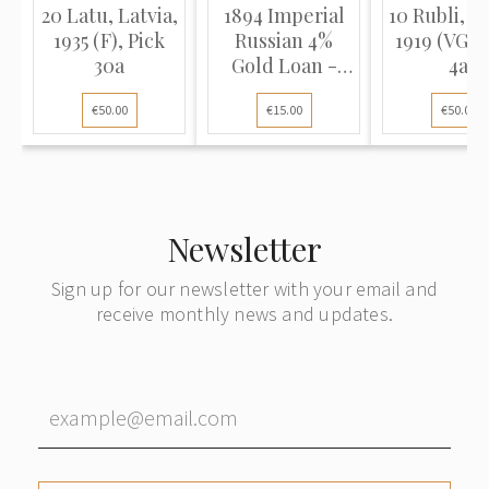
20 Latu, Latvia,
1894 Imperial
10 Rubli, La
1935 (F), Pick
Russian 4%
1919 (VG), 
30a
Gold Loan -
4a
Certific...
€50.00
€15.00
€50.00
Newsletter
Sign up for our newsletter with your email and
receive monthly news and updates.