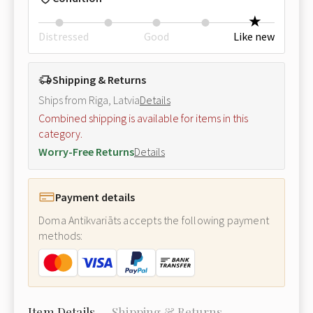
Distressed
Good
Like new
Shipping & Returns
Ships from Riga, Latvia
Details
Combined shipping is available for items in this
category.
Worry-Free Returns
Details
Payment details
Doma Antikvariāts accepts the following payment
methods:
Item Details
Shipping & Returns