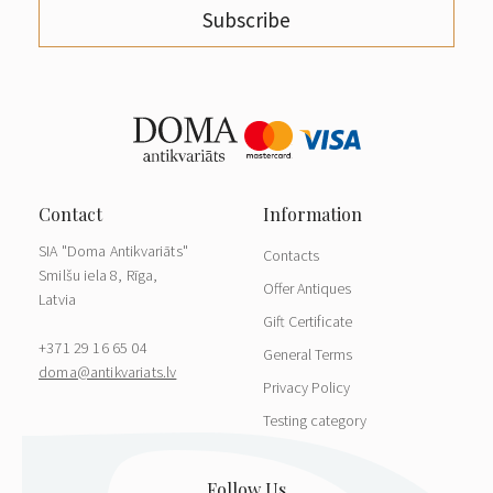
Subscribe
SIA "Doma Antikvariāts"
Contacts
Smilšu iela 8, Rīga,
Offer Antiques
Latvia
Gift Certificate
+371 29 16 65 04
General Terms
doma@antikvariats.lv
Privacy Policy
Testing category