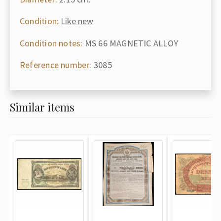
Condition:
Like new
Condition notes:
MS 66 MAGNETIC ALLOY
Reference number:
3085
Similar items