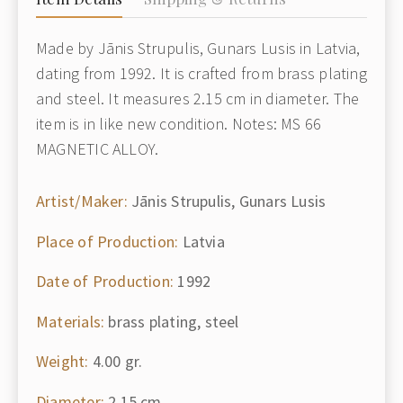
Made by Jānis Strupulis, Gunars Lusis in Latvia,
dating from 1992. It is crafted from brass plating
and steel. It measures 2.15 cm in diameter. The
item is in like new condition. Notes: MS 66
MAGNETIC ALLOY.
Artist/Maker:
Jānis Strupulis, Gunars Lusis
Place of Production:
Latvia
Date of Production:
1992
Materials:
brass plating, steel
Weight:
4.00 gr.
Diameter:
2.15 cm.