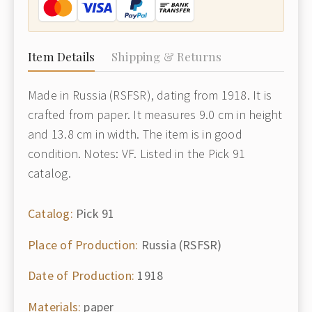
Item Details
Shipping & Returns
Made in Russia (RSFSR), dating from 1918. It is
crafted from paper. It measures 9.0 cm in height
and 13.8 cm in width. The item is in good
condition. Notes: VF. Listed in the Pick 91
catalog.
Catalog:
Pick 91
Place of Production:
Russia (RSFSR)
Date of Production:
1918
Materials:
paper