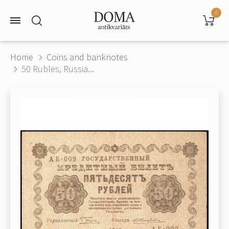
0
Home
Coins and banknotes
50 Rubles, Russia...