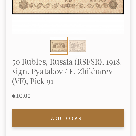
50 Rubles, Russia (RSFSR), 1918,
sign. Pyatakov / E. Zhikharev
(VF), Pick 91
€10.00
ADD TO CART