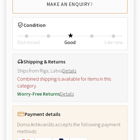
MAKE AN ENQUIRY
Condition
Distressed
Good
Like new
Shipping & Returns
Ships from Riga, Latvia
Details
Combined shipping is available for items in this
category.
Worry-Free Returns
Details
Payment details
Doma Antikvariāts accepts the following payment
methods: