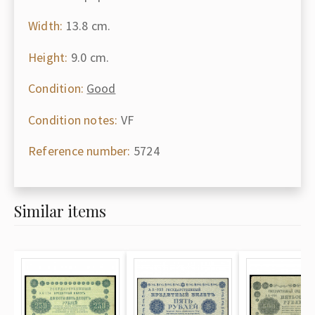
Width:
13.8 cm.
Height:
9.0 cm.
Condition:
Good
Condition notes:
VF
Reference number:
5724
Similar items