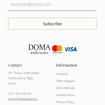
Subscribe
SIA "Doma Antikvariāts"
Contacts
Smilšu iela 8, Rīga,
Offer Antiques
Latvia
Gift Certificate
+371 29 16 65 04
General Terms
doma@antikvariats.lv
Privacy Policy