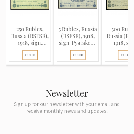
250 Rubles,
5 Rubles, Russia
500 Rubl
Russia (RSFSR),
(RSFSR), 1918,
Russia (RS
1918, sign.
sign. Pyatakov /
1918, sig
Pyatakov /
Loshkin (VF),
Pyatakov
€10.00
€10.00
€10.00
Alexeev (VF)
Pick 88
Zhikharev 
Newsletter
Sign up for our newsletter with your email and
receive monthly news and updates.