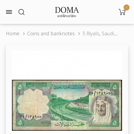
0
Home
Coins and banknotes
5 Riyals, Saudi...