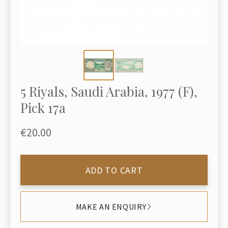
5 Riyals, Saudi Arabia, 1977 (F),
Pick 17a
€20.00
ADD TO CART
MAKE AN ENQUIRY