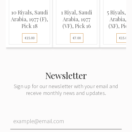
10 Riyals, Saudi
1 Riyal, Saudi
5 Riyals, S
Arabia, 1977 (F),
Arabia, 1977
Arabia, 1
Pick 18
(VF), Pick 16
(XF), Pick
€15.00
€7.00
€15.00
Newsletter
Sign up for our newsletter with your email and
receive monthly news and updates.