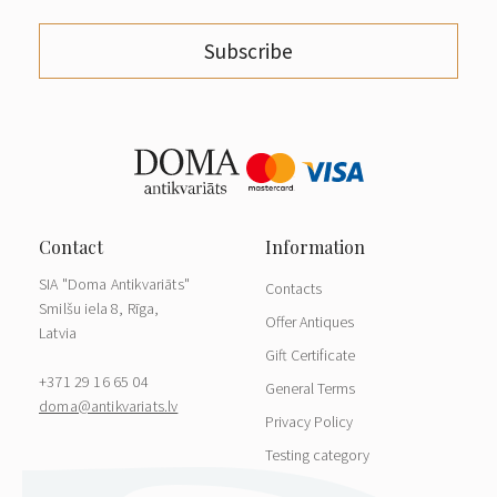
Subscribe
SIA "Doma Antikvariāts"
Contacts
Smilšu iela 8, Rīga,
Offer Antiques
Latvia
Gift Certificate
+371 29 16 65 04
General Terms
doma@antikvariats.lv
Privacy Policy
Testing category