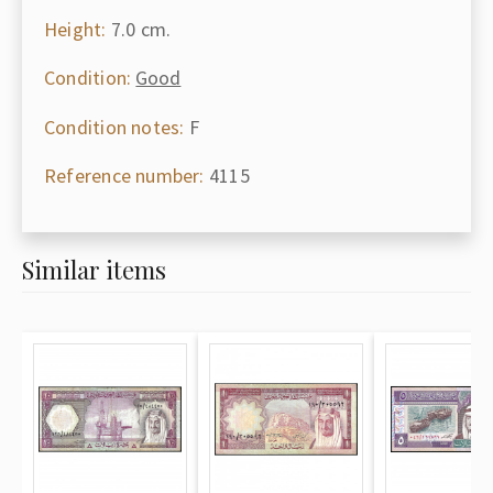
Height:
7.0 cm.
Condition:
Good
Condition notes:
F
Reference number:
4115
Similar items