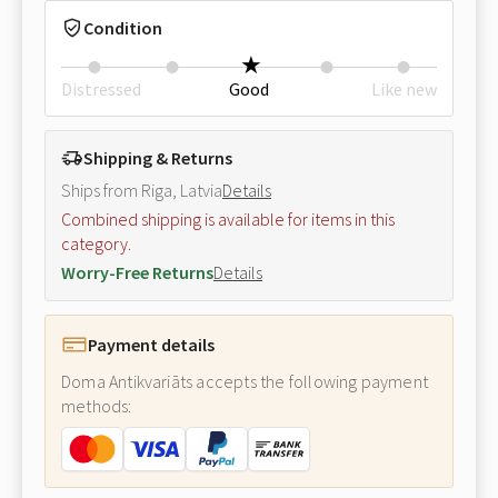
Condition
Distressed
Good
Like new
Shipping & Returns
Ships from Riga, Latvia
Details
Combined shipping is available for items in this
category.
Worry-Free Returns
Details
Payment details
Doma Antikvariāts accepts the following payment
methods: