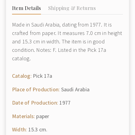
Item Details
Shipping & Returns
Made in Saudi Arabia, dating from 1977. It is
crafted from paper. It measures 7.0 cm in height
and 15.3 cm in width. The item is in good
condition. Notes: F. Listed in the Pick 17a
catalog.
Catalog:
Pick 17a
Place of Production:
Saudi Arabia
Date of Production:
1977
Materials:
paper
Width:
15.3 cm.