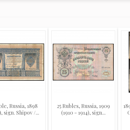
ble, Russia, 1898
25 Rubles, Russia, 1909
18
), sign. Shipov /...
(1910 - 1914), sign...
G