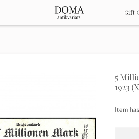
Gift 
5 Mill
1923 (X
Item has