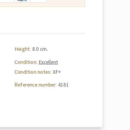
Height:
8.0 cm.
Condition:
Excellent
Condition notes:
XF+
Reference number:
4181