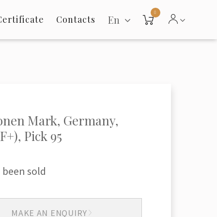
0
En
Certificate
Contacts
ionen Mark, Germany,
F+), Pick 95
 been sold
MAKE AN ENQUIRY