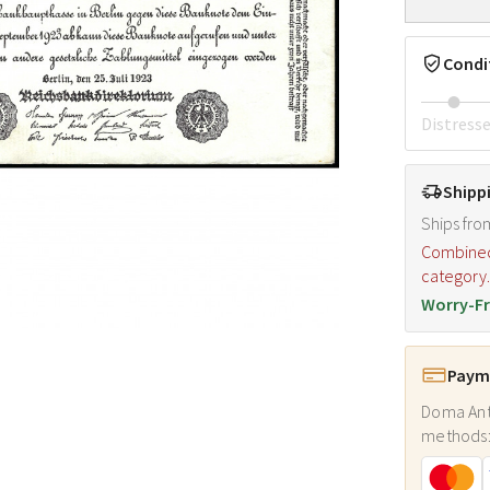
Condi
Distress
Shipp
Ships fro
Combined s
category
Worry-Fr
Payme
Doma Ant
methods