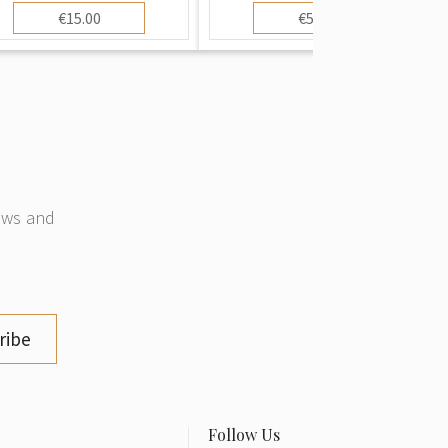
€15.00
€50.00
news and
ribe