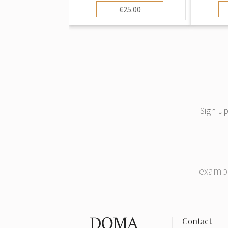
€25.00
Sign up