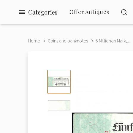
Categories
Offer Antiques
Home
Coins and banknotes
5 Millionen Mark,...