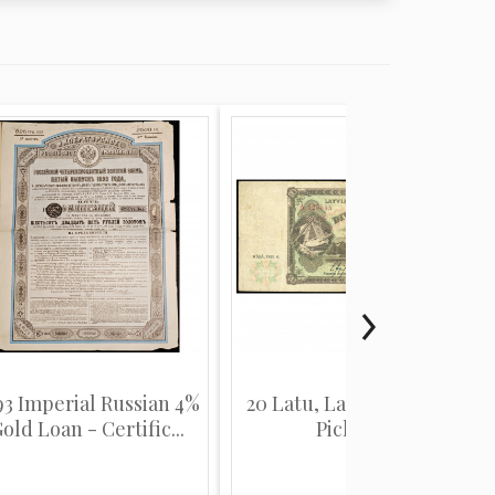
93 Imperial Russian 4%
20 Latu, Latvia, 1935 (F),
old Loan - Certific...
Pick 30a