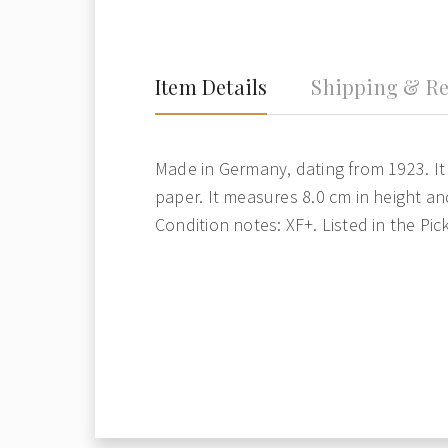
Item Details
Shipping & Re
Made in Germany, dating from 1923. It 
paper. It measures 8.0 cm in height an
Condition notes: XF+. Listed in the Pic