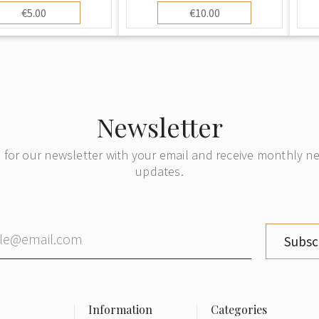
€5.00
€10.00
Newsletter
 for our newsletter with your email and receive monthly 
updates.
Subsc