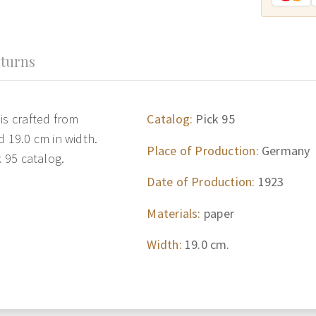
turns
is crafted from
Catalog:
Pick 95
d 19.0 cm in width.
Place of Production:
Germany
k 95 catalog.
Date of Production:
1923
Materials:
paper
Width:
19.0 cm.