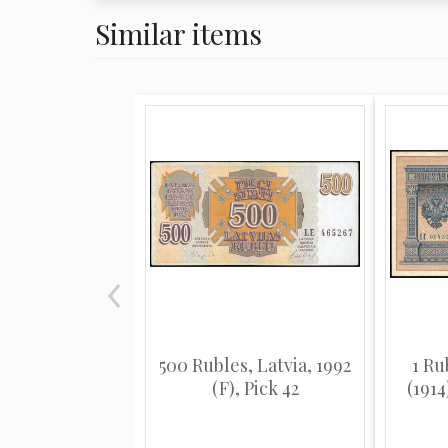
Similar items
500 Rubles, Latvia, 1992
1 Ru
(F), Pick 42
(1914