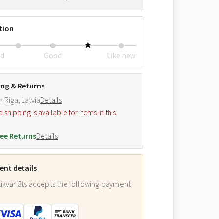
tion
ed
Good
Like new
ing & Returns
m Riga, Latvia
Details
hipping is available for items in this
.
ee Returns
Details
nt details
ikvariāts accepts the following payment
: