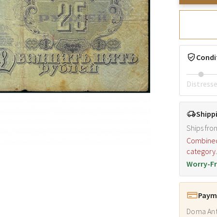
Condi
Distress
Shipp
Ships fro
Combined s
category
Worry-Fr
Payme
Doma Ant