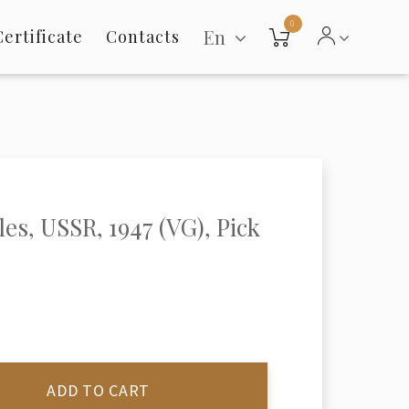
0
En
Certificate
Contacts
les, USSR, 1947 (VG), Pick
ADD TO CART