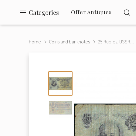
Categories
Offer Antiques
Home
Coins and banknotes
25 Rubles, USSR,...