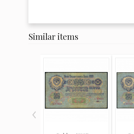
Similar items