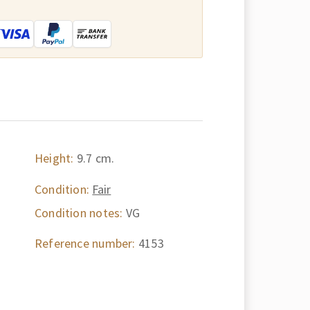
:
Height:
9.7 cm.
Condition:
Fair
Condition notes:
VG
Reference number:
4153