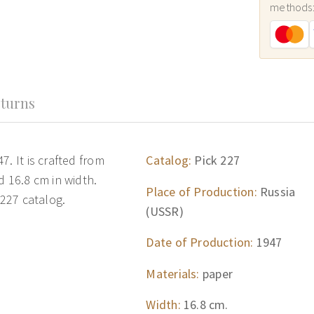
methods
turns
. It is crafted from
Catalog:
Pick 227
d 16.8 cm in width.
Place of Production:
Russia
 227 catalog.
(USSR)
Date of Production:
1947
Materials:
paper
Width:
16.8 cm.