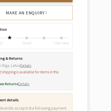
MAKE AN ENQUIRY
tion
ed
Good
Like new
ing & Returns
m Riga, Latvia
Details
hipping is available for items in this
.
ee Returns
Details
nt details
ikvariāts accepts the following payment