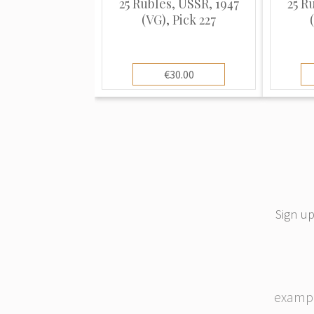
25 Rubles, USSR, 1947
25 R
(VG), Pick 227
€30.00
Sign up