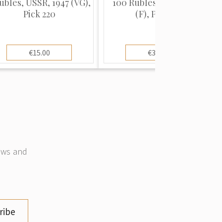
ubles, USSR, 1947 (VG),
100 Rubles, USSR, 1947
Pick 220
(F), Pick 231
€15.00
€30.00
news and
ribe