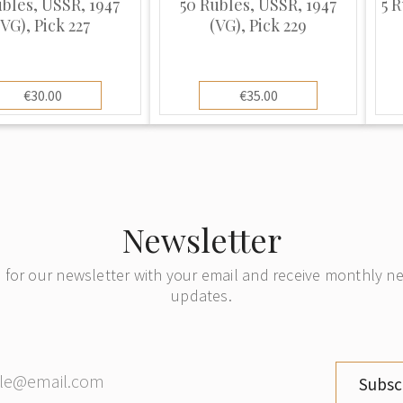
ubles, USSR, 1947
50 Rubles, USSR, 1947
5 R
(VG), Pick 227
(VG), Pick 229
€30.00
€35.00
Newsletter
 for our newsletter with your email and receive monthly 
updates.
Subsc