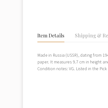
Item Details
Shipping & Re
Made in Russia (USSR), dating from 1947
paper. It measures 9.7 cm in height an
Condition notes: VG. Listed in the Pick