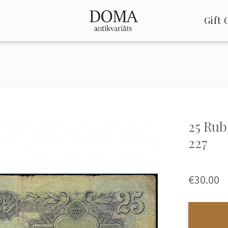
Gift 
25 Rub
227
€30.00