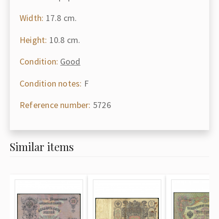
Width:
17.8 cm.
Height:
10.8 cm.
Condition:
Good
Condition notes:
F
Reference number:
5726
Similar items