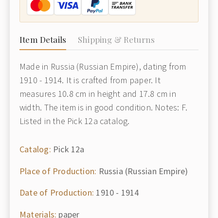
Item Details
Shipping & Returns
Made in Russia (Russian Empire), dating from
1910 - 1914. It is crafted from paper. It
measures 10.8 cm in height and 17.8 cm in
width. The item is in good condition. Notes: F.
Listed in the Pick 12a catalog.
Catalog:
Pick 12a
Place of Production:
Russia (Russian Empire)
Date of Production:
1910 - 1914
Materials:
paper