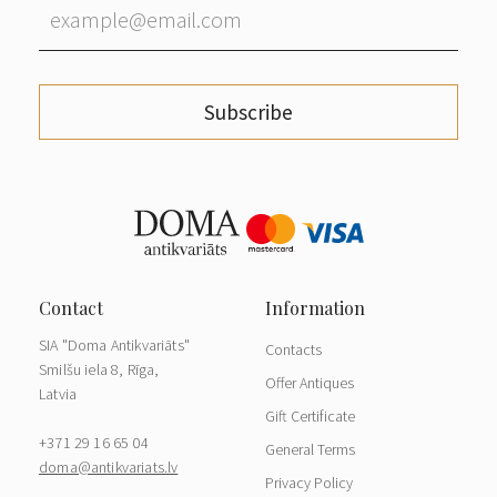
Subscribe
SIA "Doma Antikvariāts"
Contacts
Smilšu iela 8, Rīga,
Offer Antiques
Latvia
Gift Certificate
+371 29 16 65 04
General Terms
doma@antikvariats.lv
Privacy Policy