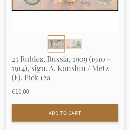
25 Rubles, Russia, 1909 (1910 -
1914), sign. A. Konshin / Metz
(F), Pick 12a
€10.00
ADD TO CART