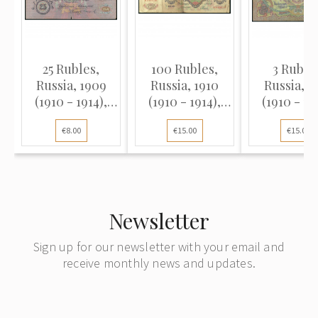
25 Rubles,
100 Rubles,
3 Ruble
Russia, 1909
Russia, 1910
Russia, 1
(1910 - 1914),
(1910 - 1914),
(1910 - 19
sign. A. Konshin
sign. A. Konshin
sign. A. Ko
€8.00
€15.00
€15.00
/ Sofronov (VG),
/ Rodionov (F)
/ Koptelov 
Pick 12a
Pick 9
Newsletter
Sign up for our newsletter with your email and
receive monthly news and updates.