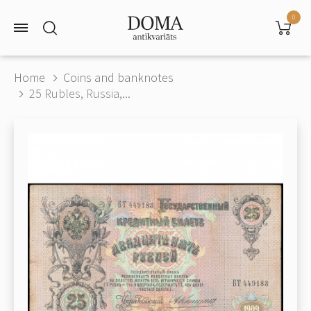
0
Home
Coins and banknotes
25 Rubles, Russia,...