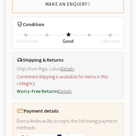
MAKE AN ENQUIRY
Condition
Distressed
Good
Like new
Shipping & Returns
Ships from Riga, Latvia
Details
Combined shipping is available for items in this
category.
Worry-Free Returns
Details
Payment details
Doma Antikvariāts accepts the following payment
methods: