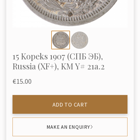
15 Kopeks 1907 (СПБ ЭБ),
Russia (XF+), KM Y# 21a.2
€15.00
ADD TO CART
MAKE AN ENQUIRY