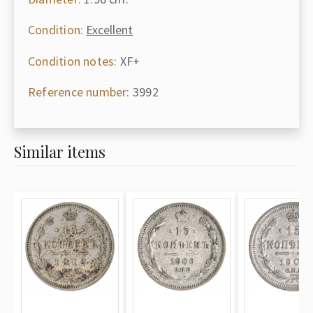
Condition:
Excellent
Condition notes:
XF+
Reference number:
3992
Similar items