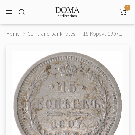
0
Home
Coins and banknotes
15 Kopeks 1907...