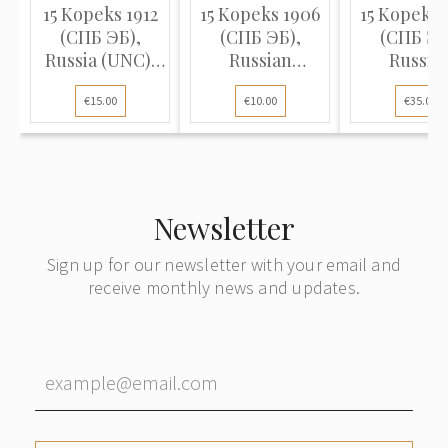
15 Kopeks 1912
15 Kopeks 1906
15 Kopeks 
(СПБ ЭБ),
(СПБ ЭБ),
(СПБ ЭБ
Russia (UNC),
Russian
Russia
KM Y# 21a.2
Empire, (F)
Empire, (
€15.00
€10.00
€35.00
Newsletter
Sign up for our newsletter with your email and
receive monthly news and updates.