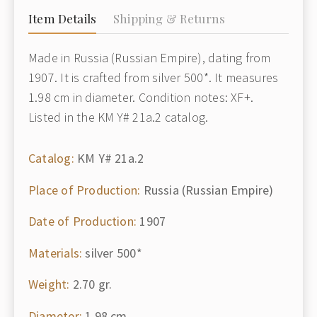
Item Details
Shipping & Returns
Made in Russia (Russian Empire), dating from
1907. It is crafted from silver 500*. It measures
1.98 cm in diameter. Condition notes: XF+.
Listed in the KM Y# 21a.2 catalog.
Catalog:
KM Y# 21a.2
Place of Production:
Russia (Russian Empire)
Date of Production:
1907
Materials:
silver 500*
Weight:
2.70 gr.
Diameter:
1.98 cm.