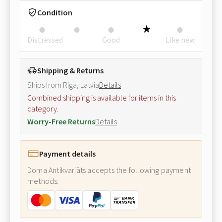
Condition
Distressed
Good
Like new
Shipping & Returns
Ships from Riga, Latvia
Details
Combined shipping is available for items in this
category.
Worry-Free Returns
Details
Payment details
Doma Antikvariāts accepts the following payment
methods: