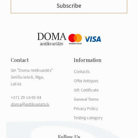
Subscribe
SIA "Doma Antikvariāts"
Contacts
Smilšu iela 8, Rīga,
Offer Antiques
Latvia
Gift Certificate
+371 29 16 65 04
General Terms
doma@antikvariats.lv
Privacy Policy
Testing category