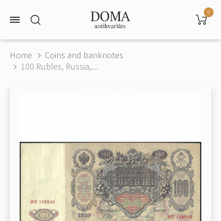
0
Home
Coins and banknotes
100 Rubles, Russia,...