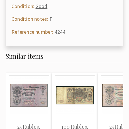
Condition:
Good
Condition notes:
F
Reference number:
4244
Similar items
25 Rubles,
100 Rubles,
25 Ruble