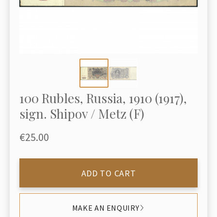
100 Rubles, Russia, 1910 (1917),
sign. Shipov / Metz (F)
€25.00
ADD TO CART
MAKE AN ENQUIRY