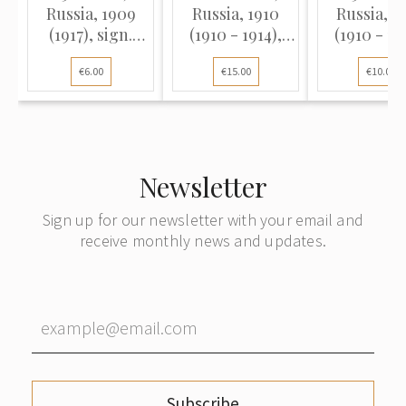
Russia, 1909
Russia, 1910
Russia, 1
(1917), sign.
(1910 - 1914),
(1910 - 19
Shipov / Metz
sign. A. Konshin
sign. A. Ko
€6.00
€15.00
€10.00
(VF), Pick 12b
/ Rodionov (F)
/ Metz (F),
12a
Newsletter
Sign up for our newsletter with your email and
receive monthly news and updates.
Subscribe