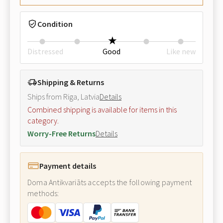
Condition
Distressed
Good
Like new
Shipping & Returns
Ships from Riga, Latvia
Details
Combined shipping is available for items in this
category.
Worry-Free Returns
Details
Payment details
Doma Antikvariāts accepts the following payment
methods: