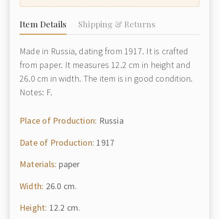
Item Details
Shipping & Returns
Made in Russia, dating from 1917. It is crafted
from paper. It measures 12.2 cm in height and
26.0 cm in width. The item is in good condition.
Notes: F.
Place of Production:
Russia
Date of Production:
1917
Materials:
paper
Width:
26.0 cm.
Height:
12.2 cm.