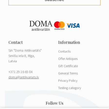
SIA "Doma Antikvariāts"
Contacts
Smilšu iela 8, Rīga,
Offer Antiques
Latvia
Gift Certificate
+371 29 16 65 04
General Terms
doma@antikvariats.lv
Privacy Policy
Testing category