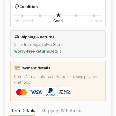
Condition
Distressed
Good
Like new
Shipping & Returns
Ships from Riga, Latvia
Details
Worry-Free Returns
Details
Payment details
Doma Antikvariāts accepts the following payment
methods:
Item Details
Shipping & Returns