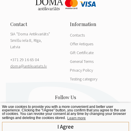
SIA "Doma Antikvariāts"
Contacts
Smilšu iela 8, Rīga,
Offer Antiques
Latvia
Gift Certificate
+371 29 16 65 04
General Terms
doma@antikvariats.lv
Privacy Policy
Testing category
We use cookies to provide you with a more convenient and better user
experience. Clicking the "I Agree" button, you confirm that you agree to the use
of cookies. You can revoke your consent at any time by changing your browser
settings and deleting the cookies stored.
Learn more
I Agree