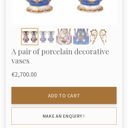
A pair of porcelain decorative
vases
€2,700.00
ADD TO CART
MAKE AN ENQUIRY