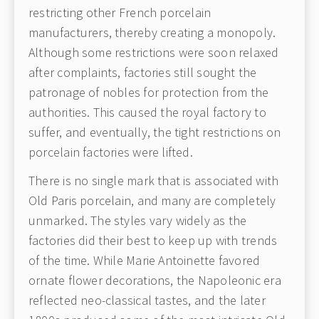
restricting other French porcelain
manufacturers, thereby creating a monopoly.
Although some restrictions were soon relaxed
after complaints, factories still sought the
patronage of nobles for protection from the
authorities. This caused the royal factory to
suffer, and eventually, the tight restrictions on
porcelain factories were lifted.
There is no single mark that is associated with
Old Paris porcelain, and many are completely
unmarked. The styles vary widely as the
factories did their best to keep up with trends
of the time. While Marie Antoinette favored
ornate flower decorations, the Napoleonic era
reflected neo-classical tastes, and the later