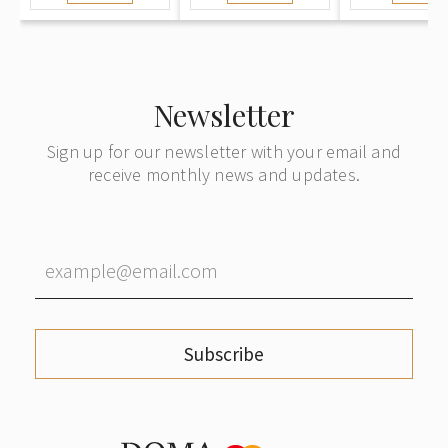
Newsletter
Sign up for our newsletter with your email and
receive monthly news and updates.
Subscribe