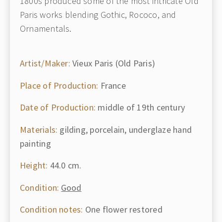
1800s produced some of the most intricate Old
Paris works blending Gothic, Rococo, and
Ornamentals.
Artist/Maker:
Vieux Paris (Old Paris)
Place of Production:
France
Date of Production:
middle of 19th century
Materials:
gilding, porcelain, underglaze hand
painting
Height:
44.0 cm.
Condition:
Good
Condition notes:
One flower restored