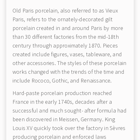
Old Paris porcelain, also referred to as Vieux
Paris, refers to the ornately-decorated gilt
porcelain created in and around Paris by more
than 30 different factories from the mid-18th
century through approximately 1870. Pieces
created include figures, vases, tableware, and
other accessories. The styles of these porcelain
works changed with the trends of the time and
include Rococo, Gothic, and Renaissance.
Hard-paste porcelain production reached
France in the early 1740s, decades after a
successful and much sought- after formula had
been discovered in Meissen, Germany. King
Louis XV quickly took over the factory in Sèvres
producing porcelain and enforced laws