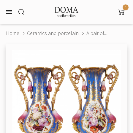
0
Home
Ceramics and porcelain
A pair of...