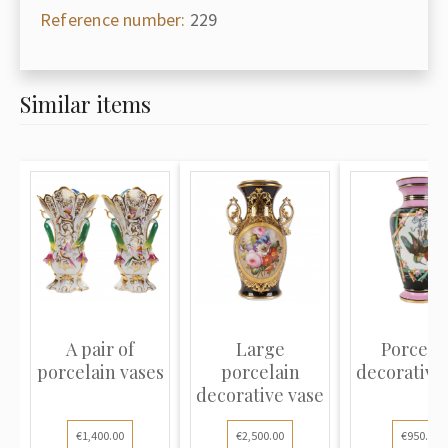
Reference number:
229
Similar items
A pair of
Large
Porcela
porcelain vases
porcelain
decorative
decorative vase
€1,400.00
€2,500.00
€950.00