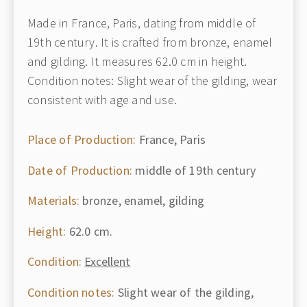
Made in France, Paris, dating from middle of
19th century. It is crafted from bronze, enamel
and gilding. It measures 62.0 cm in height.
Condition notes: Slight wear of the gilding, wear
consistent with age and use.
Place of Production:
France, Paris
Date of Production:
middle of 19th century
Materials:
bronze, enamel, gilding
Height:
62.0 cm.
Condition:
Excellent
Condition notes:
Slight wear of the gilding,