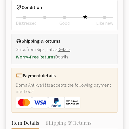
Condition
Distressed
Good
Like new
Shipping & Returns
Ships from Riga, Latvia
Details
Worry-Free Returns
Details
Payment details
Doma Antikvariāts accepts the following payment
methods:
Item Details
Shipping & Returns