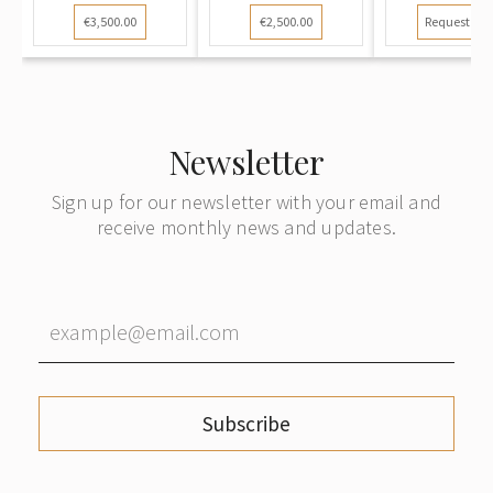
€3,500.00
€2,500.00
Request pri
Newsletter
Sign up for our newsletter with your email and
receive monthly news and updates.
Subscribe