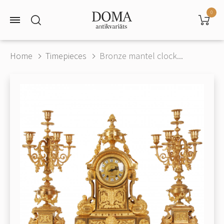
0
Home
Timepieces
Bronze mantel clock...