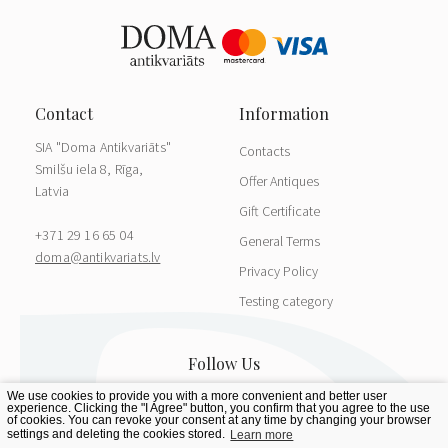
SIA "Doma Antikvariāts"
Contacts
Smilšu iela 8, Rīga,
Offer Antiques
Latvia
Gift Certificate
+371 29 16 65 04
General Terms
doma@antikvariats.lv
Privacy Policy
Testing category
We use cookies to provide you with a more convenient and better user
experience. Clicking the "I Agree" button, you confirm that you agree to the use
of cookies. You can revoke your consent at any time by changing your browser
settings and deleting the cookies stored.
Learn more