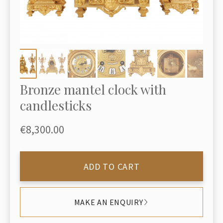
Bronze mantel clock with
candlesticks
€8,300.00
ADD TO CART
MAKE AN ENQUIRY