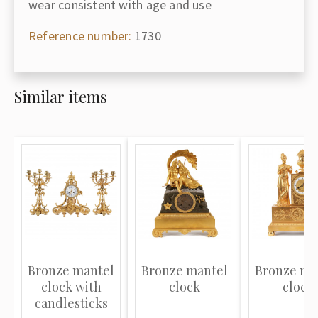
wear consistent with age and use
Reference number:
1730
Similar items
Bronze mantel
Bronze mantel
Bronze ma
clock with
clock
clock
candlesticks