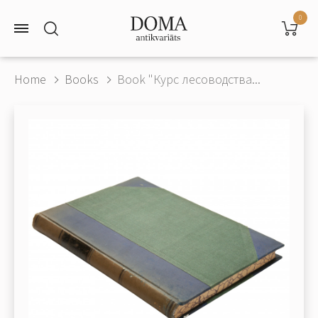
0
Home
Books
Book "Курс лесоводства...