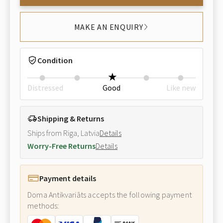
MAKE AN ENQUIRY
Condition
Distressed
Good
Like new
Shipping & Returns
Ships from Riga, Latvia
Details
Worry-Free Returns
Details
Payment details
Doma Antikvariāts accepts the following payment
methods: