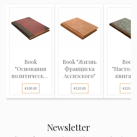
Book
Book "Жизнь
Book
"Основания
Франциска
"Настоль
политической
Ассизского"
книга д
экономии"
нотариус
€100.00
€120.00
€120.00
Newsletter