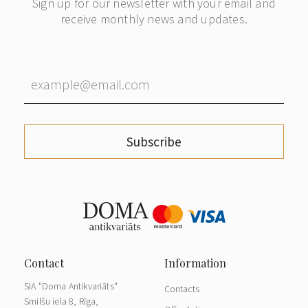
Sign up for our newsletter with your email and
receive monthly news and updates.
Subscribe
SIA "Doma Antikvariāts"
Contacts
Smilšu iela 8, Rīga,