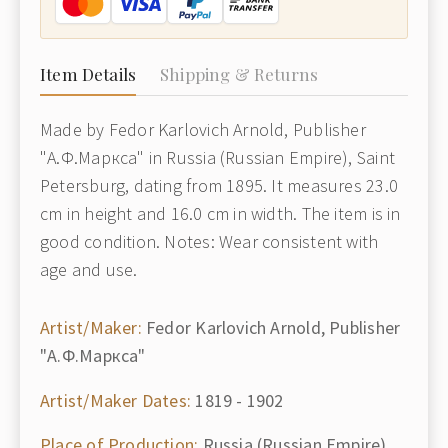
Item Details
Shipping & Returns
Made by Fedor Karlovich Arnold, Publisher
"А.Ф.Маркса" in Russia (Russian Empire), Saint
Petersburg, dating from 1895. It measures 23.0
cm in height and 16.0 cm in width. The item is in
good condition. Notes: Wear consistent with
age and use.
Artist/Maker:
Fedor Karlovich Arnold, Publisher
"А.Ф.Маркса"
Artist/Maker Dates:
1819 - 1902
Place of Production:
Russia (Russian Empire),