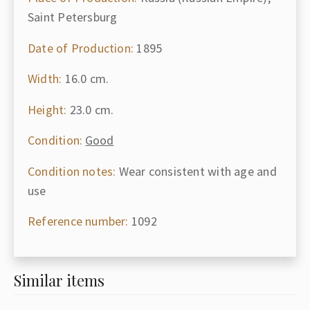
Saint Petersburg
Date of Production:
1895
Width:
16.0 cm.
Height:
23.0 cm.
Condition:
Good
Condition notes:
Wear consistent with age and
use
Reference number:
1092
Similar items