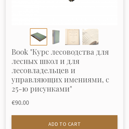
Book "Курс лесоводства для
лесных школ и для
лесовладельцев и
управляющих имениями, с
25-ю рисунками"
€90.00
ADD TO CART