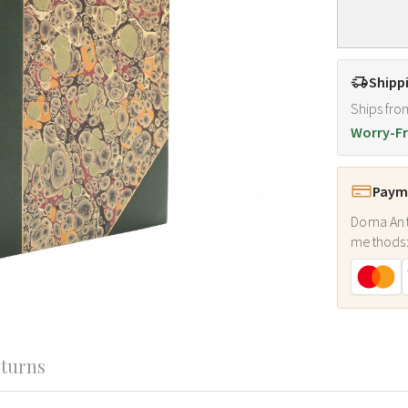
Shipp
Ships fro
Worry-Fr
Payme
Doma Ant
methods
turns