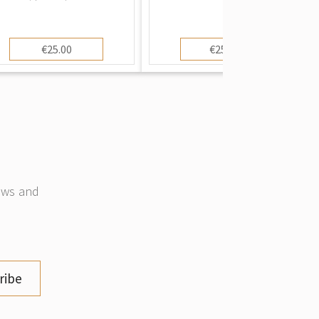
€25.00
€250.00
news and
ribe