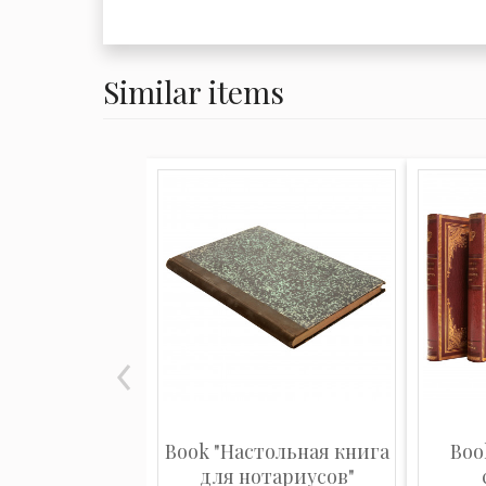
Similar items
Book "Настольная книга
Boo
для нотариусов"