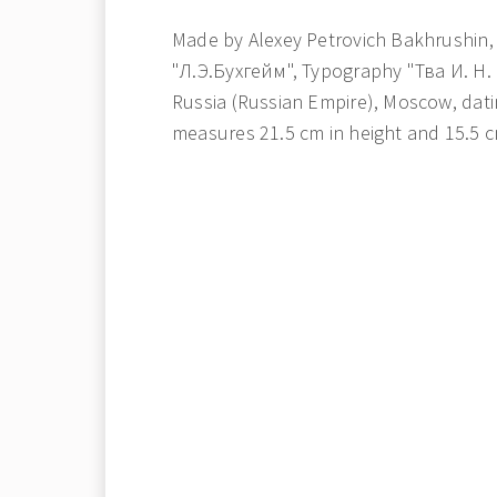
Made by Alexey Petrovich Bakhrushin,
"Л.Э.Бухгейм", Typography "Тва И. Н.
Russia (Russian Empire), Moscow, dati
measures 21.5 cm in height and 15.5 c