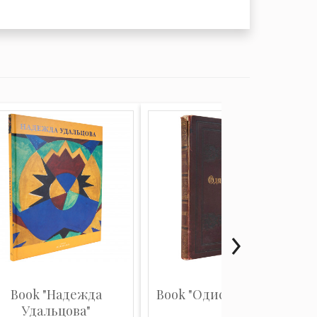
Book "Надежда
Book "Одиссея Гомера"
Удальцова"