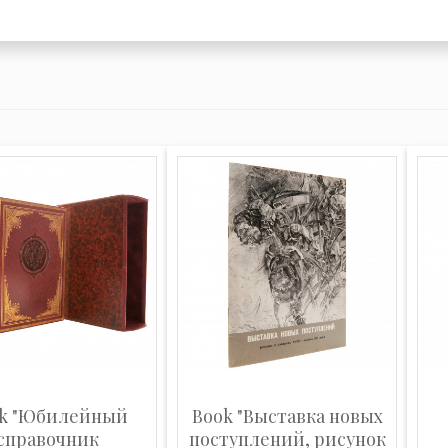
k "Юбилейный
Book "Выставка новых
справочник
поступлений, рисунок