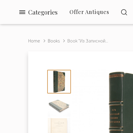
Categories
Offer Antiques
Home
Books
Book "Из Записной...