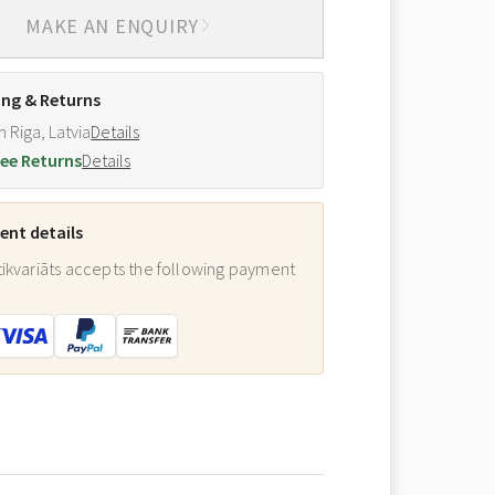
MAKE AN ENQUIRY
ing & Returns
m Riga, Latvia
Details
ee Returns
Details
nt details
ikvariāts accepts the following payment
: