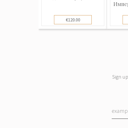
Импер
€120.00
Sign up