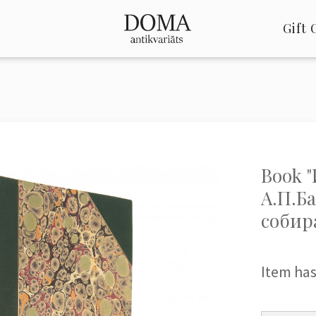
Gift 
Book 
А.П.Б
собир
Item has