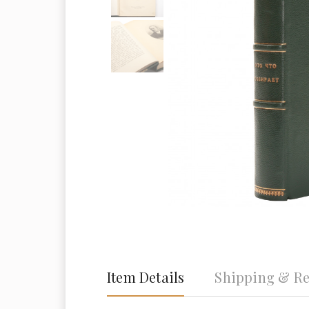
Item Details
Shipping & Re