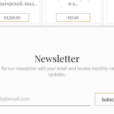
аторской Акад...
и а...
€3,500.00
€15.00
Newsletter
 for our newsletter with your email and receive monthly 
updates.
Subsc