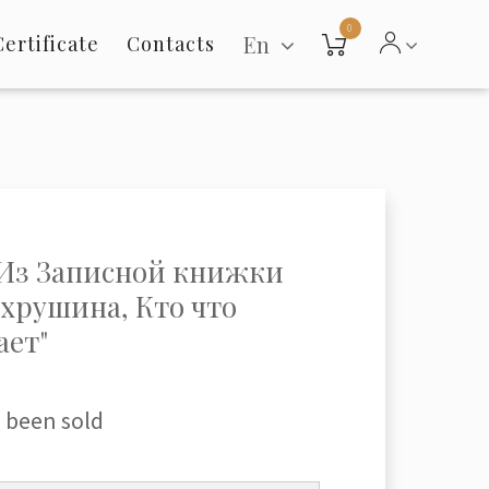
0
En
Certificate
Contacts
"Из Записной книжки
ахрушина, Кто что
ает"
 been sold