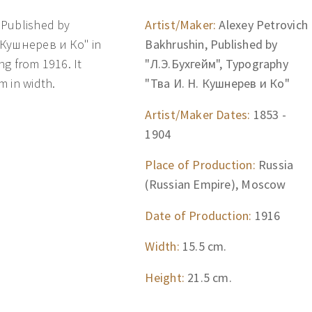
 Published by
Artist/Maker:
Alexey Petrovich
 Кушнерев и Ко" in
Bakhrushin, Published by
ng from 1916. It
"Л.Э.Бухгейм", Typography
m in width.
"Тва И. Н. Кушнерев и Ко"
Artist/Maker Dates:
1853 -
1904
Place of Production:
Russia
(Russian Empire), Moscow
Date of Production:
1916
Width:
15.5 cm.
Height:
21.5 cm.