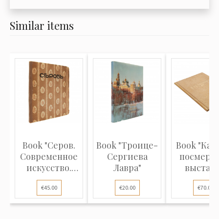
Similar items
Book "Серов.
Book "Троице-
Book "Кат
Современное
Сергиева
посмерт
искусство.
Лавра"
выстав
Серии илл...
произведен
€45.00
€20.00
€70.00