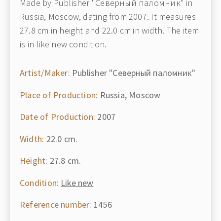
Made by Publisher "Северный паломник" in
Russia, Moscow, dating from 2007. It measures
27.8 cm in height and 22.0 cm in width. The item
is in like new condition.
Artist/Maker:
Publisher "Северный паломник"
Place of Production:
Russia, Moscow
Date of Production:
2007
Width:
22.0 cm.
Height:
27.8 cm.
Condition:
Like new
Reference number:
1456