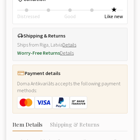
Distressed
Good
Like new
Shipping & Returns
Ships from Riga, Latvia
Details
Worry-Free Returns
Details
Payment details
Doma Antikvariāts accepts the following payment
methods:
Item Details
Shipping & Returns