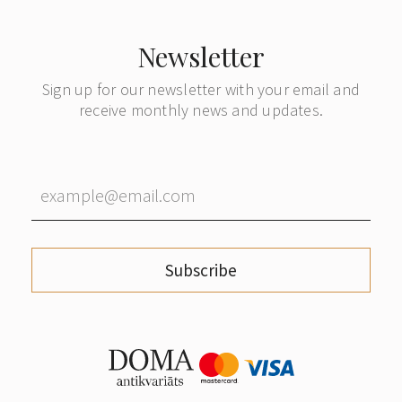
Newsletter
Sign up for our newsletter with your email and
receive monthly news and updates.
Subscribe