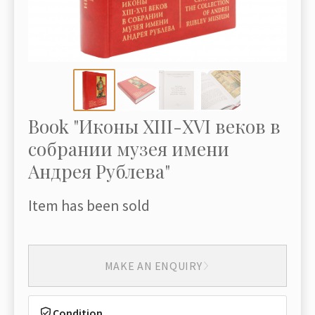
Book "Иконы XIII-XVI веков в
собрании музея имени
Андрея Рублева"
Item has been sold
MAKE AN ENQUIRY
Condition