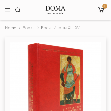
0
Home
Books
Book "Иконы XIII-XVI...