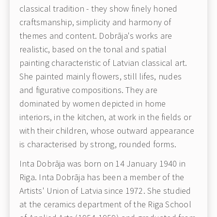
classical tradition - they show finely honed
craftsmanship, simplicity and harmony of
themes and content. Dobrāja's works are
realistic, based on the tonal and spatial
painting characteristic of Latvian classical art.
She painted mainly flowers, still lifes, nudes
and figurative compositions. They are
dominated by women depicted in home
interiors, in the kitchen, at work in the fields or
with their children, whose outward appearance
is characterised by strong, rounded forms.
Inta Dobrāja was born on 14 January 1940 in
Riga. Inta Dobrāja has been a member of the
Artists' Union of Latvia since 1972. She studied
at the ceramics department of the Riga School