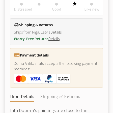
Distressed
Good
Like new
Shipping & Returns
Ships from Riga, Latvia
Details
Worry-Free Returns
Details
Payment details
Doma Antikvariāts accepts the following payment
methods:
Item Details
Shipping & Returns
Inta Dobrāja's paintings are close to the