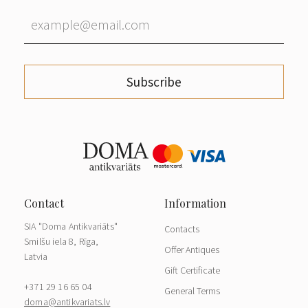
Subscribe
SIA "Doma Antikvariāts"
Contacts
Smilšu iela 8, Rīga,
Offer Antiques
Latvia
Gift Certificate
+371 29 16 65 04
General Terms
doma@antikvariats.lv