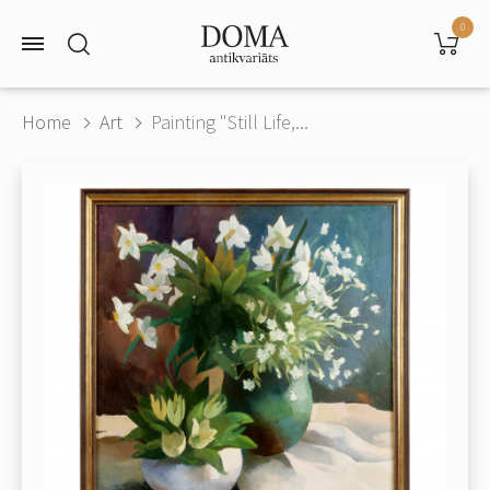
0
Home
Art
Painting "Still Life,...