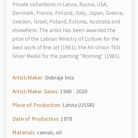
Private collections in Latvia, Russia, USA,
Denmark, France, Finland, Italy, Japan, Greece,
Sweden, Israel, Poland, Estonia, Australia and
elsewhere. The artist has been awarded the
prize of the Latvian Ministry of Culture for the
best work of fine art (1981), the All-Union TSSI
Silver Medal for the painting "Morning" (1981).
Artist/Maker:
Dobraja Inta
Artist/Maker Dates:
1940 - 2020
Place of Production:
Latvia (USSR)
Date of Production:
1978
Materials:
canvas, oil