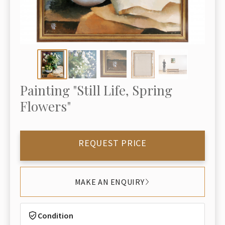
Painting "Still Life, Spring
Flowers"
REQUEST PRICE
MAKE AN ENQUIRY
Condition