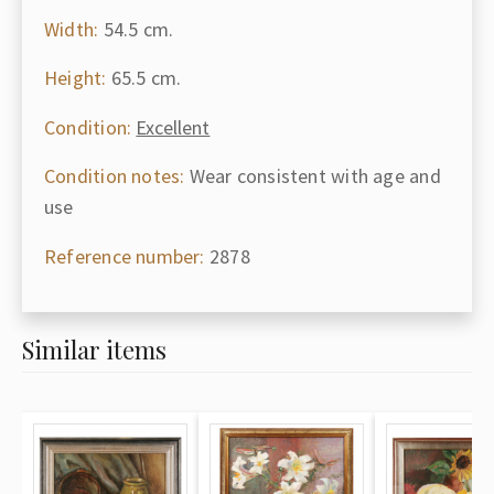
Width:
54.5 cm.
Height:
65.5 cm.
Condition:
Excellent
Condition notes:
Wear consistent with age and
use
Reference number:
2878
Similar items