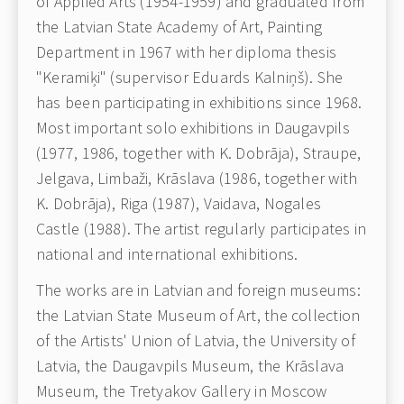
of Applied Arts (1954-1959) and graduated from
the Latvian State Academy of Art, Painting
Department in 1967 with her diploma thesis
"Keramiķi" (supervisor Eduards Kalniņš). She
has been participating in exhibitions since 1968.
Most important solo exhibitions in Daugavpils
(1977, 1986, together with K. Dobrāja), Straupe,
Jelgava, Limbaži, Krāslava (1986, together with
K. Dobrāja), Riga (1987), Vaidava, Nogales
Castle (1988). The artist regularly participates in
national and international exhibitions.
The works are in Latvian and foreign museums:
the Latvian State Museum of Art, the collection
of the Artists' Union of Latvia, the University of
Latvia, the Daugavpils Museum, the Krāslava
Museum, the Tretyakov Gallery in Moscow