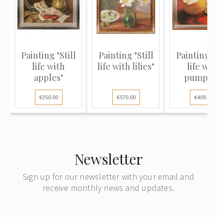
Painting "Still
Painting "Still
Painting "S
life with
life with lilies"
life wit
apples"
pumpki
€350.00
€570.00
€400.00
Newsletter
Sign up for our newsletter with your email and
receive monthly news and updates.