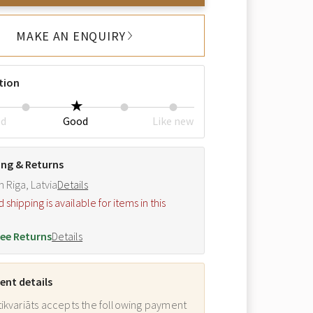
MAKE AN ENQUIRY
tion
ed
Good
Like new
ing & Returns
m Riga, Latvia
Details
hipping is available for items in this
.
ee Returns
Details
nt details
ikvariāts accepts the following payment