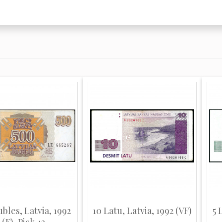
bles, Latvia, 1992
10 Latu, Latvia, 1992 (VF)
5 
(F), Pick 42