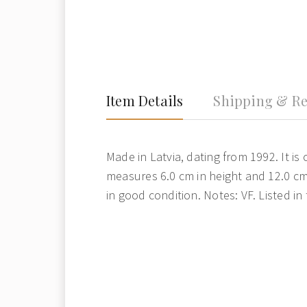
Item Details
Shipping & Re
Made in Latvia, dating from 1992. It is 
measures 6.0 cm in height and 12.0 cm 
in good condition. Notes: VF. Listed in