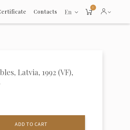
0
En
Certificate
Contacts
les, Latvia, 1992 (VF),
2
ADD TO CART