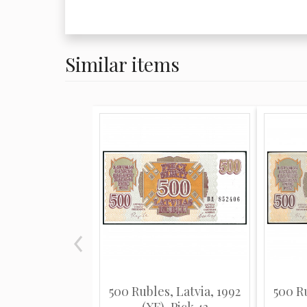
Similar items
500 Rubles, Latvia, 1992
500 Ru
(XF), Pick 42