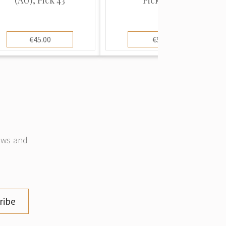
€45.00
€5.00
news and
ribe