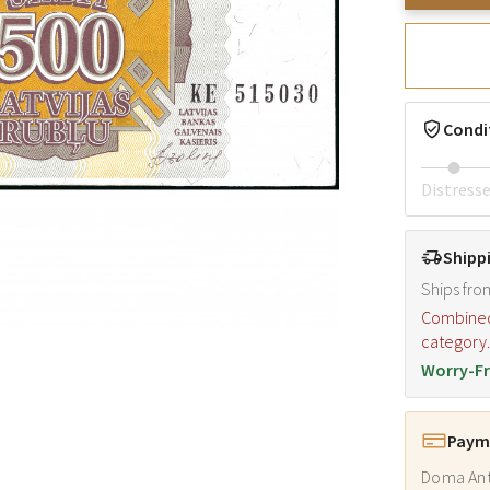
Condi
Distress
Shipp
Ships fro
Combined s
category
Worry-Fr
Payme
Doma Ant