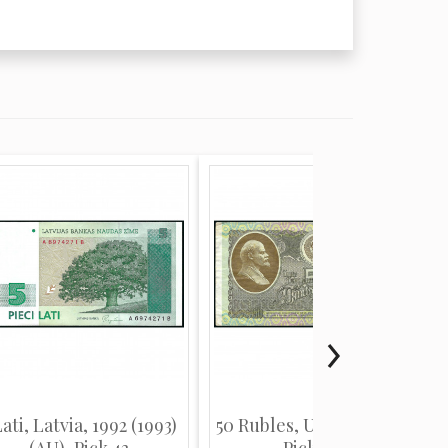
Lati, Latvia, 1992 (1993)
50 Rubles, USSR, 1992 (F),
(AU), Pick 43
Pick 247a