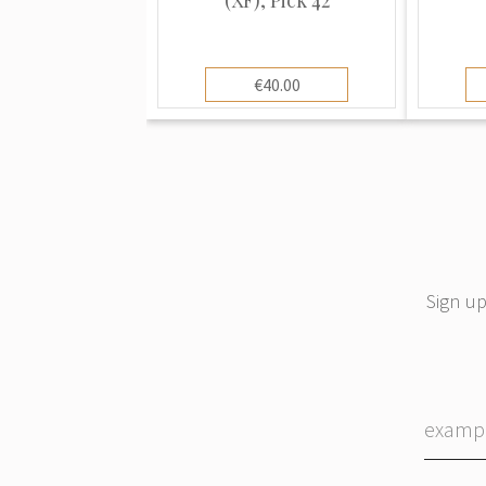
€40.00
Sign up