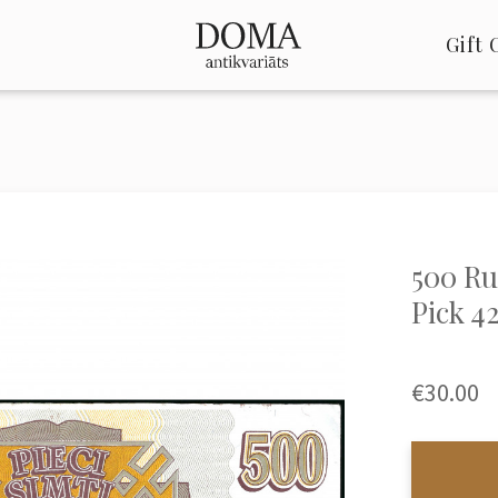
Gift 
500 Rub
Pick 4
€30.00