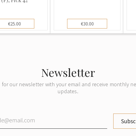
€25.00
€30.00
Newsletter
 for our newsletter with your email and receive monthly 
updates.
Subsc