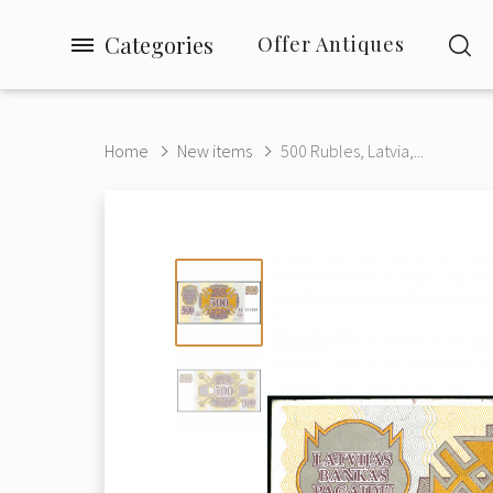
Categories
Offer Antiques
Home
New items
500 Rubles, Latvia,...