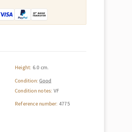
:
Height:
6.0 cm.
Condition:
Good
Condition notes:
VF
Reference number:
4775