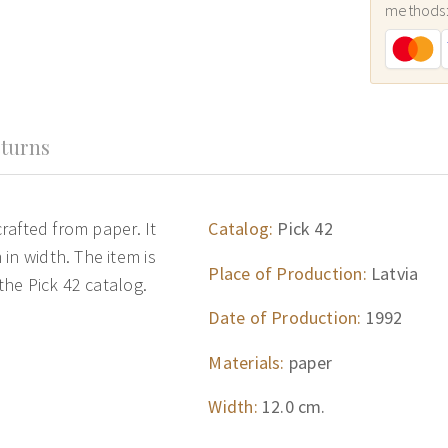
methods
turns
crafted from paper. It
Catalog:
Pick 42
in width. The item is
Place of Production:
Latvia
 the Pick 42 catalog.
Date of Production:
1992
Materials:
paper
Width:
12.0 cm.