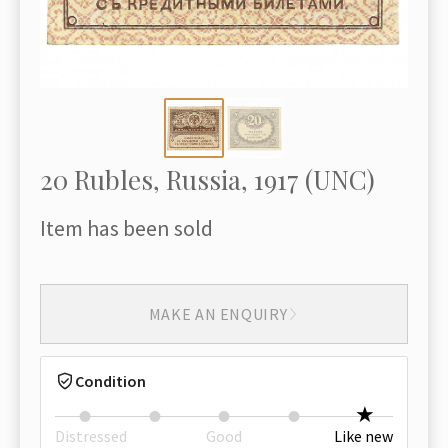
20 Rubles, Russia, 1917 (UNC)
Item has been sold
MAKE AN ENQUIRY
Condition
Distressed
Good
Like new