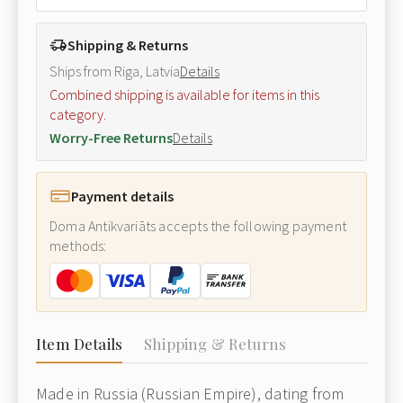
Shipping & Returns
Ships from Riga, Latvia
Details
Combined shipping is available for items in this
category.
Worry-Free Returns
Details
Payment details
Doma Antikvariāts accepts the following payment
methods:
Item Details
Shipping & Returns
Made in Russia (Russian Empire), dating from