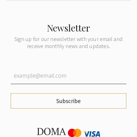
Newsletter
Sign up for our newsletter with your email and
receive monthly news and updates.
Subscribe