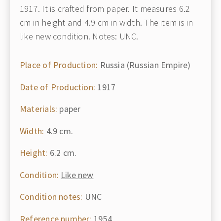
1917. It is crafted from paper. It measures 6.2
cm in height and 4.9 cm in width. The item is in
like new condition. Notes: UNC.
Place of Production:
Russia (Russian Empire)
Date of Production:
1917
Materials:
paper
Width:
4.9 cm.
Height:
6.2 cm.
Condition:
Like new
Condition notes:
UNC
Reference number:
1954