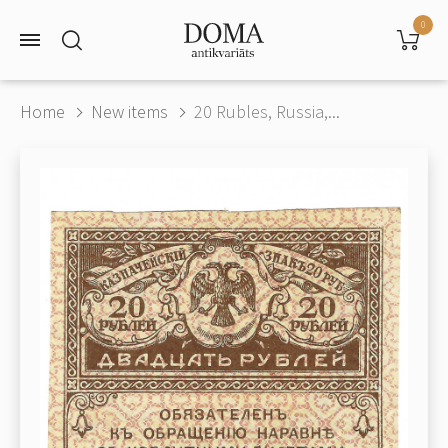
0
Home
New items
20 Rubles, Russia,...