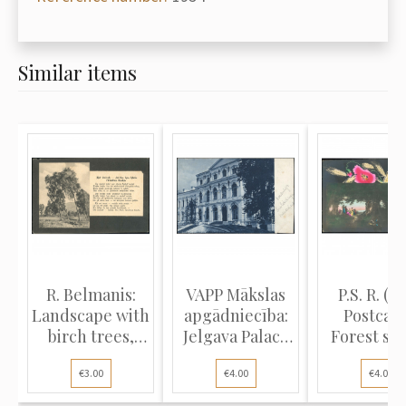
Similar items
R. Belmanis:
VAPP Mākslas
P.S. R. (L
Landscape with
apgādniecība:
Postcard
birch trees,
Jelgava Palace
Forest sc
poem...
and...
tradit..
€3.00
€4.00
€4.00