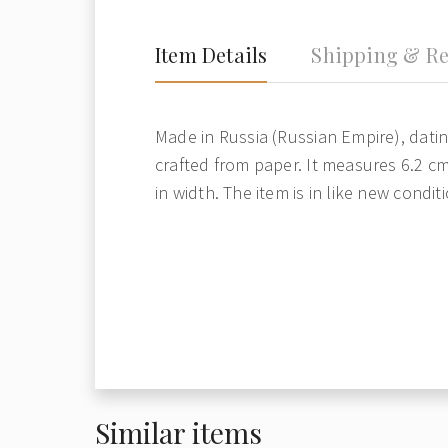
Item Details
Shipping & Re
Made in Russia (Russian Empire), dating
crafted from paper. It measures 6.2 cm
in width. The item is in like new condi
Similar items