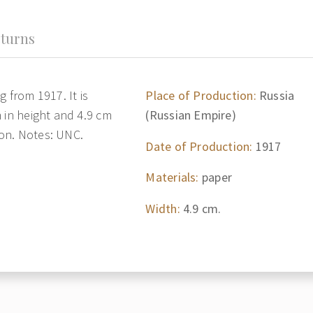
turns
 from 1917. It is
Place of Production:
Russia
 in height and 4.9 cm
(Russian Empire)
tion. Notes: UNC.
Date of Production:
1917
Materials:
paper
Width:
4.9 cm.