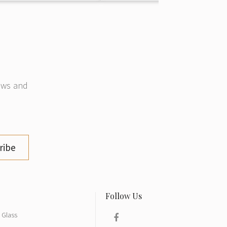
news and
ribe
Glass