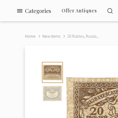
Categories
Offer Antiques
Home
New items
20 Rubles, Russia,...