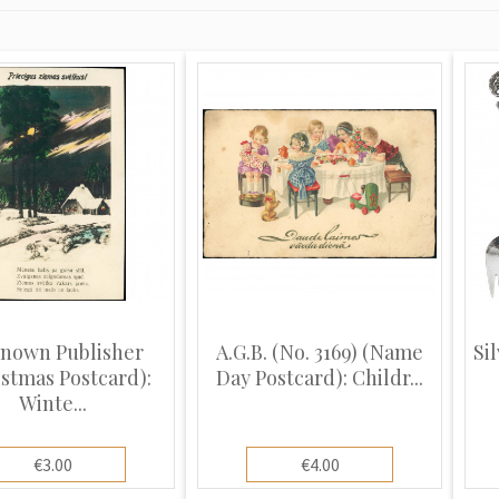
nown Publisher
A.G.B. (No. 3169) (Name
Sil
istmas Postcard):
Day Postcard): Childr...
Winte...
€3.00
€4.00