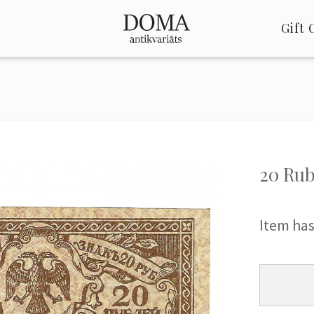
Gift 
20 Rub
Item has