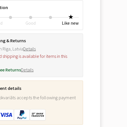
tion
ed
Good
Like new
ing & Returns
m Riga, Latvia
Details
hipping is available for items in this
.
ee Returns
Details
nt details
ikvariāts accepts the following payment
: