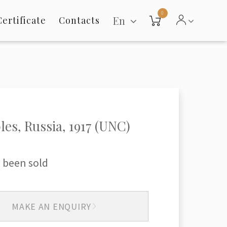
0
En
Certificate
Contacts
les, Russia, 1917 (UNC)
 been sold
MAKE AN ENQUIRY