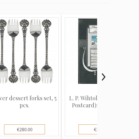
ver dessert forks set, 5
L. P. Wihtols (Christmas
pcs.
Postcard): Winter vi...
€280.00
€3.00