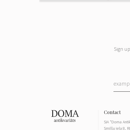
Sign up
SIA "Doma Antik
Smilšu iela 8, R