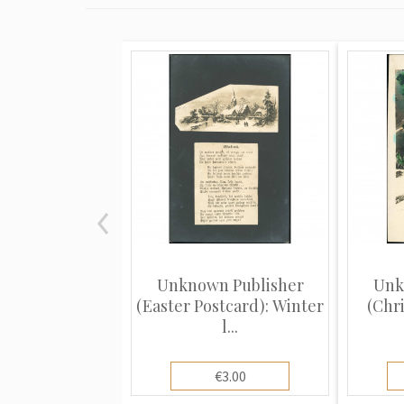
Unknown Publisher
Unk
(Easter Postcard): Winter
(Chr
l...
€3.00