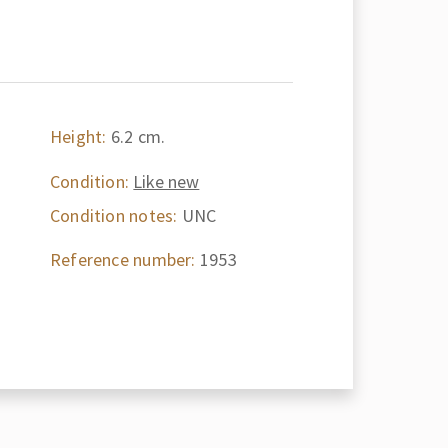
Height:
6.2 cm.
Condition:
Like new
Condition notes:
UNC
Reference number:
1953