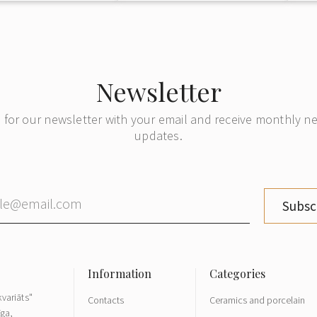
Newsletter
 for our newsletter with your email and receive monthly 
updates.
Subsc
variāts"
Contacts
Ceramics and porcelain
īga,