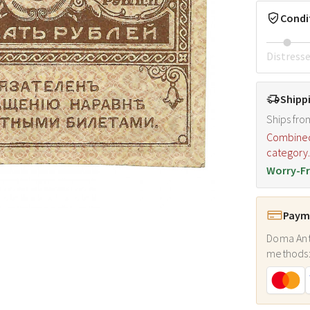
Condi
Distress
Shipp
Ships fro
Combined s
category
Worry-Fr
Payme
Doma Ant
methods