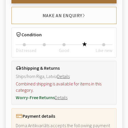
MAKE AN ENQUIRY
Condition
Distressed
Good
Like new
Shipping & Returns
Ships from Riga, Latvia
Details
Combined shipping is available for items in this
category.
Worry-Free Returns
Details
Payment details
Doma Antikvariāts accepts the following payment