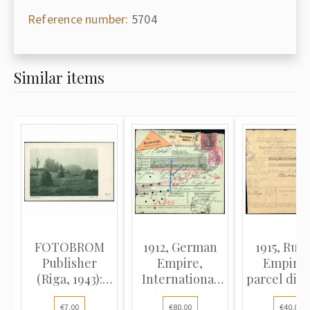
Reference number:
5704
Similar items
FOTOBROM
1912, German
1915, Russ
Publisher
Empire,
Empire,
(Riga, 1943):
International
parcel dis
Autumn
parcel dispatch
note t
€7.00
€80.00
€40.00