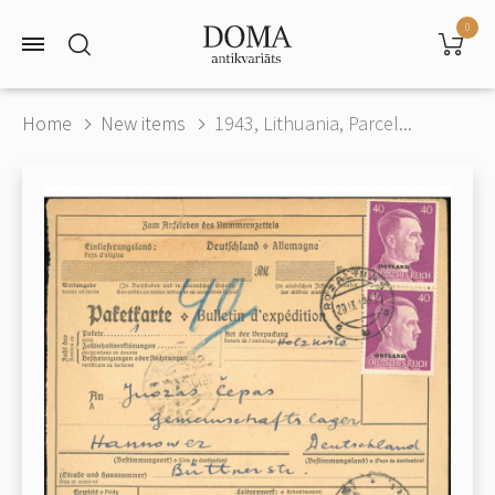
0
Home
New items
1943, Lithuania, Parcel...