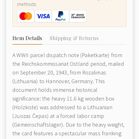
methods:
Item Details
Shipping & Returns
A WWII parcel dispatch note (Paketkarte) from
the Reichskommissariat Ostland period, mailed
on September 20, 1943, from Rozalimas
(Lithuania) to Hannover, Germany. This
document holds immense historical
significance: the heavy 11.6 kg wooden box
(Holzkiste) was addressed to a Lithuanian
(Juozas Čepas) at a forced labor camp
(Gemeinschaftslager). Due to the heavy weight,
the card features a spectacular mass franking