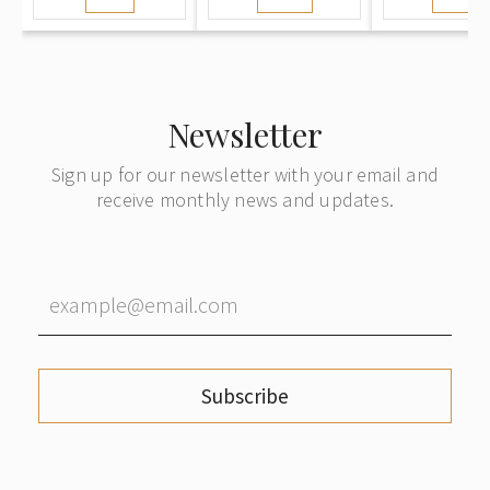
Morning
note with Cash
Stockho
(Herbstmorgen
on Delivery
from Or
/ Rudens rīts).
mailed from
Ostland Period
Württemberg
to Riga
Newsletter
Sign up for our newsletter with your email and
receive monthly news and updates.
Subscribe