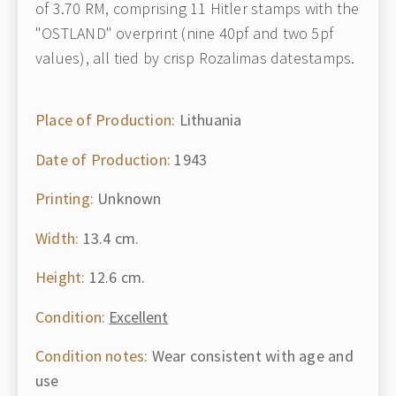
of 3.70 RM, comprising 11 Hitler stamps with the
"OSTLAND" overprint (nine 40pf and two 5pf
values), all tied by crisp Rozalimas datestamps.
Place of Production:
Lithuania
Date of Production:
1943
Printing:
Unknown
Width:
13.4 cm.
Height:
12.6 cm.
Condition:
Excellent
Condition notes:
Wear consistent with age and
use