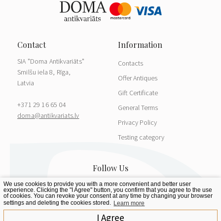
SIA "Doma Antikvariāts"
Contacts
Smilšu iela 8, Rīga,
Offer Antiques
Latvia
Gift Certificate
+371 29 16 65 04
General Terms
doma@antikvariats.lv
Privacy Policy
Testing category
We use cookies to provide you with a more convenient and better user
experience. Clicking the "I Agree" button, you confirm that you agree to the use
of cookies. You can revoke your consent at any time by changing your browser
settings and deleting the cookies stored.
Learn more
I Agree