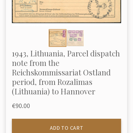
1943, Lithuania, Parcel dispatch
note from the
Reichskommissariat Ostland
period, from Rozalimas
(Lithuania) to Hannover
€90.00
ADD TO CART