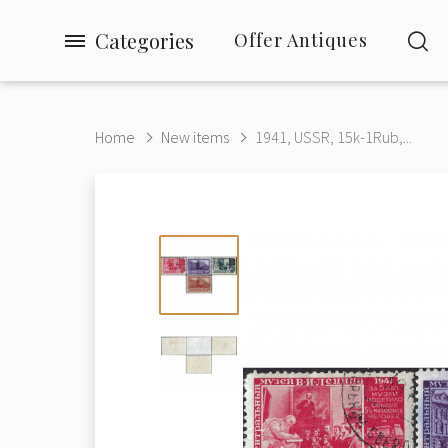
Categories
Offer Antiques
Home
New items
1941, USSR, 15k-1Rub,...