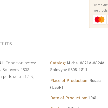
Doma Ant
methods
turns
41. Condition notes:
Catalog:
Michel #821A-#824A,
A, Solovyov #808-
Solovyov #808-#811
ith perforation 12 ½,
Place of Production:
Russia
(USSR)
Date of Production:
1941