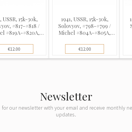
, USSR, 15k-30k,
1941, USSR, 15k-30k,
vyov, #817-#818 /
Solovyov, #798-#799 /
el #819A-#820A,
Michel #804A-#805A,
lio, UnWmk, P12.5
Offset, UnWmk, P12.5
Ph
€12.00
€12.00
Newsletter
 for our newsletter with your email and receive monthly 
updates.