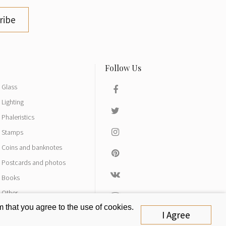
ribe
Glass
Lighting
Phaleristics
Stamps
Coins and banknotes
Postcards and photos
Books
Other
 that you agree to the use of cookies.
I Agree