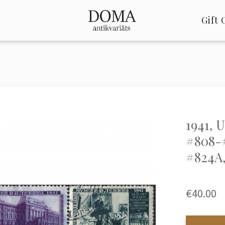
Gift 
1941, 
#808-#
#824A,
€40.00