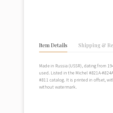
Item Details
Shipping & Re
Made in Russia (USSR), dating from 19
used. Listed in the Michel #821A-#824
#811 catalog. It is printed in offset, w
without watermark.