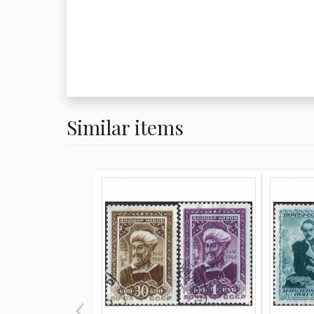
Similar items