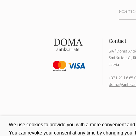
SIA "Doma Antik
Smilšu iela 8, R
Latvia
+371 29 16 65 
doma@antikvari
We use cookies to provide you with a more convenient and be
You can revoke your consent at any time by changing your b