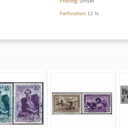
Printing:
Offset
Perforation:
12 ½