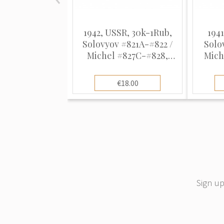
1942, USSR, 30k-1Rub,
1941
Solovyov #821A-#822 /
Solo
Michel #827C-#828,
Mich
Offset, UnWmk, P12.5-
Intag
12.5:12
€18.00
Sign up