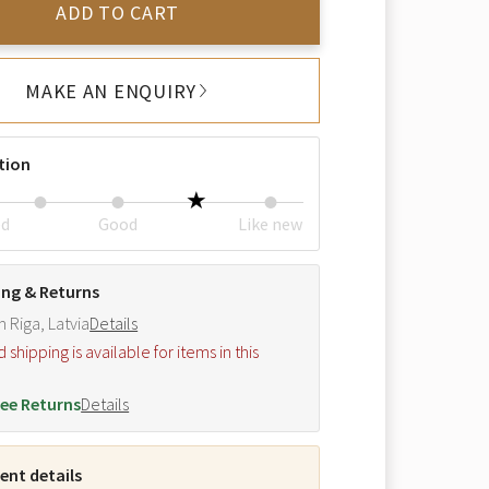
ADD TO CART
MAKE AN ENQUIRY
tion
ed
Good
Like new
ing & Returns
m Riga, Latvia
Details
hipping is available for items in this
.
ee Returns
Details
nt details