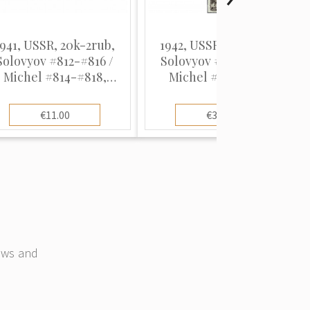
1941, USSR, 20k-2rub,
1942, USSR, 20k-1Rub,
Solovyov #812-#816 /
Solovyov #830-#845 /
Michel #814-#818,
Michel #836-#846,
ototype, UnWmk, P12.5
Intaglio, UnWmk, P12.5
€11.00
€35.00
news and