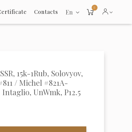
0
En
Certificate
Contacts
USSR, 15k-1Rub, Solovyov,
811 / Michel #821A-
 Intaglio, UnWmk, P12.5