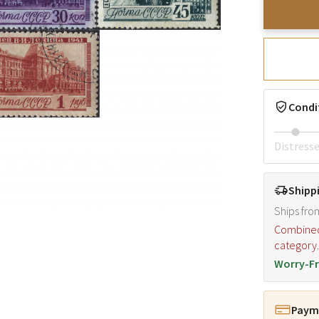
Condi
Distress
Shipp
Ships fro
Combined s
category
Worry-Fr
Payme