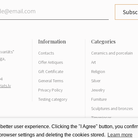
Subsc
variāts"
Contacts
Ceramics and porcelain
īga,
Offer Antiques
Art
Gift Certificate
Religion
04
General Terms
Silver
ats.lv
Privacy Policy
Jewelry
Testing category
Furniture
Sculptures and bronzes
Timepieces
tter user experience. Clicking the "I Agree" button, you confirm
rowser settings and deleting the cookies stored.
Learn more