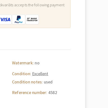
ikvariāts accepts the following payment
:
Watermark:
no
Condition:
Excellent
Condition notes:
used
Reference number:
4582