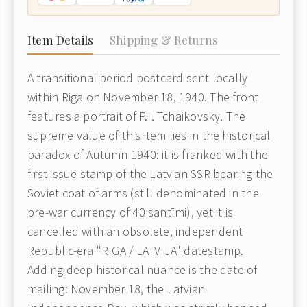
Item Details
Shipping & Returns
A transitional period postcard sent locally
within Riga on November 18, 1940. The front
features a portrait of P.I. Tchaikovsky. The
supreme value of this item lies in the historical
paradox of Autumn 1940: it is franked with the
first issue stamp of the Latvian SSR bearing the
Soviet coat of arms (still denominated in the
pre-war currency of 40 santīmi), yet it is
cancelled with an obsolete, independent
Republic-era "RIGA / LATVIJA" datestamp.
Adding deep historical nuance is the date of
mailing: November 18, the Latvian