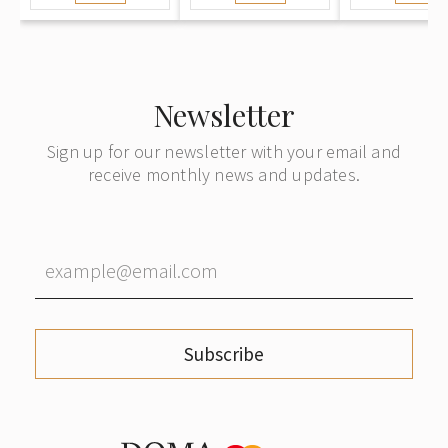
Sweden
to Königsb
German
Newsletter
Sign up for our newsletter with your email and
receive monthly news and updates.
Subscribe