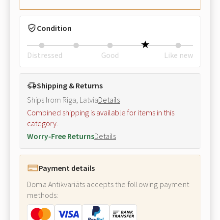
Condition
Distressed
Good
Like new
Shipping & Returns
Ships from Riga, Latvia
Details
Combined shipping is available for items in this
category.
Worry-Free Returns
Details
Payment details
Doma Antikvariāts accepts the following payment
methods: