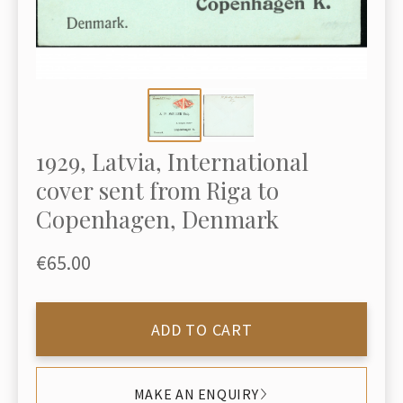
1929, Latvia, International
cover sent from Riga to
Copenhagen, Denmark
€65.00
ADD TO CART
MAKE AN ENQUIRY