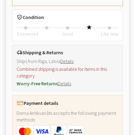
Condition
Distressed
Good
Like new
Shipping & Returns
Ships from Riga, Latvia
Details
Combined shipping is available for items in this
category.
Worry-Free Returns
Details
Payment details
Doma Antikvariāts accepts the following payment
methods: