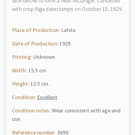
tête-bêche to form a neat rectangle. Cancelled
with crisp Riga datestamps on October 15, 1929.
Place of Production:
Latvia
Date of Production:
1929
Printing:
Unknown
Width:
15.5 cm.
Height:
12.5 cm.
Condition:
Excellent
Condition notes:
Wear consistent with age and
use
Reference number:
5690