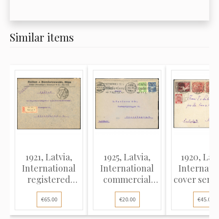
Similar items
1921, Latvia,
1925, Latvia,
1920, Latv
International
International
Internati
registered
commercial
cover sent
cover sent from
cover sent from
Riga t
€65.00
€20.00
€45.00
Riga to
Riga to
Heidelbe
Copenhagen,
Copenhagen,
German