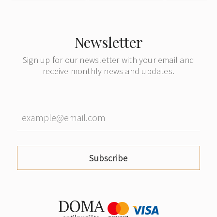
Denmark
Denmark
Newsletter
Sign up for our newsletter with your email and
receive monthly news and updates.
Subscribe