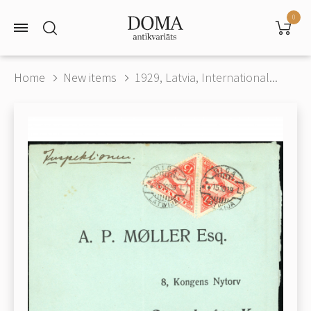
0
Home
New items
1929, Latvia, International...