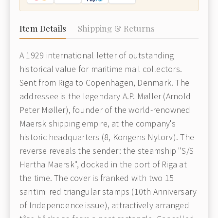
Item Details
Shipping & Returns
A 1929 international letter of outstanding
historical value for maritime mail collectors.
Sent from Riga to Copenhagen, Denmark. The
addressee is the legendary A.P. Møller (Arnold
Peter Møller), founder of the world-renowned
Maersk shipping empire, at the company's
historic headquarters (8, Kongens Nytorv). The
reverse reveals the sender: the steamship "S/S
Hertha Maersk", docked in the port of Riga at
the time. The cover is franked with two 15
santīmi red triangular stamps (10th Anniversary
of Independence issue), attractively arranged