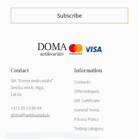
Subscribe
SIA "Doma Antikvariāts"
Contacts
Smilšu iela 8, Rīga,
Offer Antiques
Latvia
Gift Certificate
+371 29 16 65 04
General Terms
doma@antikvariats.lv
Privacy Policy
Testing category