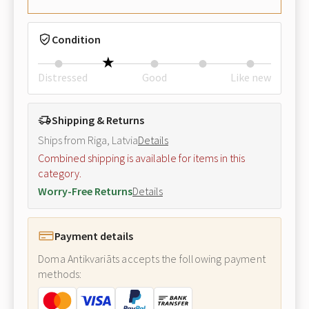
Condition
Distressed
Good
Like new
Shipping & Returns
Ships from Riga, Latvia
Details
Combined shipping is available for items in this
category.
Worry-Free Returns
Details
Payment details
Doma Antikvariāts accepts the following payment
methods: