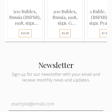
500 Rubles,
100 Rubles,
1 Ruble, Ru
Russia (RSFSR),
Russia, 1918,
(RSFSR), 1
1918, sign.
sign. G.
sign. Pyata
Pyatakov /
Pyatakov / E.
G. de Millo
€10.00
€5.00
€7.00
Zhikharev (VG)
Zhikharev (VG),
Pick 86
Pick 92
Newsletter
Sign up for our newsletter with your email and
receive monthly news and updates.