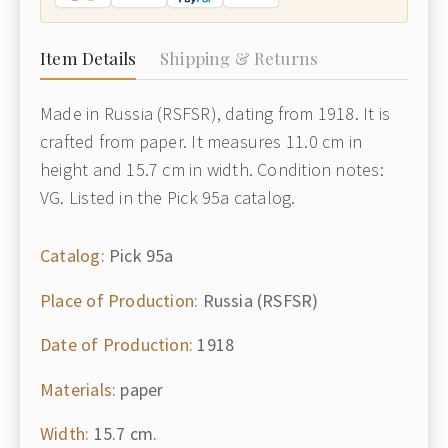
Item Details
Shipping & Returns
Made in Russia (RSFSR), dating from 1918. It is
crafted from paper. It measures 11.0 cm in
height and 15.7 cm in width. Condition notes:
VG. Listed in the Pick 95a catalog.
Catalog:
Pick 95a
Place of Production:
Russia (RSFSR)
Date of Production:
1918
Materials:
paper
Width:
15.7 cm.