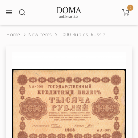
0
Home
New items
1000 Rubles, Russia...