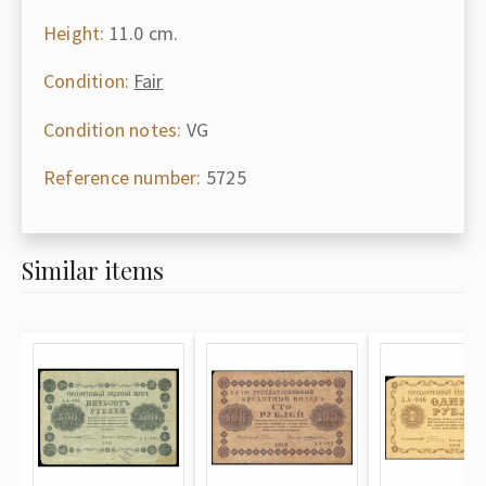
Height:
11.0 cm.
Condition:
Fair
Condition notes:
VG
Reference number:
5725
Similar items