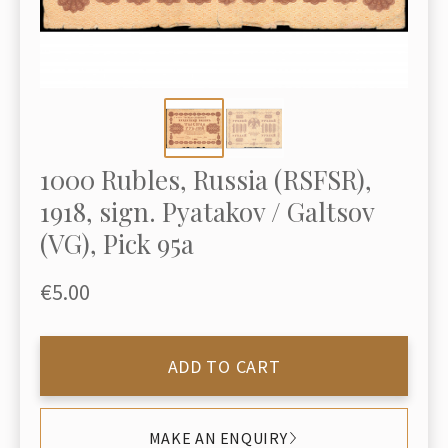
1000 Rubles, Russia (RSFSR),
1918, sign. Pyatakov / Galtsov
(VG), Pick 95a
€5.00
ADD TO CART
MAKE AN ENQUIRY