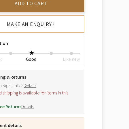
ADD TO CART
MAKE AN ENQUIRY
tion
ed
Good
Like new
ing & Returns
m Riga, Latvia
Details
hipping is available for items in this
.
ee Returns
Details
nt details