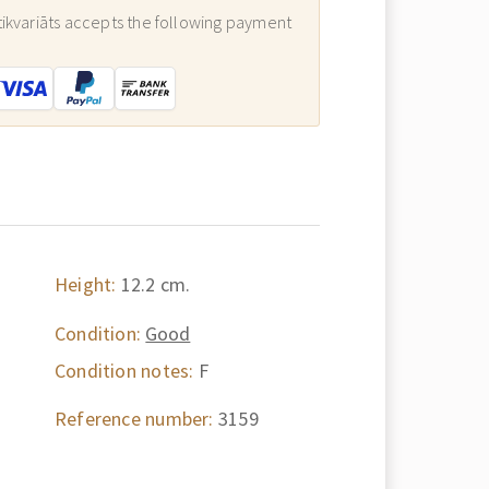
ikvariāts accepts the following payment
:
Height:
12.2 cm.
Condition:
Good
Condition notes:
F
Reference number:
3159