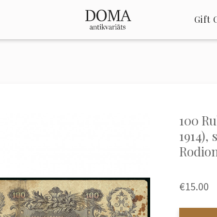
Gift 
100 Rub
1914), 
Rodion
€15.00