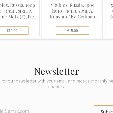
bles, Russia, 1909
5 Rubles, Russia, 1909
5
0 - 1914), sign. A.
(1910 - 1914), sign. A.
n / Metz (F), Pick
Konshin / Ev. Geilman
K
12a
(VF)
€10.00
€15.00
Newsletter
 for our newsletter with your email and receive monthly 
updates.
Subsc