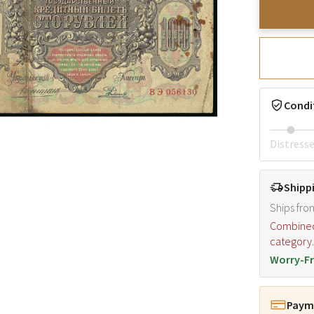
Condi
Distress
Shipp
Ships fro
Combined s
category
Worry-Fr
Payme