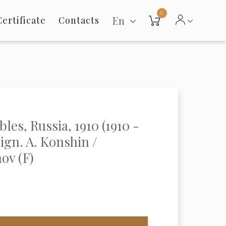
0
En
Certificate
Contacts
les, Russia, 1910 (1910 -
sign. A. Konshin /
ov (F)