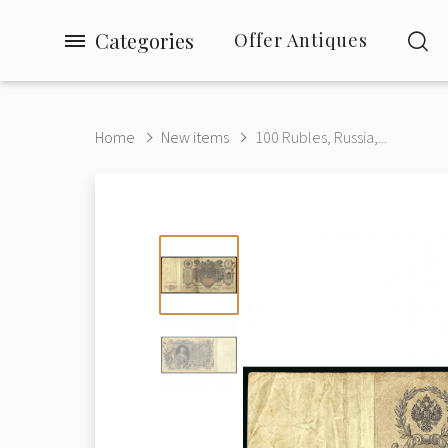
Categories
Offer Antiques
Home
New items
100 Rubles, Russia,...