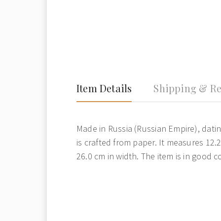
Item Details
Shipping & Re
Made in Russia (Russian Empire), datin
is crafted from paper. It measures 12.
26.0 cm in width. The item is in good c