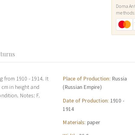
Doma Ant
methods
turns
g from 1910 - 1914. It
Place of Production:
Russia
2 cm in height and
(Russian Empire)
ondition. Notes: F.
Date of Production:
1910 -
1914
Materials:
paper