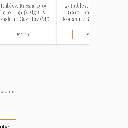
 Rubles, Russia, 1909
25 Rubles, Russia, 1909
(1910 - 1914), sign. A.
(1910 - 1914), sign. A.
onshin / Gavrilov (VF)
Konshin / Sofronov (VG),
Pick 12a
€12.00
€8.00
news and
ribe