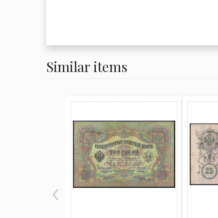
Similar items