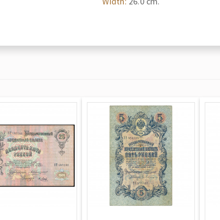
Width:
26.0 cm.