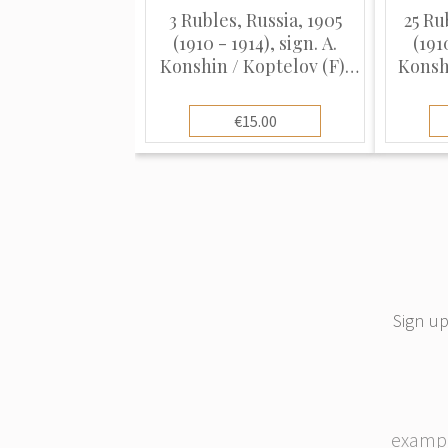
3 Rubles, Russia, 1905
25 Ru
(1910 - 1914), sign. A.
(191
Konshin / Koptelov (F),
Konshi
Pick 9b
€15.00
Sign up