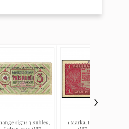
hange signs 3 Rubles,
1 Marka, Poland, 1919
Latvia, 1919 (VF)
(VF), Pick 23