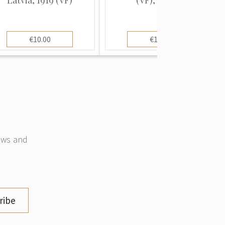
€10.00
€10.00
news and
ribe