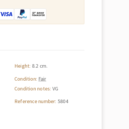
:
Height:
8.2 cm.
Condition:
Fair
Condition notes:
VG
Reference number:
5804