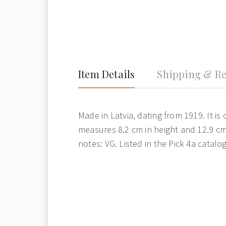
Item Details
Shipping & Re
Made in Latvia, dating from 1919. It is 
measures 8.2 cm in height and 12.9 cm
notes: VG. Listed in the Pick 4a catalog