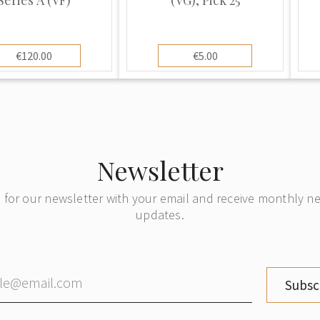
€120.00
€5.00
Newsletter
 for our newsletter with your email and receive monthly 
updates.
Subsc