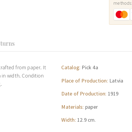
methods
turns
crafted from paper. It
Catalog:
Pick 4a
 in width. Condition
Place of Production:
Latvia
.
Date of Production:
1919
Materials:
paper
Width:
12.9 cm.