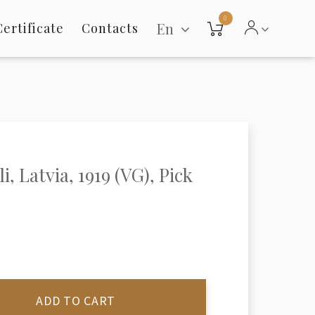
0
En
Certificate
Contacts
i, Latvia, 1919 (VG), Pick
ADD TO CART