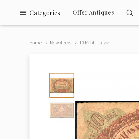
Categories
Offer Antiques
Home
New items
10 Rubli, Latvia,...