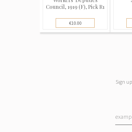
Council, 1919 (F), Pick R1
€10.00
Sign up