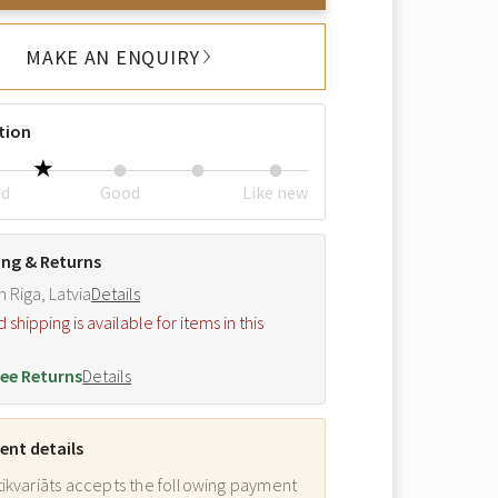
MAKE AN ENQUIRY
tion
ed
Good
Like new
ing & Returns
m Riga, Latvia
Details
hipping is available for items in this
.
ee Returns
Details
nt details
ikvariāts accepts the following payment