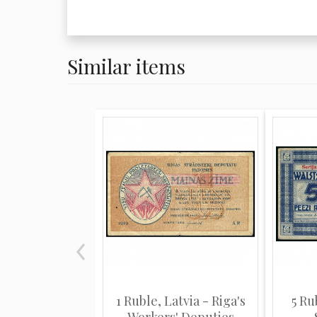
Similar items
1 Ruble, Latvia - Riga's
5 Ru
Workers' Deputies