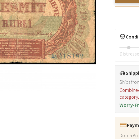
Condi
Distress
Shipp
Ships fro
Combined s
category
Worry-Fr
Payme
Doma Ant