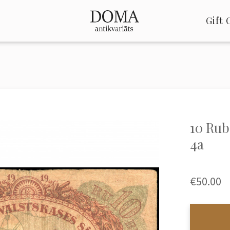
Gift 
10 Rubl
4a
€50.00