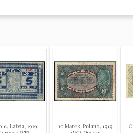
ble, Latvia, 1919,
10 Marek, Poland, 1919
C
Series A (VF)
(VG), Pick 25