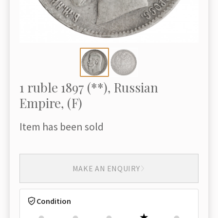
1 ruble 1897 (**), Russian
Empire, (F)
Item has been sold
MAKE AN ENQUIRY
Condition