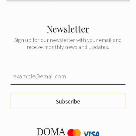
Newsletter
Sign up for our newsletter with your email and
receive monthly news and updates.
Subscribe