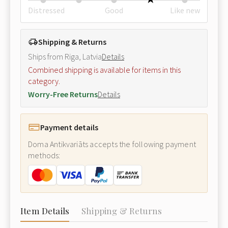
Distressed
Good
Like new
Shipping & Returns
Ships from Riga, Latvia
Details
Combined shipping is available for items in this
category.
Worry-Free Returns
Details
Payment details
Doma Antikvariāts accepts the following payment
methods:
Item Details
Shipping & Returns