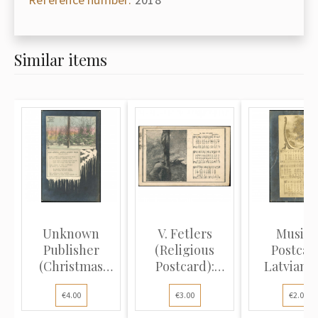
Similar items
Unknown
V. Fetlers
Musica
Publisher
(Religious
Postcar
(Christmas
Postcard):
Latvian f
Postcard):
Person kneel...
song "Dziedā
€4.00
€3.00
€2.00
Snowy...