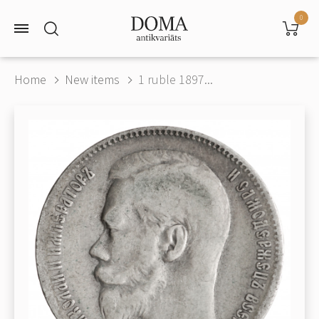
0
Home
New items
1 ruble 1897...