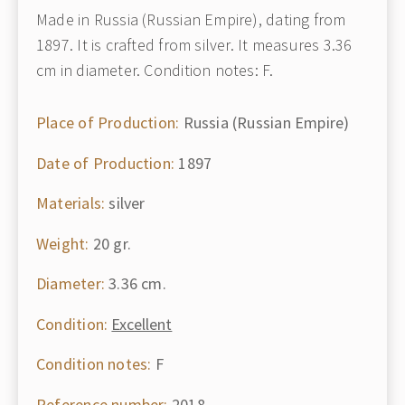
Made in Russia (Russian Empire), dating from
1897. It is crafted from silver. It measures 3.36
cm in diameter. Condition notes: F.
Place of Production:
Russia (Russian Empire)
Date of Production:
1897
Materials:
silver
Weight:
20 gr.
Diameter:
3.36 cm.
Condition:
Excellent
Condition notes:
F
Reference number:
2018