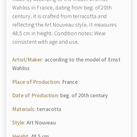
Wahliss in France, dating from beg. of 20th
century. It is crafted from terracotta and
reflecting the Art Nouveau style. It measures
48.5 cm in height. Condition notes: Wear
consistent with age and use.
Artist/Maker:
according to the model of Ernst
Wahliss
Place of Production:
France
Date of Production:
beg. of 20th century
Materials:
terracotta
Style:
Art Nouveau
Height:
48.5 cm.