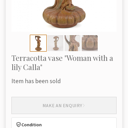
Terracotta vase "Woman with a
lily Calla"
Item has been sold
MAKE AN ENQUIRY
Condition