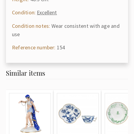
Condition:
Excellent
Condition notes:
Wear consistent with age and
use
Reference number:
154
Similar items