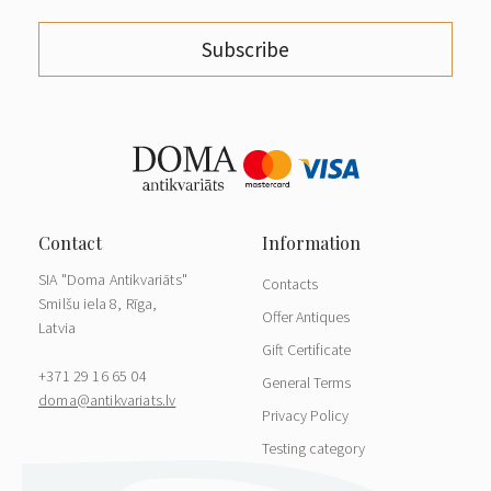
Subscribe
SIA "Doma Antikvariāts"
Contacts
Smilšu iela 8, Rīga,
Offer Antiques
Latvia
Gift Certificate
+371 29 16 65 04
General Terms
doma@antikvariats.lv
Privacy Policy
Testing category