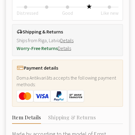
Distressed
Good
Like new
Shipping & Returns
Ships from Riga, Latvia
Details
Worry-Free Returns
Details
Payment details
Doma Antikvariāts accepts the following payment
methods:
Item Details
Shipping & Returns
Made by according to the model of Ernst