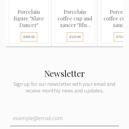
Porcelain
Porcelain
Porcela
figure "Slave
coffee cup and
coffee cup
Dancer"
saucer "Blue
saucer
Onion"
€490.00
€120.00
€75.00
Newsletter
Sign up for our newsletter with your email and
receive monthly news and updates.