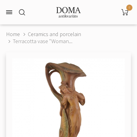
0
Home
Ceramics and porcelain
Terracotta vase "Woman...