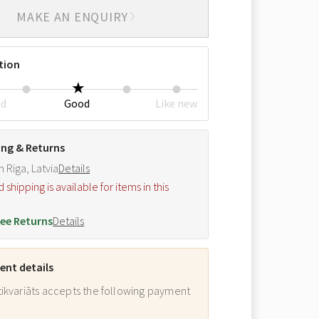
MAKE AN ENQUIRY
tion
ed
Good
Like new
ing & Returns
m Riga, Latvia
Details
hipping is available for items in this
.
ee Returns
Details
nt details
ikvariāts accepts the following payment
: