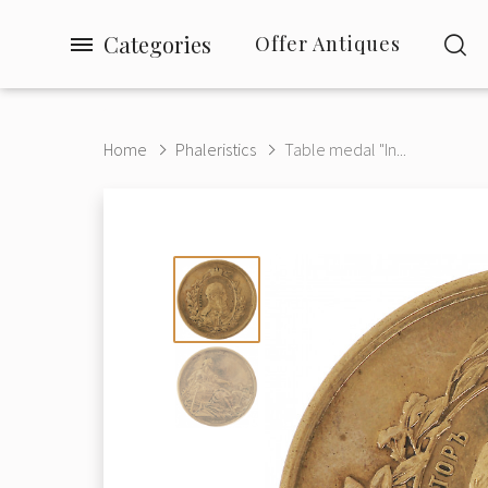
Categories
Offer Antiques
Home
Phaleristics
Table medal "In...