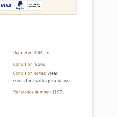
Diameter:
4.64 cm.
i
Condition:
Good
Condition notes:
Wear
consistent with age and use
Reference number:
1197