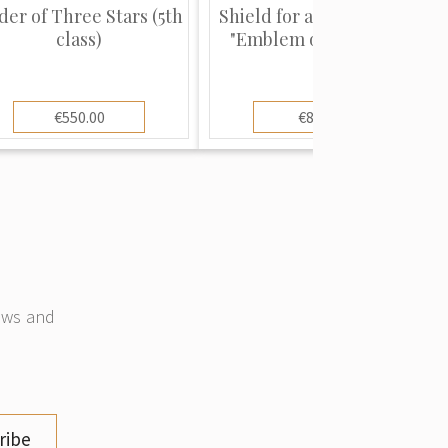
der of Three Stars (5th
Shield for a Banner Staff
class)
"Emblem of a Volunt...
€550.00
€80.00
news and
ribe