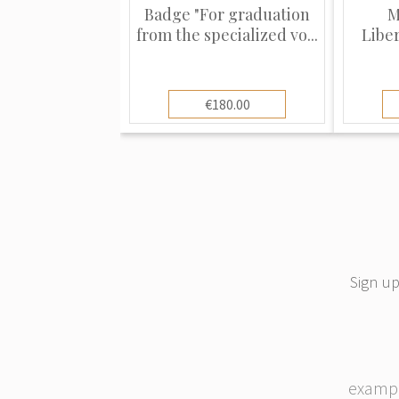
Badge "For graduation
M
from the specialized vo...
Libe
€180.00
Sign up