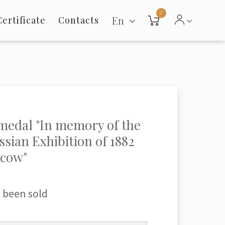
0
En
Certificate
Contacts
medal "In memory of the
ssian Exhibition of 1882
scow"
 been sold