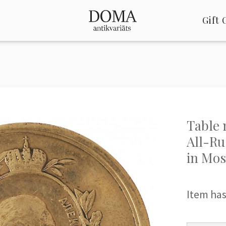
Gift 
Table 
All-Ru
in Mo
Item has