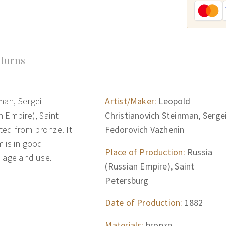
turns
man, Sergei
Artist/Maker:
Leopold
n Empire), Saint
Christianovich Steinman, Serge
fted from bronze. It
Fedorovich Vazhenin
 is in good
Place of Production:
Russia
h age and use.
(Russian Empire), Saint
Petersburg
Date of Production:
1882
Materials:
bronze