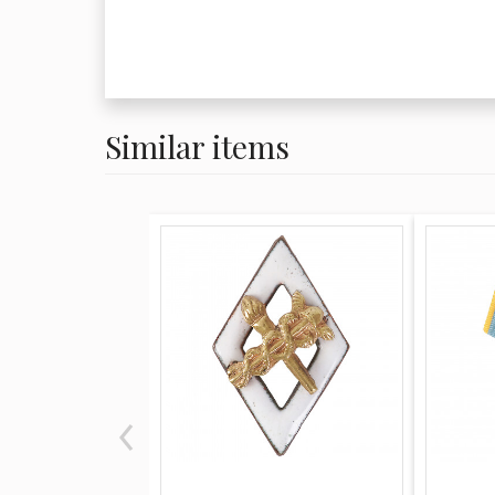
Similar items