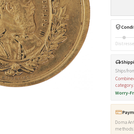
Condi
Distress
Shipp
Ships fro
Combined s
category
Worry-Fr
Payme
Doma Ant
methods