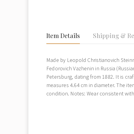
Item Details
Shipping & Re
Made by Leopold Christianovich Stein
Fedorovich Vazhenin in Russia (Russia
Petersburg, dating from 1882. It is cra
measures 4.64 cm in diameter. The item
condition. Notes: Wear consistent wit