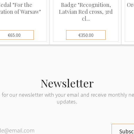
edal "For the
Badge "Recognition,
Or
ration of Warsaw"
Latvian Red cross, 3rd
cl...
€65.00
€350.00
Newsletter
 for our newsletter with your email and receive monthly 
updates.
Subsc