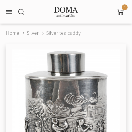
0
Home
Silver
Silver tea caddy