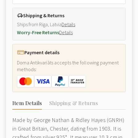
Shipping & Returns
Ships from Riga, Latvia
Details
Worry-Free Returns
Details
Payment details
Doma Antikvariāts accepts the following payment
methods:
Item Details
Shipping & Returns
Made by George Nathan & Ridley Hayes (GNRH)
in Great Britain, Chester, dating from 1903. It is
crafted from silver 925*. It measures 10.3 cm in