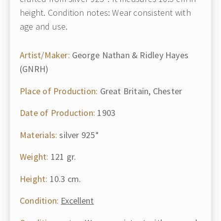
height. Condition notes: Wear consistent with
age and use.
Artist/Maker:
George Nathan & Ridley Hayes
(GNRH)
Place of Production:
Great Britain, Chester
Date of Production:
1903
Materials:
silver 925*
Weight:
121 gr.
Height:
10.3 cm.
Condition:
Excellent