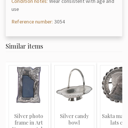
Condition notes:
Wear consistent with age and
use
Reference number:
3054
Similar items
Silver photo
Silver candy
Sakta made
frame in Art
bowl
lats coi