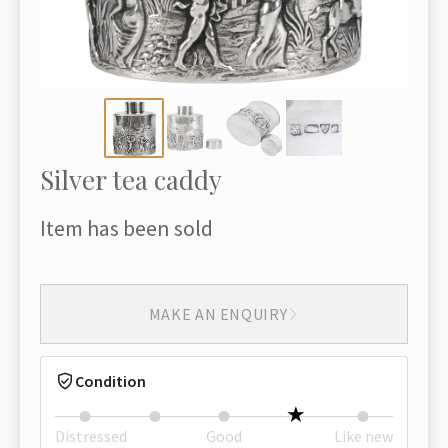
Silver tea caddy
Item has been sold
MAKE AN ENQUIRY
Condition
Distressed
Good
Like new