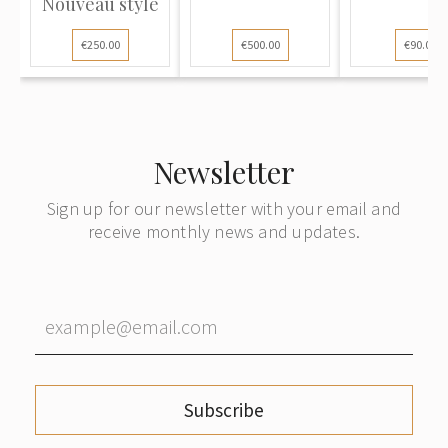
Nouveau style
€250.00
€500.00
€90.00
Newsletter
Sign up for our newsletter with your email and
receive monthly news and updates.
Subscribe