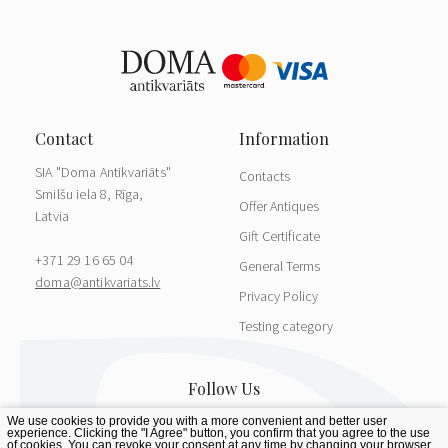
SIA "Doma Antikvariāts"
Contacts
Smilšu iela 8, Rīga,
Offer Antiques
Latvia
Gift Certificate
+371 29 16 65 04
General Terms
doma@antikvariats.lv
Privacy Policy
Testing category
We use cookies to provide you with a more convenient and better user
experience. Clicking the "I Agree" button, you confirm that you agree to the use
of cookies. You can revoke your consent at any time by changing your browser