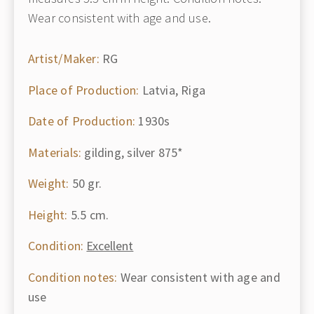
Wear consistent with age and use.
Artist/Maker:
RG
Place of Production:
Latvia, Riga
Date of Production:
1930s
Materials:
gilding, silver 875*
Weight:
50 gr.
Height:
5.5 cm.
Condition:
Excellent
Condition notes:
Wear consistent with age and
use