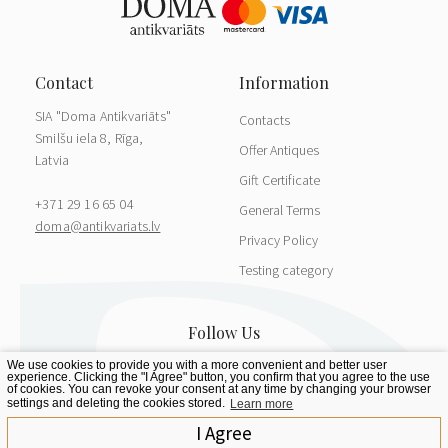
SIA "Doma Antikvariāts"
Contacts
Smilšu iela 8, Rīga,
Offer Antiques
Latvia
Gift Certificate
+371 29 16 65 04
General Terms
doma@antikvariats.lv
Privacy Policy
Testing category
We use cookies to provide you with a more convenient and better user
experience. Clicking the "I Agree" button, you confirm that you agree to the use
of cookies. You can revoke your consent at any time by changing your browser
settings and deleting the cookies stored.
Learn more
I Agree