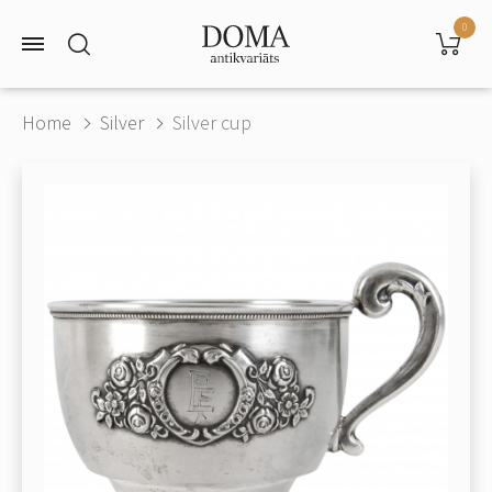
0
Home
Silver
Silver cup