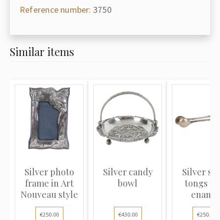
Reference number:
3750
Similar items
Silver photo
Silver candy
Silver su
frame in Art
bowl
tongs wi
Nouveau style
ename
€250.00
€430.00
€250.00