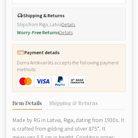
Shipping & Returns
Ships from Riga, Latvia
Details
Worry-Free Returns
Details
Payment details
Doma Antikvariāts accepts the following payment
methods:
Item Details
Shipping & Returns
Made by RG in Latvia, Riga, dating from 1930s. It
is crafted from gilding and silver 875*. It
measures 5.5 cm in height. Condition notes: