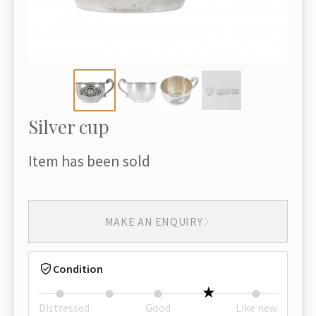
Silver cup
Item has been sold
MAKE AN ENQUIRY
Condition
Distressed
Good
Like new