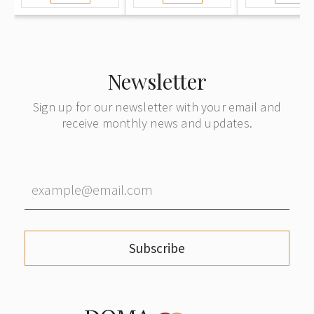
Newsletter
Sign up for our newsletter with your email and
receive monthly news and updates.
Subscribe