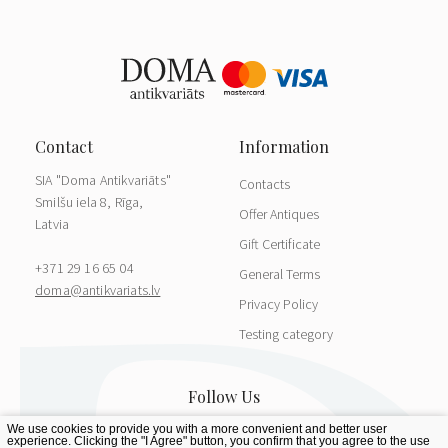
SIA "Doma Antikvariāts"
Contacts
Smilšu iela 8, Rīga,
Offer Antiques
Latvia
Gift Certificate
+371 29 16 65 04
General Terms
doma@antikvariats.lv
Privacy Policy
Testing category
We use cookies to provide you with a more convenient and better user
experience. Clicking the "I Agree" button, you confirm that you agree to the use