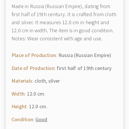
Made in Russia (Russian Empire), dating from
first half of 19th century. It is crafted from cloth
and silver. It measures 12.0 cm in height and
12.0 cm in width. The item is in good condition.
Notes: Wear consistent with age and use.
Place of Production:
Russia (Russian Empire)
Date of Production:
first half of 19th century
Materials:
cloth, silver
Width:
12.0 cm.
Height:
12.0 cm.
Condition:
Good