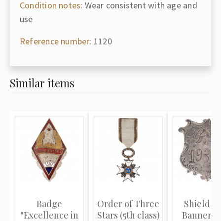
Condition notes:
Wear consistent with age and
use
Reference number:
1120
Similar items
Badge
Order of Three
Shield fo
"Excellence in
Stars (5th class)
Banner St