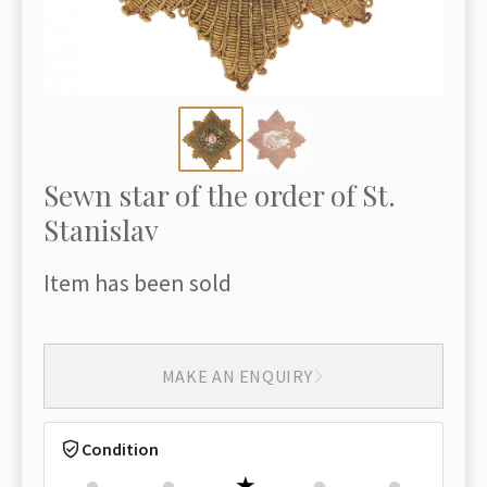
Sewn star of the order of St.
Stanislav
Item has been sold
MAKE AN ENQUIRY
Condition