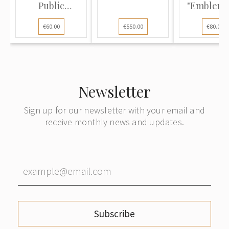
Public
"Emblem o
Education of
Volunt..
€60.00
€550.00
€80.00
the...
Newsletter
Sign up for our newsletter with your email and
receive monthly news and updates.
Subscribe