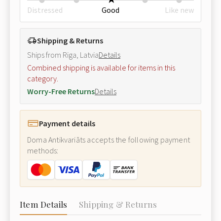
Distressed
Good
Like new
Shipping & Returns
Ships from Riga, Latvia
Details
Combined shipping is available for items in this
category.
Worry-Free Returns
Details
Payment details
Doma Antikvariāts accepts the following payment
methods:
Item Details
Shipping & Returns