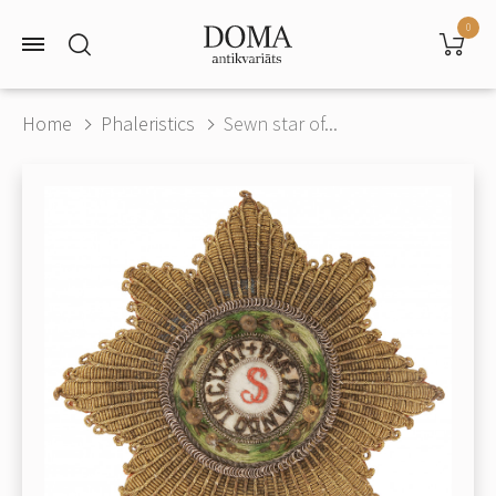
0
Home
Phaleristics
Sewn star of...