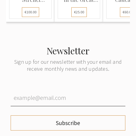
Volunteer...
Patrio...
€100.00
€25.00
€60.00
Newsletter
Sign up for our newsletter with your email and
receive monthly news and updates.
Subscribe