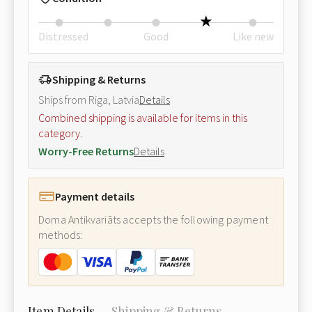
Distressed
Good
Like new
Shipping & Returns
Ships from Riga, Latvia
Details
Combined shipping is available for items in this
category.
Worry-Free Returns
Details
Payment details
Doma Antikvariāts accepts the following payment
methods:
Item Details
Shipping & Returns