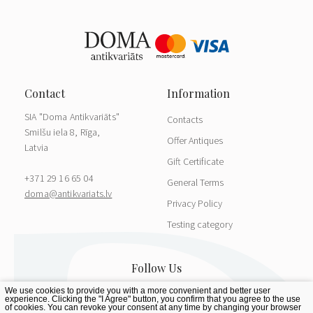
SIA "Doma Antikvariāts"
Contacts
Smilšu iela 8, Rīga,
Offer Antiques
Latvia
Gift Certificate
+371 29 16 65 04
General Terms
doma@antikvariats.lv
Privacy Policy
Testing category
We use cookies to provide you with a more convenient and better user
experience. Clicking the "I Agree" button, you confirm that you agree to the use
of cookies. You can revoke your consent at any time by changing your browser