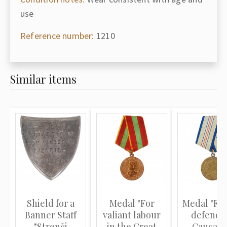
use
Reference number:
1210
Similar items
Shield for a
Medal "For
Medal "For
Banner Staff
valiant labour
defence 
"Strenči
in the Great
Caucasu