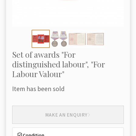
Set of awards "For
distinguished labour", "For
Labour Valour"
Item has been sold
MAKE AN ENQUIRY
Condition