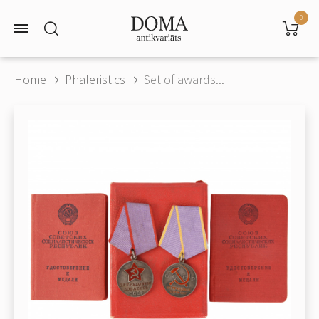
0
Home
Phaleristics
Set of awards...