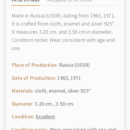
Made in Russia (USSR), dating from 1965, 1971.
It is crafted from cloth, enamel and silver 925*.
It measures 3.20 cm. and 3.50 cm in diameter.
Condition notes: Wear consistent with age and
use.
Place of Production:
Russia (USSR)
Date of Production:
1965, 1971
Materials:
cloth, enamel, silver 925*
Diameter:
3.20 cm., 3.50 cm.
Condition:
Excellent
Condition notes:
Wear consistent with age and