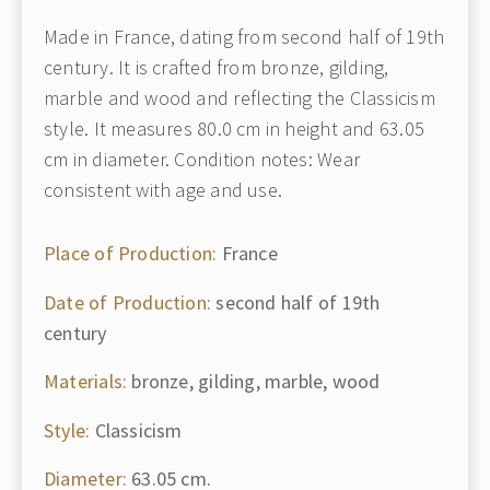
Made in France, dating from second half of 19th
century. It is crafted from bronze, gilding,
marble and wood and reflecting the Classicism
style. It measures 80.0 cm in height and 63.05
cm in diameter. Condition notes: Wear
consistent with age and use.
Place of Production:
France
Date of Production:
second half of 19th
century
Materials:
bronze, gilding, marble, wood
Style:
Classicism
Diameter:
63.05 cm.