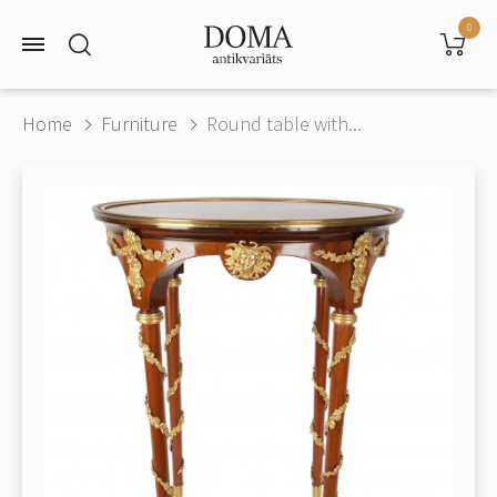
0
Home
Furniture
Round table with...