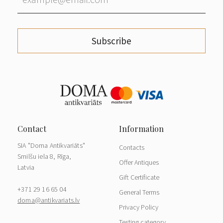
Subscribe
SIA "Doma Antikvariāts"
Contacts
Smilšu iela 8, Rīga,
Offer Antiques
Latvia
Gift Certificate
+371 29 16 65 04
General Terms
doma@antikvariats.lv
Privacy Policy
Testing category