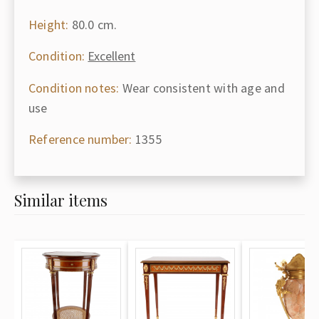
Height:
80.0 cm.
Condition:
Excellent
Condition notes:
Wear consistent with age and
use
Reference number:
1355
Similar items