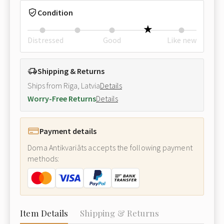
Condition
Distressed
Good
Like new
Shipping & Returns
Ships from Riga, Latvia
Details
Worry-Free Returns
Details
Payment details
Doma Antikvariāts accepts the following payment
methods:
Item Details
Shipping & Returns