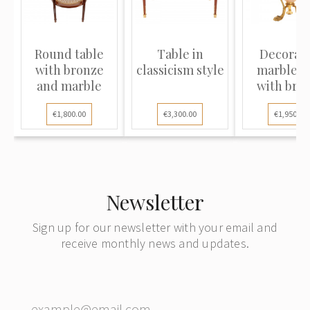
Round table
Table in
Decorati
with bronze
classicism style
marble v
and marble
with bro
elemen
€1,800.00
€3,300.00
€1,950.00
Newsletter
Sign up for our newsletter with your email and
receive monthly news and updates.