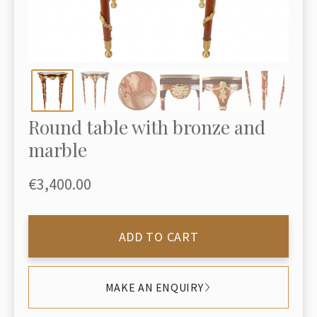
Round table with bronze and
marble
€3,400.00
ADD TO CART
MAKE AN ENQUIRY