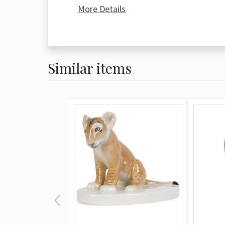
manufacture was reestablished in Sitz
More Details
Wilhelm Liebmann who held control o
establishment until a fire in 1858 gutt
building and led him to retire. The fac
reopened under the Voigt brothers m
Similar items
and Carl ran things until 1896 when A
company as a public corporation with 
million German marks. This lasted unt
factory nearly collapsed under the we
socioeconomic depression. Porcelain b
manufacture before 1932 are most priz
Post 1932 until the early 1970s marks
which provides the market for the mo
more accessible (and thus less valuabl
There are two leading indicator marks
Sitzendorf porcelain. The blue crown o