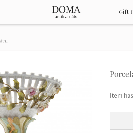
Gift 
th...
Porcel
Item has