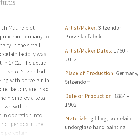
turns
rich Macheleidt
Artist/Maker:
Sitzendorf
 prince in Germany to
Porzellanfabrik
pany in the small
Artist/Maker Dates:
1760 -
porcelain factory was
2012
 in 1762. The actual
 town of Sitzendorf
Place of Production:
Germany,
ing with porcelain in
Sitzendorf
cond factory and had
Date of Production:
1884 -
them employ a total
1902
 town with a
 in operation into
Materials:
gilding, porcelain,
inct periods in the
underglaze hand painting
he porcelain