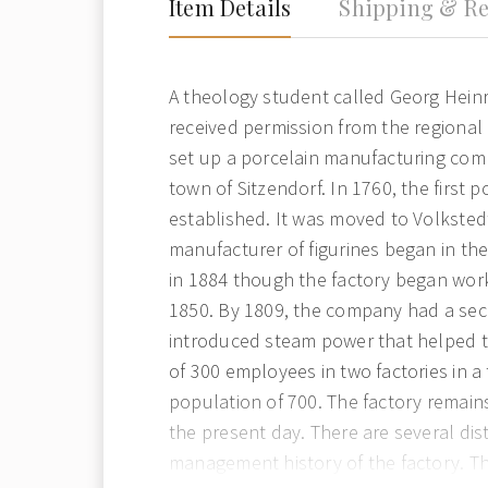
Item Details
Shipping & Re
A theology student called Georg Hein
received permission from the regional
set up a porcelain manufacturing com
town of Sitzendorf. In 1760, the first 
established. It was moved to Volkstedt
manufacturer of figurines began in the
in 1884 though the factory began work
1850. By 1809, the company had a se
introduced steam power that helped 
of 300 employees in two factories in a
population of 700. The factory remains
the present day. There are several dist
management history of the factory. T