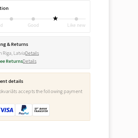
tion
ed
Good
Like new
ing & Returns
m Riga, Latvia
Details
ee Returns
Details
nt details
ikvariāts accepts the following payment
: