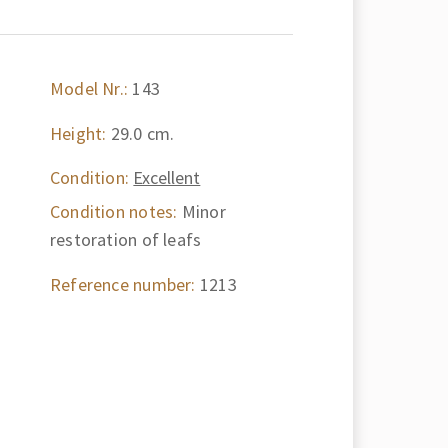
Model Nr.:
143
Height:
29.0 cm.
Condition:
Excellent
Condition notes:
Minor
restoration of leafs
Reference number:
1213