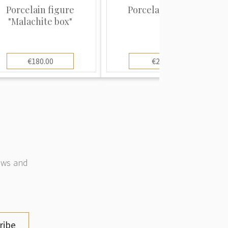
Porcelain figure
Porcelain saucer
"Malachite box"
€180.00
€20.00
news and
ribe