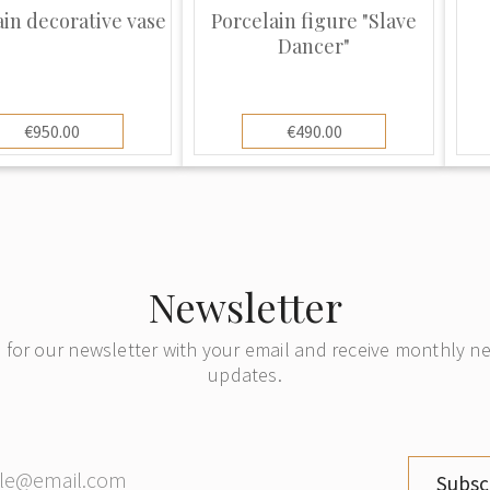
 the double cross
ain decorative vase
Porcelain figure "Slave
a deep blue and
Dancer"
rf factory. There may
RMANY” stamp on the
de. The marks
€950.00
€490.00
ife history of the
ncludes the Germany
he blue mark with
d the other blue
day. The double
Newsletter
t marks dating back
roduction. Sitzendorf
 for our newsletter with your email and receive monthly 
but vases, lamps,
updates.
ackets, compotes and
red, highly ornate
al products. They are
Subsc