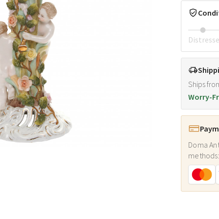
Condi
Distress
Shipp
Ships fro
Worry-Fr
Payme
Doma Ant
methods