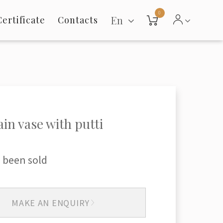
0
En
Certificate
Contacts
ain vase with putti
 been sold
MAKE AN ENQUIRY