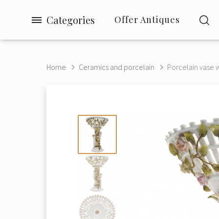
Categories
Offer Antiques
Home
Ceramics and porcelain
Porcelain vase wi