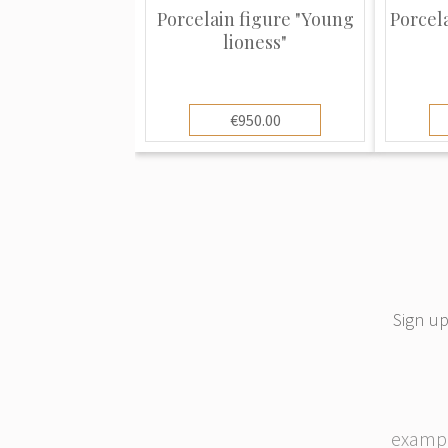
a double cross slash mark is one and
Porcelain figure "Young
Porcel
slash alone is the other. Both are in 
lioness"
appear on all items from the Sitzendo
be accompanying marks such as: “GE
bottom or a production number or co
€950.00
represent three distinct stages in the l
Sitzendorf factory. The oldest mark i
stamp and dates from 1884 to 1896. T
the crown dates from 1902 to 1972 an
mark dates from 1954 to the present 
slash mark alone is one of the earlies
to when the Voigts were in charge of p
Sign up
porcelain includes not only figurines 
dolls, bowls, mantle mounts, wall br
urns (to name a few). All are well colo
and more collector items than practic