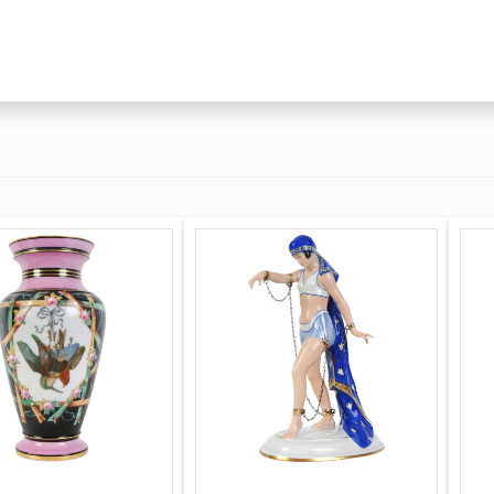
endorf in 1850 by
ver the
ed the factory
tory was rebuilt and
anagement. Alfred
lbert Schonau ran the
stock valued at a
il 1932 when the
ight of
earing indications of
ed by collectors.
 another period
re recent and thus
e) porcelain pieces.
 on genuine
ver the letter S with