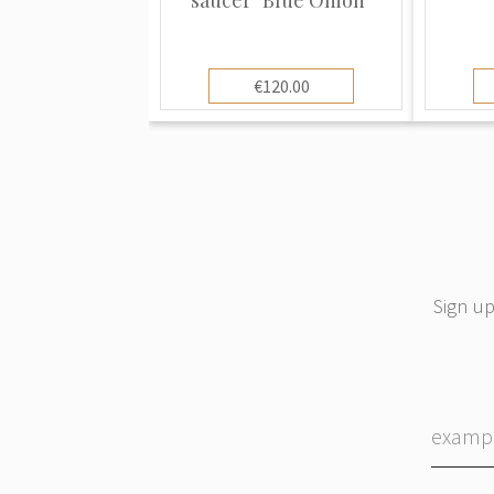
€120.00
Sign up