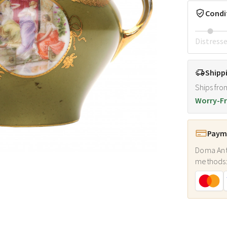
Condi
Distress
Shipp
Ships fro
Worry-Fr
Payme
Doma Ant
methods