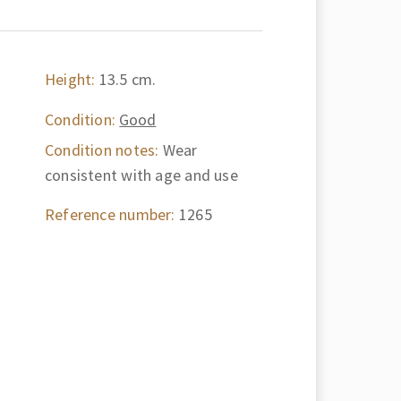
Height:
13.5 cm.
Condition:
Good
Condition notes:
Wear
consistent with age and use
Reference number:
1265