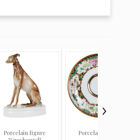
Porcelain figure
Porcelain saucer
"Greyhound"