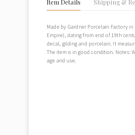
Item Details
Shipping & Re
Made by Gardner Porcelain Factory in 
Empire), dating from end of 19th centur
decal, gilding and porcelain. It measur
The item is in good condition. Notes: 
age and use.