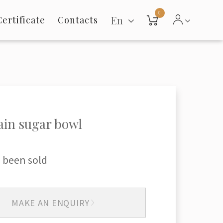
0
En
Certificate
Contacts
ain sugar bowl
 been sold
MAKE AN ENQUIRY