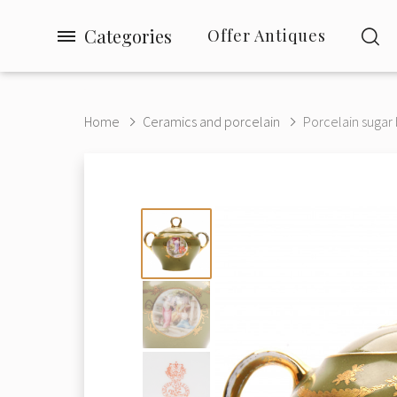
Categories
Offer Antiques
Home
Ceramics and porcelain
Porcelain sugar 