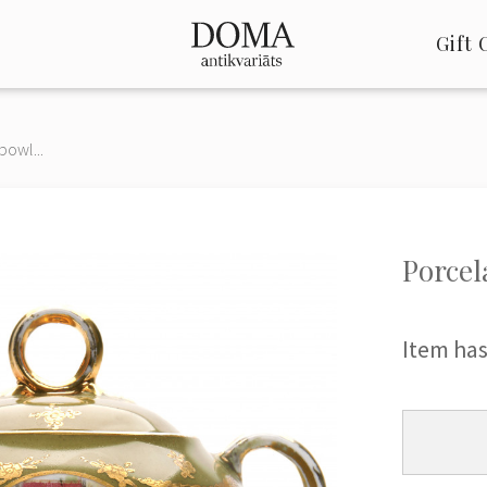
Gift 
bowl...
Porcel
Item has