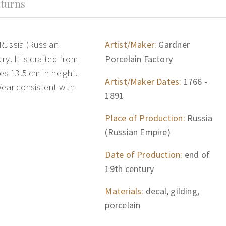
turns
Russia (Russian
Artist/Maker:
Gardner
y. It is crafted from
Porcelain Factory
es 13.5 cm in height.
Artist/Maker Dates:
1766 -
Wear consistent with
1891
Place of Production:
Russia
(Russian Empire)
Date of Production:
end of
19th century
Materials:
decal, gilding,
porcelain