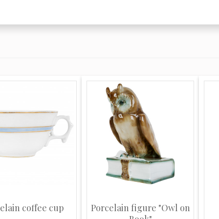
elain coffee cup
Porcelain figure "Owl on
Book"