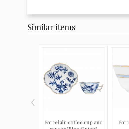
Similar items
Porcelain coffee cup and
Porc
saucer "Blue Onion"