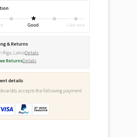
tion
ed
Good
Like new
ing & Returns
m Riga, Latvia
Details
ee Returns
Details
nt details
ikvariāts accepts the following payment
: