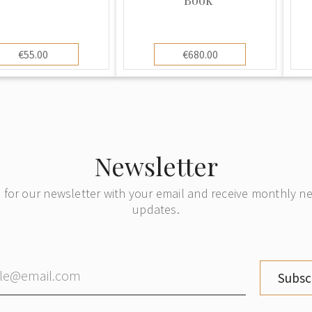
€55.00
€680.00
Newsletter
 for our newsletter with your email and receive monthly 
updates.
Subsc