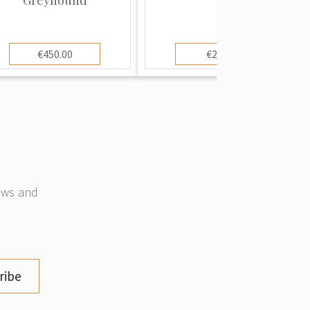
€450.00
€25.00
news and
ribe