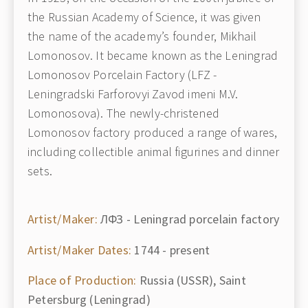
the Russian Academy of Science, it was given
the name of the academy’s founder, Mikhail
Lomonosov. It became known as the Leningrad
Lomonosov Porcelain Factory (LFZ -
Leningradski Farforovyi Zavod imeni M.V.
Lomonosova). The newly-christened
Lomonosov factory produced a range of wares,
including collectible animal figurines and dinner
sets.
Artist/Maker:
ЛФЗ - Leningrad porcelain factory
Artist/Maker Dates:
1744 - present
Place of Production:
Russia (USSR), Saint
Petersburg (Leningrad)