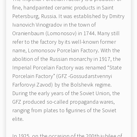
fine, handpainted ceramic products in Saint
Petersburg, Russia. It was established by Dmitry
Ivanovich Vinogradov in the town of
Oranienbaum (Lomonosov) in 1744. Many still
refer to the factory by its well-known former
name, Lomonosov Porcelain Factory. With the
abolition of the Russian monarchy in 1917, the
Imperial Porcelain Factory was renamed “State
Porcelain Factory” (GFZ -Gossudarstvennyi
Farforovyi Zavod) by the Bolshevik regime.
During the early years of the Soviet Union, the
GFZ produced so-called propaganda wares,
ranging from plates to figurines of the Soviet
elite.
In 1925, on the occasion of the 200th jubilee of