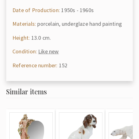
Date of Production:
1950s - 1960s
Materials:
porcelain, underglaze hand painting
Height:
13.0 cm.
Condition:
Like new
Reference number:
152
Similar items