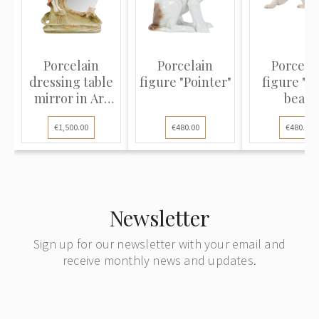
Porcelain
Porcelain
Porcela
dressing table
figure "Pointer"
figure "P
mirror in Art
bear"
Nouvea...
€1,500.00
€480.00
€480.00
Newsletter
Sign up for our newsletter with your email and
receive monthly news and updates.