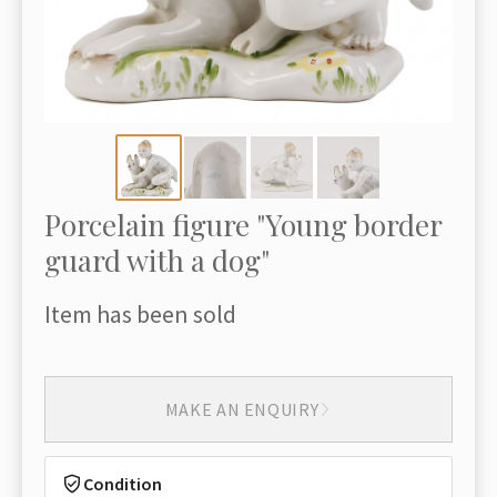
Porcelain figure "Young border
guard with a dog"
Item has been sold
MAKE AN ENQUIRY
Condition