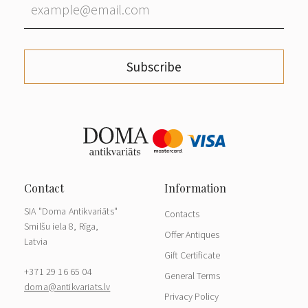
Subscribe
SIA "Doma Antikvariāts"
Contacts
Smilšu iela 8, Rīga,
Offer Antiques
Latvia
Gift Certificate
+371 29 16 65 04
General Terms
doma@antikvariats.lv
Privacy Policy