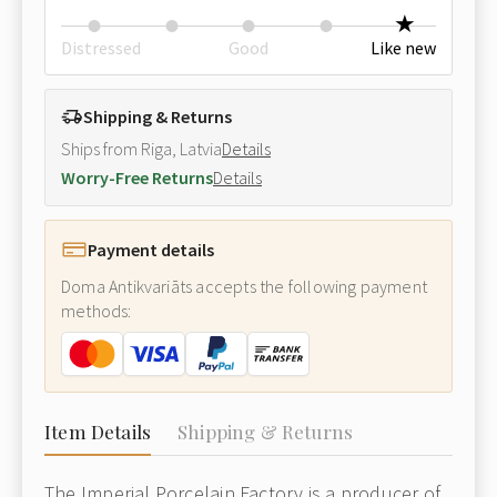
Distressed
Good
Like new
Shipping & Returns
Ships from Riga, Latvia
Details
Worry-Free Returns
Details
Payment details
Doma Antikvariāts accepts the following payment
methods:
Item Details
Shipping & Returns
The Imperial Porcelain Factory is a producer of