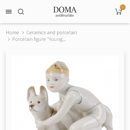
0
Home
Ceramics and porcelain
Porcelain figure "Young...