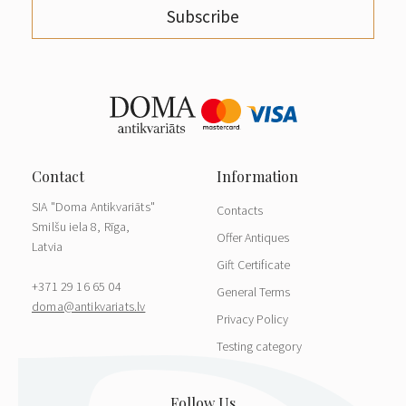
Subscribe
SIA "Doma Antikvariāts"
Contacts
Smilšu iela 8, Rīga,
Offer Antiques
Latvia
Gift Certificate
+371 29 16 65 04
General Terms
doma@antikvariats.lv
Privacy Policy
Testing category