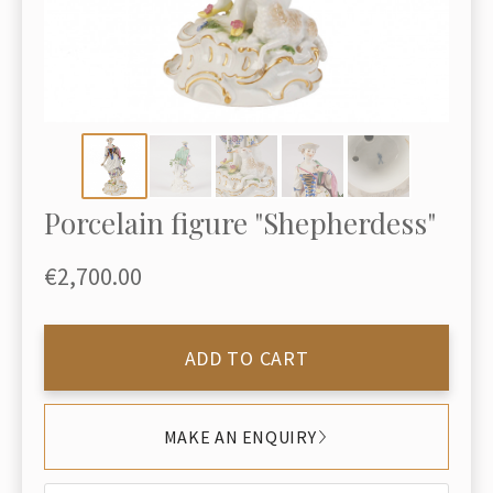
Porcelain figure "Shepherdess"
€2,700.00
ADD TO CART
MAKE AN ENQUIRY