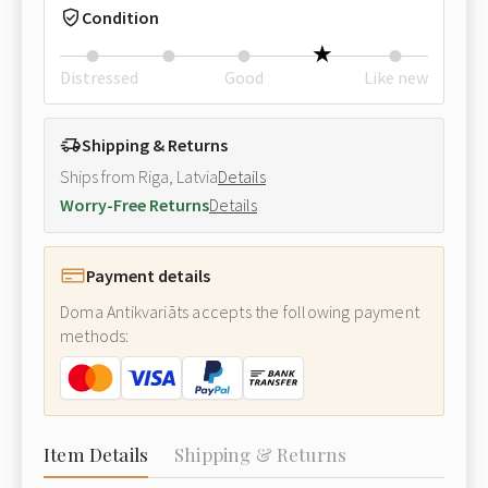
Condition
Distressed
Good
Like new
Shipping & Returns
Ships from Riga, Latvia
Details
Worry-Free Returns
Details
Payment details
Doma Antikvariāts accepts the following payment
methods:
Item Details
Shipping & Returns