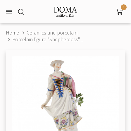
0
Home
Ceramics and porcelain
Porcelain figure "Shepherdess"...