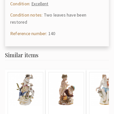
Condition:
Excellent
Condition notes:
Two leaves have been
restored
Reference number:
140
Similar items