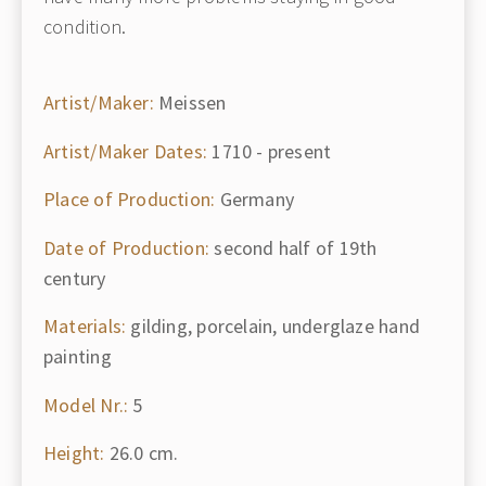
condition.
Artist/Maker:
Meissen
Artist/Maker Dates:
1710 - present
Place of Production:
Germany
Date of Production:
second half of 19th
century
Materials:
gilding, porcelain, underglaze hand
painting
Model Nr.:
5
Height:
26.0 cm.