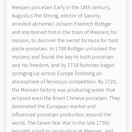
Meissen porcelain Early in the 18th century,
Augustus the Strong, elector of Saxony,
arrested alchemist Johann Friedrich Bottger
and imprisoned him in the town of Meissen; his
mission, to discover the secret formula for hard
paste porcelain. In 1708 Bottger unlocked the
mystery and found the key to both porcelain
and his freedom, and by 1718 factories began
springing up across Europe fostering an
atmosphere of ferocious competition. By 1720,
the Meissen factory was producing wares that
eclipsed even the finest Chinese porcelain. They
dominated the European market and
influenced porcelain production around the
world. The Seven Year War in the late 1750s
brought a halt to production at Meissen, and