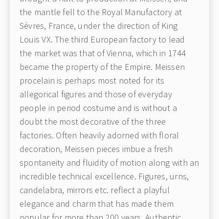
the mantle fell to the Royal Manufactory at
Sévres, France, under the direction of King
Louis VX. The third European factory to lead
the market was that of Vienna, which in 1744
became the property of the Empire. Meissen
procelain is perhaps most noted for its
allegorical figures and those of everyday
people in period costume and is without a
doubt the most decorative of the three
factories. Often heavily adorned with floral
decoration, Meissen pieces imbue a fresh
spontaneity and fluidity of motion along with an
incredible technical excellence. Figures, urns,
candelabra, mirrors etc. reflect a playful
elegance and charm that has made them
popular for more than 200 years. Authentic