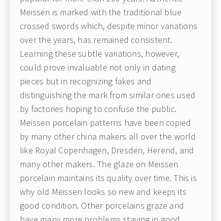
Meissen is marked with the traditional blue
crossed swords which, despite minor variations
over the years, has remained consistent.
Learning these subtle variations, however,
could prove invaluable not only in dating
pieces but in recognizing fakes and
distinguishing the mark from similar ones used
by factories hoping to confuse the public.
Meissen porcelain patterns have been copied
by many other china makers all over the world
like Royal Copenhagen, Dresden, Herend, and
many other makers. The glaze on Meissen
porcelain maintains its quality over time. This is
why old Meissen looks so new and keeps its
good condition. Other porcelains graze and
have many more problems staying in good