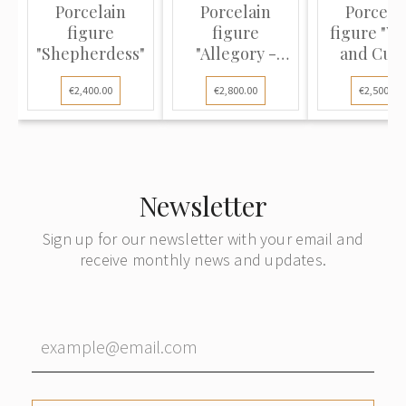
Porcelain
Porcelain
Porcela
figure
figure
figure "V
"Shepherdess"
"Allegory -
and Cupi
Spring and
€2,400.00
€2,800.00
€2,500.00
Winter"
Newsletter
Sign up for our newsletter with your email and
receive monthly news and updates.