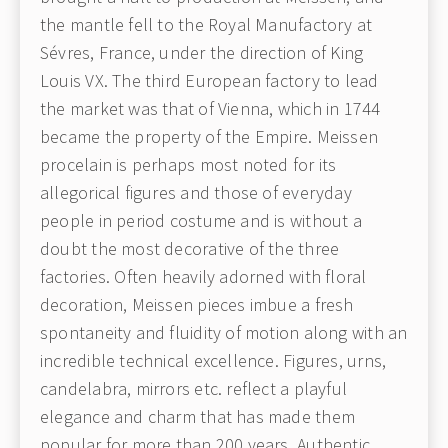
the mantle fell to the Royal Manufactory at
Sévres, France, under the direction of King
Louis VX. The third European factory to lead
the market was that of Vienna, which in 1744
became the property of the Empire. Meissen
procelain is perhaps most noted for its
allegorical figures and those of everyday
people in period costume and is without a
doubt the most decorative of the three
factories. Often heavily adorned with floral
decoration, Meissen pieces imbue a fresh
spontaneity and fluidity of motion along with an
incredible technical excellence. Figures, urns,
candelabra, mirrors etc. reflect a playful
elegance and charm that has made them
popular for more than 200 years. Authentic