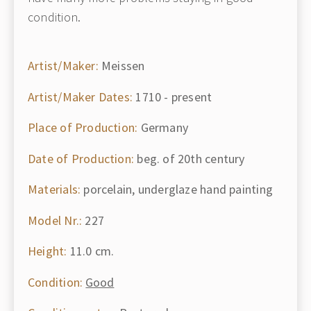
condition.
Artist/Maker:
Meissen
Artist/Maker Dates:
1710 - present
Place of Production:
Germany
Date of Production:
beg. of 20th century
Materials:
porcelain, underglaze hand painting
Model Nr.:
227
Height:
11.0 cm.
Condition:
Good