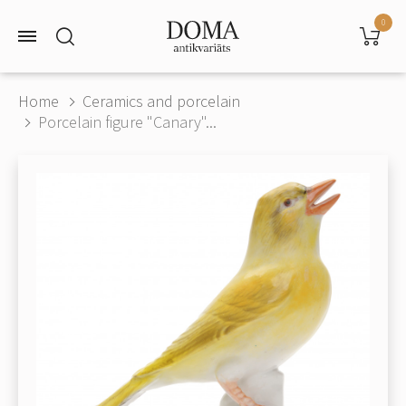
0
Home
Ceramics and porcelain
Porcelain figure "Canary"...