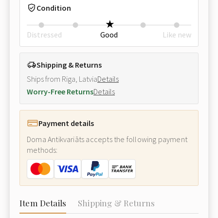
Condition
Distressed
Good
Like new
Shipping & Returns
Ships from Riga, Latvia
Details
Worry-Free Returns
Details
Payment details
Doma Antikvariāts accepts the following payment
methods:
Item Details
Shipping & Returns