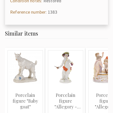
Condition notes:
Restored
Reference number:
1383
Similar items
Porcelain
Porcelain
Porcela
figure "Baby
figure
figure
goat"
"Allegory -
"Allegor
Autumn"
Winter