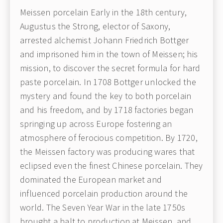
Meissen porcelain Early in the 18th century,
Augustus the Strong, elector of Saxony,
arrested alchemist Johann Friedrich Bottger
and imprisoned him in the town of Meissen; his
mission, to discover the secret formula for hard
paste porcelain. In 1708 Bottger unlocked the
mystery and found the key to both porcelain
and his freedom, and by 1718 factories began
springing up across Europe fostering an
atmosphere of ferocious competition. By 1720,
the Meissen factory was producing wares that
eclipsed even the finest Chinese porcelain. They
dominated the European market and
influenced porcelain production around the
world. The Seven Year War in the late 1750s
brought a halt to production at Meissen, and