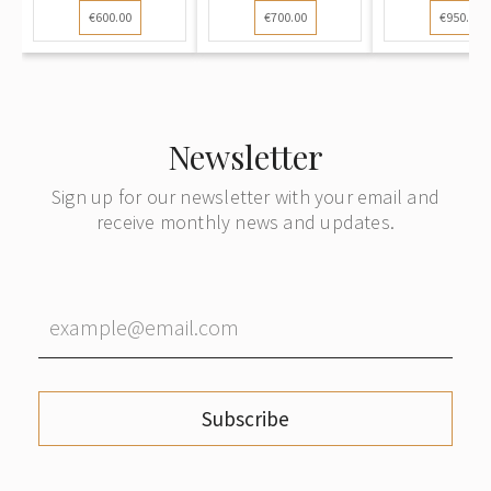
€600.00
€700.00
€950.00
Newsletter
Sign up for our newsletter with your email and
receive monthly news and updates.
Subscribe