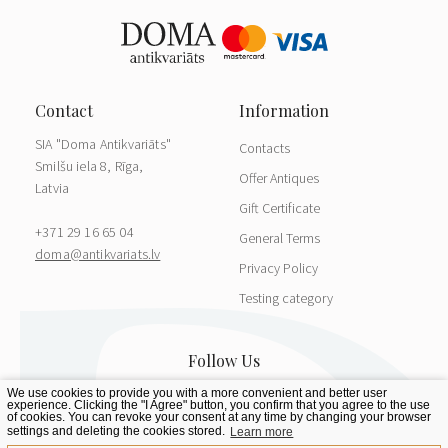
SIA "Doma Antikvariāts"
Contacts
Smilšu iela 8, Rīga,
Offer Antiques
Latvia
Gift Certificate
+371 29 16 65 04
General Terms
doma@antikvariats.lv
Privacy Policy
Testing category
We use cookies to provide you with a more convenient and better user
experience. Clicking the "I Agree" button, you confirm that you agree to the use
of cookies. You can revoke your consent at any time by changing your browser
settings and deleting the cookies stored.
Learn more