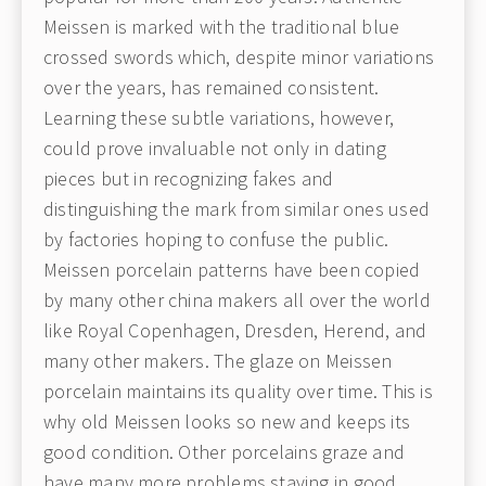
Meissen is marked with the traditional blue
crossed swords which, despite minor variations
over the years, has remained consistent.
Learning these subtle variations, however,
could prove invaluable not only in dating
pieces but in recognizing fakes and
distinguishing the mark from similar ones used
by factories hoping to confuse the public.
Meissen porcelain patterns have been copied
by many other china makers all over the world
like Royal Copenhagen, Dresden, Herend, and
many other makers. The glaze on Meissen
porcelain maintains its quality over time. This is
why old Meissen looks so new and keeps its
good condition. Other porcelains graze and
have many more problems staying in good