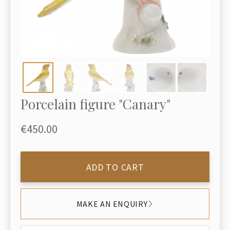
Porcelain figure "Canary"
€450.00
ADD TO CART
MAKE AN ENQUIRY