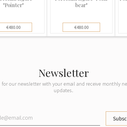
ing pieces but in
"Pointer"
bear"
he mark from similar
use the public.
n copied by many
€480.00
€480.00
like Royal
any other makers.
ns its quality over
 new and keeps its
ze and have many
Newsletter
ion.
 for our newsletter with your email and receive monthly 
updates.
Subsc