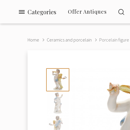
Categories
Offer Antiques
Home
Ceramics and porcelain
Porcelain figure 