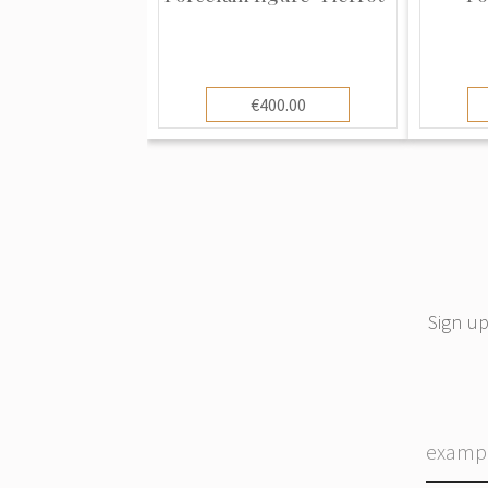
could prove invaluable not only in dat
recognizing fakes and distinguishing t
ones used by factories hoping to conf
Meissen porcelain patterns have bee
€400.00
other china makers all over the world 
Copenhagen, Dresden, Herend, and m
The glaze on Meissen porcelain maintai
time. This is why old Meissen looks so
good condition. Other porcelains gra
more problems staying in good condit
Sign up