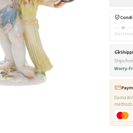
Condi
Distress
Shipp
Ships fro
Worry-Fr
Payme
Doma Ant
methods