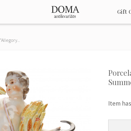
Gift 
"Allegory...
Porcel
Summe
Item has