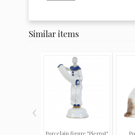
brought a halt to production at Meiss
fell to the Royal Manufactory at Sévre
direction of King Louis VX. The third 
lead the market was that of Vienna, w
Similar items
the property of the Empire. Meissen p
most noted for its allegorical figures
people in period costume and is with
decorative of the three factories. Oft
with floral decoration, Meissen pieces
spontaneity and fluidity of motion alo
technical excellence. Figures, urns, ca
reflect a playful elegance and charm
popular for more than 200 years. Auth
marked with the traditional blue cros
despite minor variations over the year
consistent. Learning these subtle vari
Porcelain figure "Pierrot"
Po