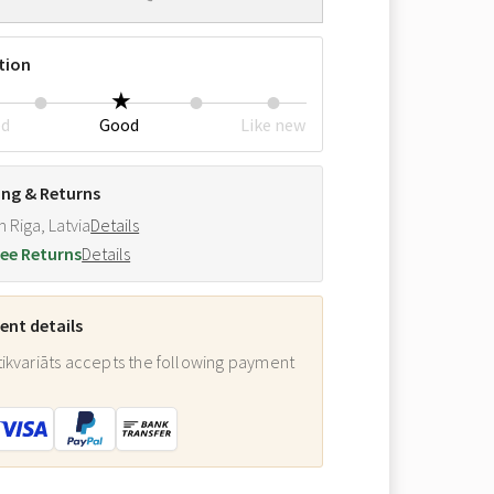
tion
ed
Good
Like new
ing & Returns
m Riga, Latvia
Details
ee Returns
Details
nt details
ikvariāts accepts the following payment
: