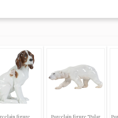
en, and the mantle
s, France, under the
European factory to
hich in 1744 became
rocelain is perhaps
 and those of everyday
out a doubt the most
en heavily adorned
 imbue a fresh
ng with an incredible
ndelabra, mirrors etc.
 that has made them
entic Meissen is
sed swords which,
s, has remained
ations, however,
rcelain figure
Porcelain figure "Polar
Po