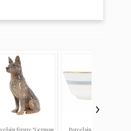
rcelain figure "German
Porcelain coffee cup