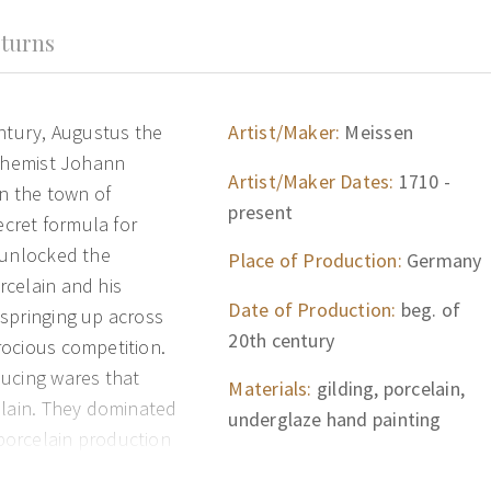
turns
entury, Augustus the
Artist/Maker:
Meissen
lchemist Johann
Artist/Maker Dates:
1710 -
in the town of
present
ecret formula for
 unlocked the
Place of Production:
Germany
rcelain and his
Date of Production:
beg. of
springing up across
20th century
rocious competition.
ducing wares that
Materials:
gilding, porcelain,
elain. They dominated
underglaze hand painting
porcelain production
in the late 1750s