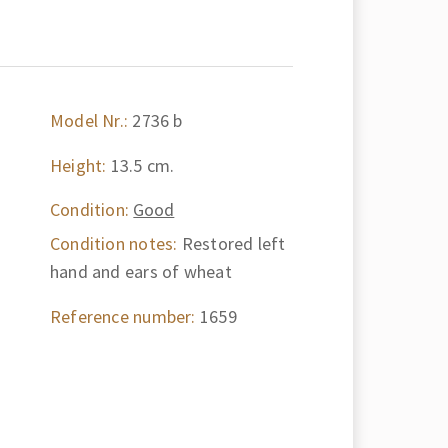
Model Nr.:
2736 b
Height:
13.5 cm.
Condition:
Good
Condition notes:
Restored left
hand and ears of wheat
Reference number:
1659