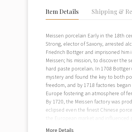
Item Details
Shipping & Re
Meissen porcelain Early in the 18th c
Strong, elector of Saxony, arrested a
Friedrich Bottger and imprisoned him 
Meissen; his mission, to discover the s
hard paste porcelain. In 1708 Bottger
mystery and found the key to both po
freedom, and by 1718 factories began 
Europe fostering an atmosphere of fe
By 1720, the Meissen factory was pro
eclipsed even the finest Chinese porc
the European market and influenced 
around the world. The Seven Year War 
More Details