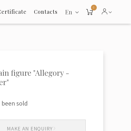
0
En
Certificate
Contacts
ain figure "Allegory -
r"
 been sold
MAKE AN ENQUIRY