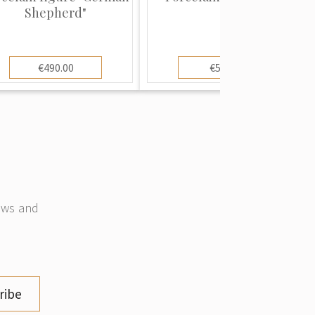
Shepherd"
€490.00
€55.00
news and
ribe