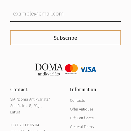
Subscribe
SIA "Doma Antikvariāts"
Contacts
Smilšu iela 8, Rīga,
Offer Antiques
Latvia
Gift Certificate
+371 29 16 65 04
General Terms