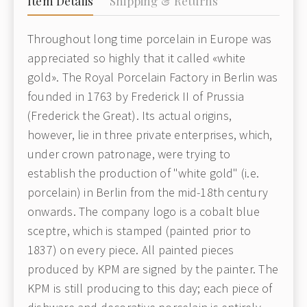
Item Details
Shipping & Returns
Throughout long time porcelain in Europe was
appreciated so highly that it called «white
gold». The Royal Porcelain Factory in Berlin was
founded in 1763 by Frederick II of Prussia
(Frederick the Great). Its actual origins,
however, lie in three private enterprises, which,
under crown patronage, were trying to
establish the production of "white gold" (i.e.
porcelain) in Berlin from the mid-18th century
onwards. The company logo is a cobalt blue
sceptre, which is stamped (painted prior to
1837) on every piece. All painted pieces
produced by KPM are signed by the painter. The
KPM is still producing to this day; each piece of