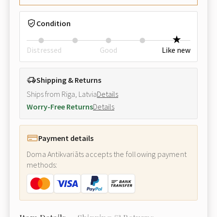
Condition
Distressed
Good
Like new
Shipping & Returns
Ships from Riga, Latvia
Details
Worry-Free Returns
Details
Payment details
Doma Antikvariāts accepts the following payment
methods: