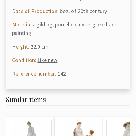
Date of Production:
beg. of 20th century
Materials:
gilding, porcelain, underglaze hand
painting
Height:
22.0 cm.
Condition:
Like new
Reference number:
142
Similar items