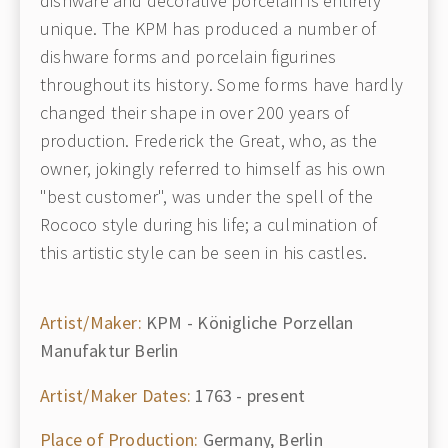
dishware and decorative porcelain is entirely
unique. The KPM has produced a number of
dishware forms and porcelain figurines
throughout its history. Some forms have hardly
changed their shape in over 200 years of
production. Frederick the Great, who, as the
owner, jokingly referred to himself as his own
"best customer", was under the spell of the
Rococo style during his life; a culmination of
this artistic style can be seen in his castles.
Artist/Maker:
KPM - Königliche Porzellan
Manufaktur Berlin
Artist/Maker Dates:
1763 - present
Place of Production:
Germany, Berlin