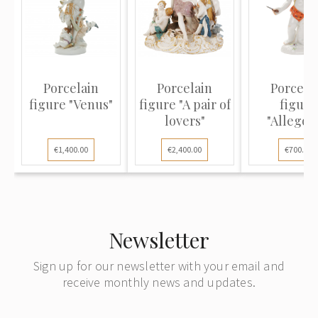
Porcelain
Porcelain
Porcela
figure "Venus"
figure "A pair of
figure
lovers"
"Allegor
Autumn
€1,400.00
€2,400.00
€700.00
Newsletter
Sign up for our newsletter with your email and
receive monthly news and updates.