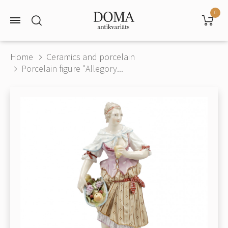
0
Home
Ceramics and porcelain
Porcelain figure "Allegory...