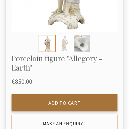
Porcelain figure "Allegory -
Earth"
€850.00
ADD TO CART
MAKE AN ENQUIRY