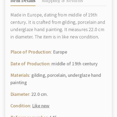
Item Details
Shipping & Returns
Made in Europe, dating from middle of 19th
century. It is crafted from gilding, porcelain and
underglaze hand painting. It measures 22.0 cm
in diameter. The item is in like new condition.
Place of Production:
Europe
Date of Production:
middle of 19th century
Materials:
gilding, porcelain, underglaze hand
painting
Diameter:
22.0 cm.
Condition:
Like new