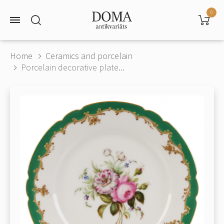
0
Home
Ceramics and porcelain
Porcelain decorative plate...