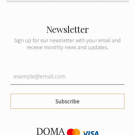
Newsletter
Sign up for our newsletter with your email and
receive monthly news and updates.
Subscribe