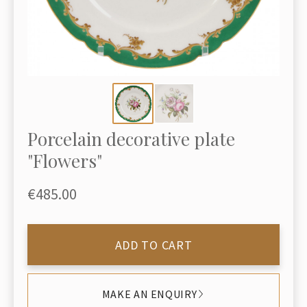
Porcelain decorative plate
"Flowers"
€485.00
ADD TO CART
MAKE AN ENQUIRY