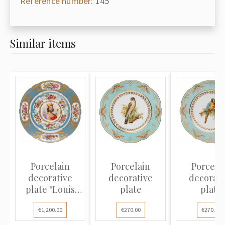
Reference number:
145
Similar items
Porcelain
Porcelain
Porcela
decorative
decorative
decorati
plate "Louis
plate
plate
VII"
€1,200.00
€270.00
€270.00