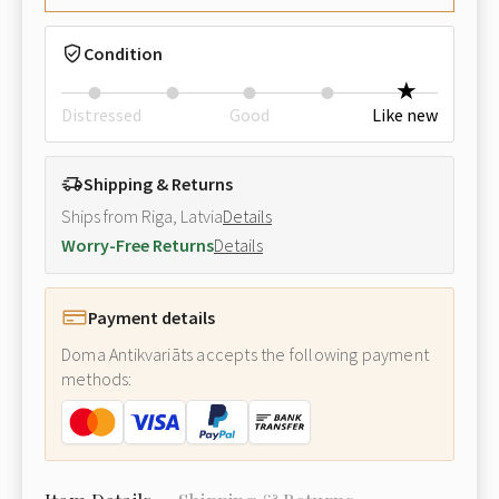
Condition
Distressed
Good
Like new
Shipping & Returns
Ships from Riga, Latvia
Details
Worry-Free Returns
Details
Payment details
Doma Antikvariāts accepts the following payment
methods: