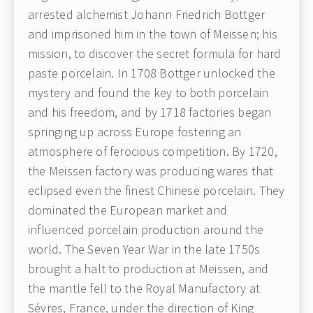
arrested alchemist Johann Friedrich Bottger
and imprisoned him in the town of Meissen; his
mission, to discover the secret formula for hard
paste porcelain. In 1708 Bottger unlocked the
mystery and found the key to both porcelain
and his freedom, and by 1718 factories began
springing up across Europe fostering an
atmosphere of ferocious competition. By 1720,
the Meissen factory was producing wares that
eclipsed even the finest Chinese porcelain. They
dominated the European market and
influenced porcelain production around the
world. The Seven Year War in the late 1750s
brought a halt to production at Meissen, and
the mantle fell to the Royal Manufactory at
Sévres, France, under the direction of King