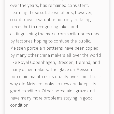
over the years, has remained consistent.
Learning these subtle variations, however,
could prove invaluable not only in dating
pieces but in recognizing fakes and
distinguishing the mark from similar ones used
by factories hoping to confuse the public.
Meissen porcelain patterns have been copied
by many other china makers all over the world
like Royal Copenhagen, Dresden, Herend, and
many other makers. The glaze on Meissen
porcelain maintains its quality over time. This is
why old Meissen looks so new and keeps its
good condition. Other porcelains graze and
have many more problems staying in good
condition.