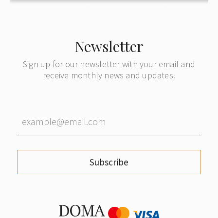
Newsletter
Sign up for our newsletter with your email and
receive monthly news and updates.
Subscribe