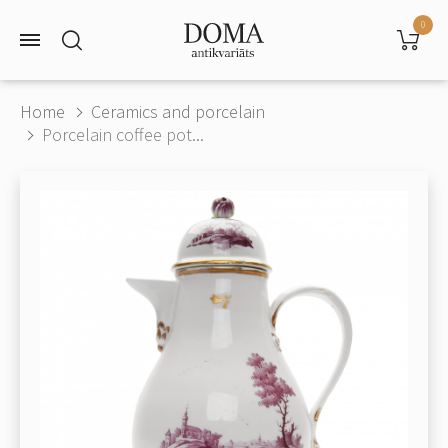
0
Home
Ceramics and porcelain
Porcelain coffee pot...