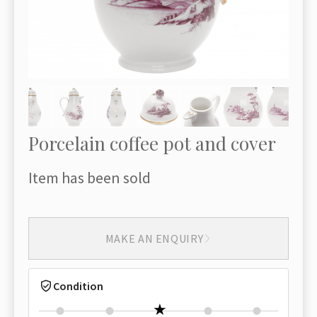
Porcelain coffee pot and cover
Item has been sold
MAKE AN ENQUIRY
Condition