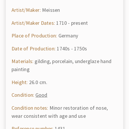
Artist/Maker:
Meissen
Artist/Maker Dates:
1710 - present
Place of Production:
Germany
Date of Production:
1740s - 1750s
Materials:
gilding, porcelain, underglaze hand
painting
Height:
26.0 cm.
Condition:
Good
Condition notes:
Minor restoration of nose,
wear consistent with age and use
Reference number:
1431