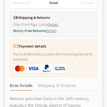
Distressed
Good
Like new
Shipping & Returns
Ships from Riga, Latvia
Details
Worry-Free Returns
Details
Payment details
Doma Antikvariāts accepts the following payment
methods:
Item Details
Shipping & Returns
Meissen porcelain Early in the 18th century,
Augustus the Strong, elector of Saxony,