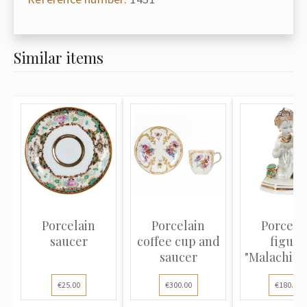
Similar items
Porcelain
Porcelain
Porcela
saucer
coffee cup and
figure
saucer
"Malachite
€25.00
€300.00
€180.00