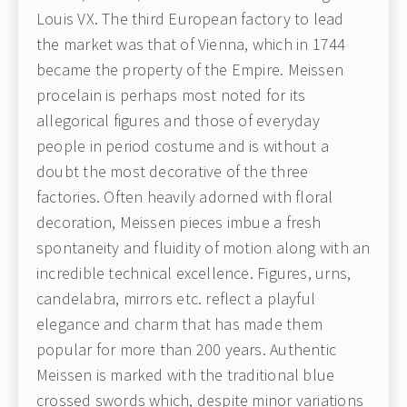
Louis VX. The third European factory to lead
the market was that of Vienna, which in 1744
became the property of the Empire. Meissen
procelain is perhaps most noted for its
allegorical figures and those of everyday
people in period costume and is without a
doubt the most decorative of the three
factories. Often heavily adorned with floral
decoration, Meissen pieces imbue a fresh
spontaneity and fluidity of motion along with an
incredible technical excellence. Figures, urns,
candelabra, mirrors etc. reflect a playful
elegance and charm that has made them
popular for more than 200 years. Authentic
Meissen is marked with the traditional blue
crossed swords which, despite minor variations