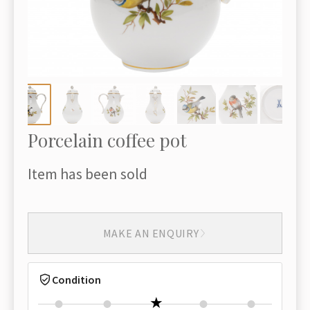
Porcelain coffee pot
Item has been sold
MAKE AN ENQUIRY
Condition