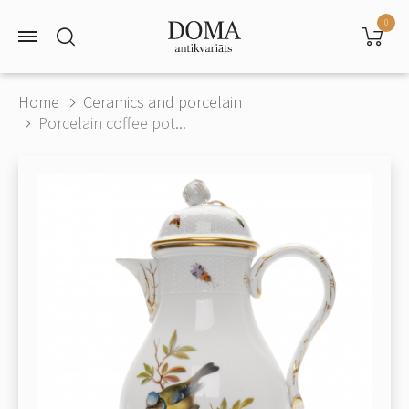
0
Home
Ceramics and porcelain
Porcelain coffee pot...