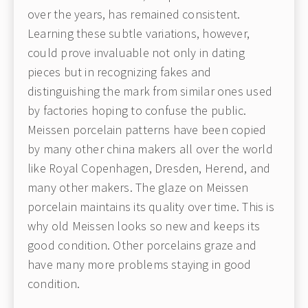
over the years, has remained consistent.
Learning these subtle variations, however,
could prove invaluable not only in dating
pieces but in recognizing fakes and
distinguishing the mark from similar ones used
by factories hoping to confuse the public.
Meissen porcelain patterns have been copied
by many other china makers all over the world
like Royal Copenhagen, Dresden, Herend, and
many other makers. The glaze on Meissen
porcelain maintains its quality over time. This is
why old Meissen looks so new and keeps its
good condition. Other porcelains graze and
have many more problems staying in good
condition.