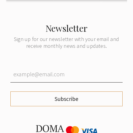
Newsletter
Sign up for our newsletter with your email and
receive monthly news and updates.
Subscribe