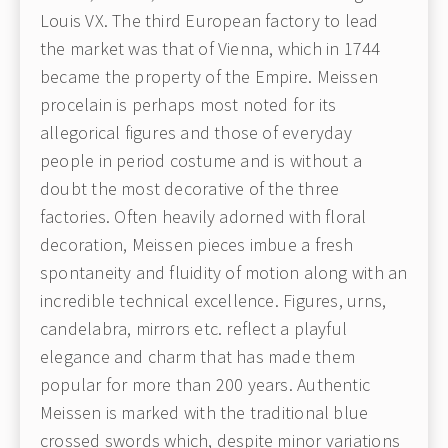
Louis VX. The third European factory to lead
the market was that of Vienna, which in 1744
became the property of the Empire. Meissen
procelain is perhaps most noted for its
allegorical figures and those of everyday
people in period costume and is without a
doubt the most decorative of the three
factories. Often heavily adorned with floral
decoration, Meissen pieces imbue a fresh
spontaneity and fluidity of motion along with an
incredible technical excellence. Figures, urns,
candelabra, mirrors etc. reflect a playful
elegance and charm that has made them
popular for more than 200 years. Authentic
Meissen is marked with the traditional blue
crossed swords which, despite minor variations