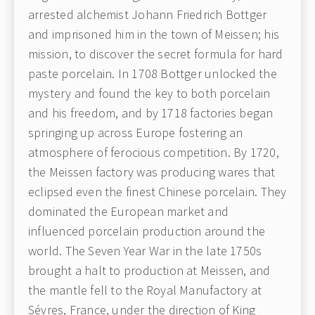
arrested alchemist Johann Friedrich Bottger
and imprisoned him in the town of Meissen; his
mission, to discover the secret formula for hard
paste porcelain. In 1708 Bottger unlocked the
mystery and found the key to both porcelain
and his freedom, and by 1718 factories began
springing up across Europe fostering an
atmosphere of ferocious competition. By 1720,
the Meissen factory was producing wares that
eclipsed even the finest Chinese porcelain. They
dominated the European market and
influenced porcelain production around the
world. The Seven Year War in the late 1750s
brought a halt to production at Meissen, and
the mantle fell to the Royal Manufactory at
Sévres, France, under the direction of King