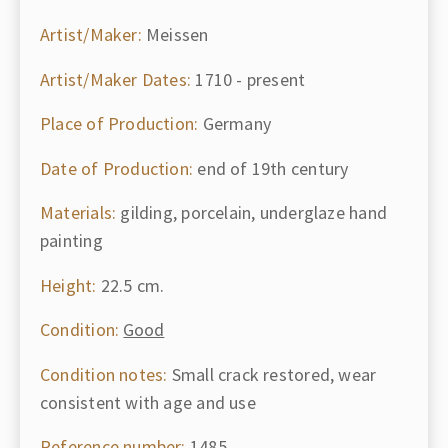
Artist/Maker:
Meissen
Artist/Maker Dates:
1710 - present
Place of Production:
Germany
Date of Production:
end of 19th century
Materials:
gilding, porcelain, underglaze hand
painting
Height:
22.5 cm.
Condition:
Good
Condition notes:
Small crack restored, wear
consistent with age and use
Reference number:
1485