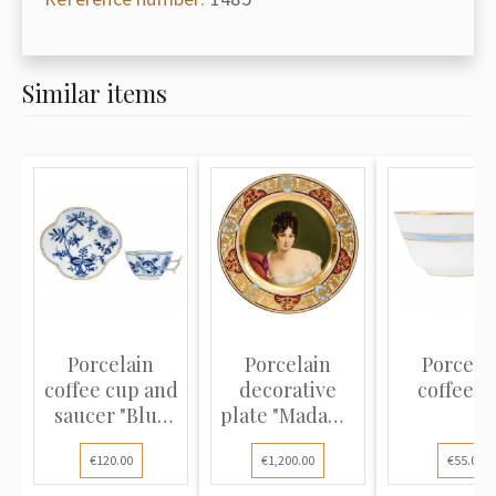
Similar items
Porcelain
Porcelain
Porcela
coffee cup and
decorative
coffee c
saucer "Blue
plate "Madame
Onion"
Récamier"
€120.00
€1,200.00
€55.00