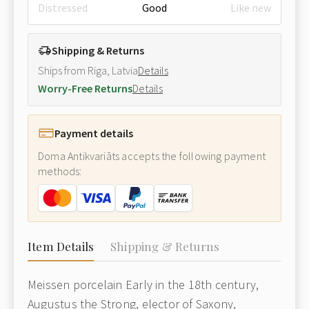
Distressed
Good
Like new
Shipping & Returns
Ships from Riga, Latvia
Details
Worry-Free Returns
Details
Payment details
Doma Antikvariāts accepts the following payment
methods:
Item Details
Shipping & Returns
Meissen porcelain Early in the 18th century,
Augustus the Strong, elector of Saxony,