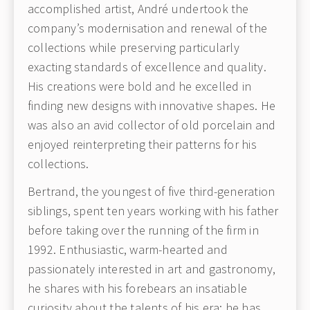
accomplished artist, André undertook the
company’s modernisation and renewal of the
collections while preserving particularly
exacting standards of excellence and quality.
His creations were bold and he excelled in
finding new designs with innovative shapes. He
was also an avid collector of old porcelain and
enjoyed reinterpreting their patterns for his
collections.
Bertrand, the youngest of five third-generation
siblings, spent ten years working with his father
before taking over the running of the firm in
1992. Enthusiastic, warm-hearted and
passionately interested in art and gastronomy,
he shares with his forebears an insatiable
curiosity about the talents of his era; he has