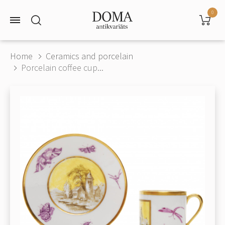
0
Home
Ceramics and porcelain
Porcelain coffee cup...