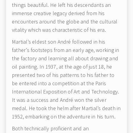
things beautiful. He left his descendants an
immense creative legacy derived from his
encounters around the globe and the cultural
vitality which was characteristic of his era.
Martial’s eldest son André followed in his
father’s footsteps from an early age, working in
the factory and learning all about drawing and
oil painting. In 1937, at the age of just 18, he
presented two of his patterns to his father to
be entered into a competition at the Paris
International Exposition of Art and Technology.
It was a success and André won the silver
medal. He took the helm after Martial’s death in
1952, embarking on the adventure in his turn.
Both technically proficient and an