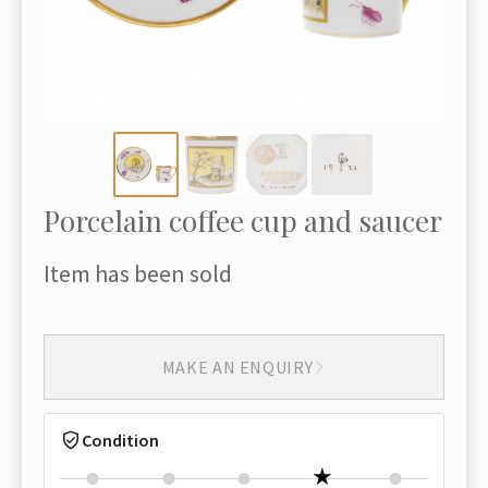
Porcelain coffee cup and saucer
Item has been sold
MAKE AN ENQUIRY
Condition