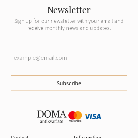
Newsletter
Sign up for our newsletter with your email and
receive monthly news and updates.
Subscribe