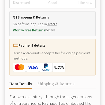
Distressed
Good
Like new
Shipping & Returns
Ships from Riga, Latvia
Details
Worry-Free Returns
Details
Payment details
Doma Antikvariāts accepts the following payment
methods:
Item Details
Shipping & Returns
For over a century, through three generations
of entrepreneurs, Raynaud has embodied the