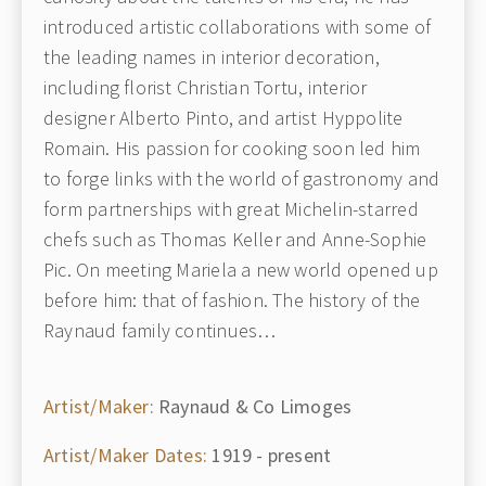
introduced artistic collaborations with some of
the leading names in interior decoration,
including florist Christian Tortu, interior
designer Alberto Pinto, and artist Hyppolite
Romain. His passion for cooking soon led him
to forge links with the world of gastronomy and
form partnerships with great Michelin-starred
chefs such as Thomas Keller and Anne-Sophie
Pic. On meeting Mariela a new world opened up
before him: that of fashion. The history of the
Raynaud family continues…
Artist/Maker:
Raynaud & Co Limoges
Artist/Maker Dates:
1919 - present