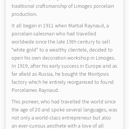
traditional craftsmanship of Limoges porcelain
production.
It all began in 1911 when Martial Raynaud, a
porcelain salesman who had travelled
worldwide since the late 19th century to sell
“white gold” to a wealthy clientele, decided to
open his own decoration workshop in Limoges.
In 1919, after his early success in Europe and as
far afield as Russia, he bought the Montjovis
factory which he entirely reorganised to found
Porcelaines Raynaud.
This pioneer, who had travelled the world since
the age of 20 and spoke several languages, was
not only a world-class entrepreneur but also
an ever-curious aesthete with a love of all