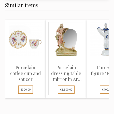
Similar items
Porcelain
Porcelain
Porcela
coffee cup and
dressing table
figure "Pie
saucer
mirror in Art
Nouvea...
€300.00
€1,500.00
€400.00