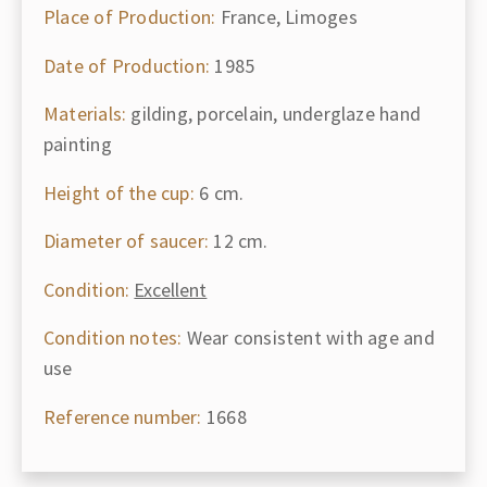
Place of Production:
France, Limoges
Date of Production:
1985
Materials:
gilding, porcelain, underglaze hand
painting
Height of the cup:
6 cm.
Diameter of saucer:
12 cm.
Condition:
Excellent
Condition notes:
Wear consistent with age and
use
Reference number:
1668