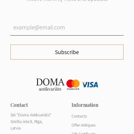
Subscribe
SIA "Doma Antikvariāts"
Contacts
Smilšu iela 8, Rīga,
Offer Antiques
Latvia