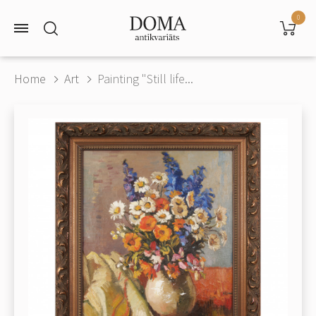
0
Home
Art
Painting "Still life...