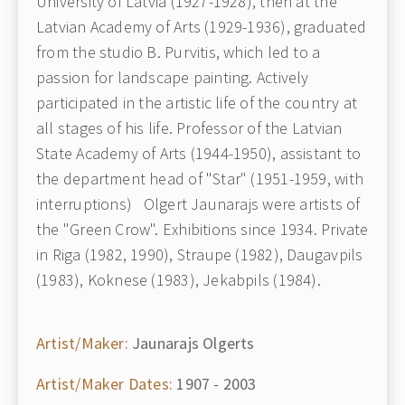
University of Latvia (1927-1928), then at the
Latvian Academy of Arts (1929-1936), graduated
from the studio B. Purvitis, which led to a
passion for landscape painting. Actively
participated in the artistic life of the country at
all stages of his life. Professor of the Latvian
State Academy of Arts (1944-1950), assistant to
the department head of "Star" (1951-1959, with
interruptions) Olgert Jaunarajs were artists of
the "Green Crow". Exhibitions since 1934. Private
in Riga (1982, 1990), Straupe (1982), Daugavpils
(1983), Koknese (1983), Jekabpils (1984).
Artist/Maker:
Jaunarajs Olgerts
Artist/Maker Dates:
1907 - 2003