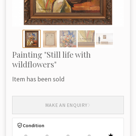
Painting "Still life with
wildflowers"
Item has been sold
MAKE AN ENQUIRY
Condition