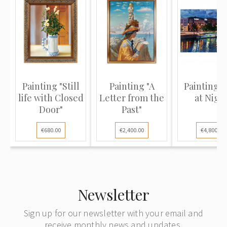
Painting "Still
Painting "A
Painting "
life with Closed
Letter from the
at Nigh
Door"
Past"
€680.00
€2,400.00
€4,800.00
Newsletter
Sign up for our newsletter with your email and
receive monthly news and updates.