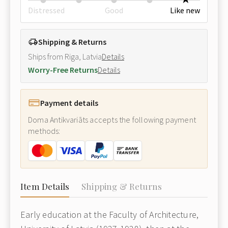
Distressed
Good
Like new
Shipping & Returns
Ships from Riga, Latvia
Details
Worry-Free Returns
Details
Payment details
Doma Antikvariāts accepts the following payment
methods:
Item Details
Shipping & Returns
Early education at the Faculty of Architecture,