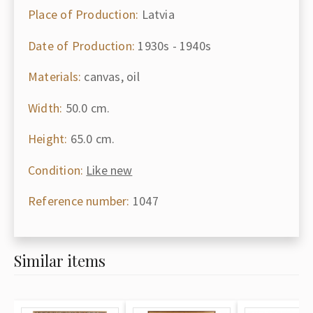
Place of Production:
Latvia
Date of Production:
1930s - 1940s
Materials:
canvas, oil
Width:
50.0 cm.
Height:
65.0 cm.
Condition:
Like new
Reference number:
1047
Similar items