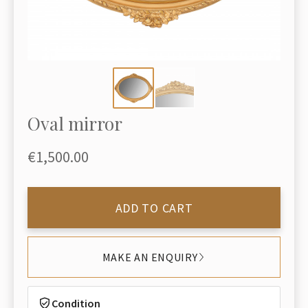
Oval mirror
€1,500.00
ADD TO CART
MAKE AN ENQUIRY
Condition