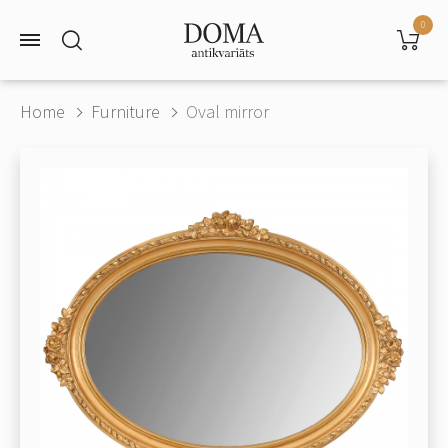
0
Home
Furniture
Oval mirror