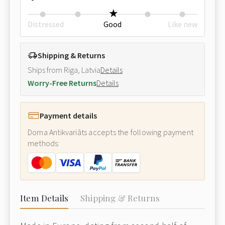
Distressed
Good
Like new
Shipping & Returns
Ships from Riga, Latvia
Details
Worry-Free Returns
Details
Payment details
Doma Antikvariāts accepts the following payment
methods:
Item Details
Shipping & Returns