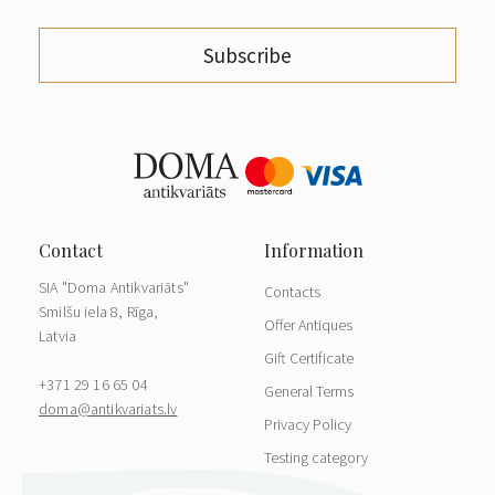
Subscribe
SIA "Doma Antikvariāts"
Contacts
Smilšu iela 8, Rīga,
Offer Antiques
Latvia
Gift Certificate
+371 29 16 65 04
General Terms
doma@antikvariats.lv
Privacy Policy
Testing category