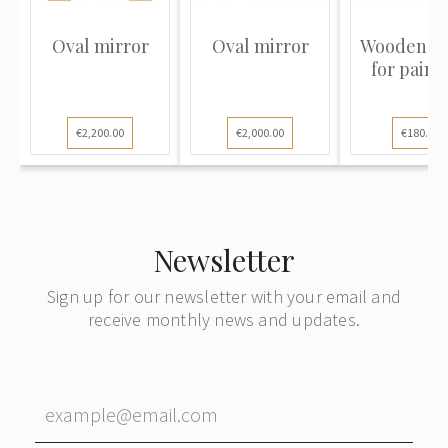
Oval mirror
Oval mirror
Wooden f
for paint
€2,200.00
€2,000.00
€180.00
Newsletter
Sign up for our newsletter with your email and
receive monthly news and updates.