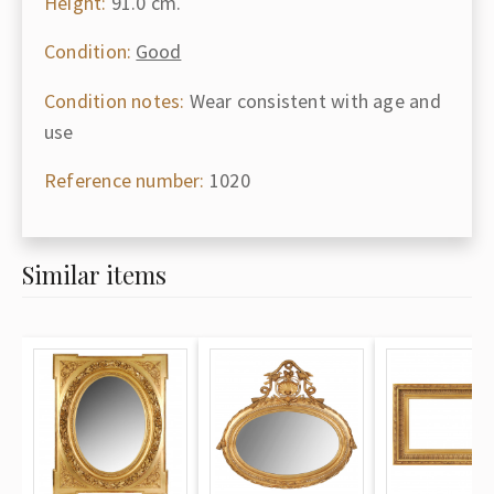
Height:
91.0 cm.
Condition:
Good
Condition notes:
Wear consistent with age and
use
Reference number:
1020
Similar items