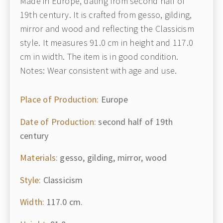
Made in Europe, dating from second half of
19th century. It is crafted from gesso, gilding,
mirror and wood and reflecting the Classicism
style. It measures 91.0 cm in height and 117.0
cm in width. The item is in good condition.
Notes: Wear consistent with age and use.
Place of Production:
Europe
Date of Production:
second half of 19th
century
Materials:
gesso, gilding, mirror, wood
Style:
Classicism
Width:
117.0 cm.